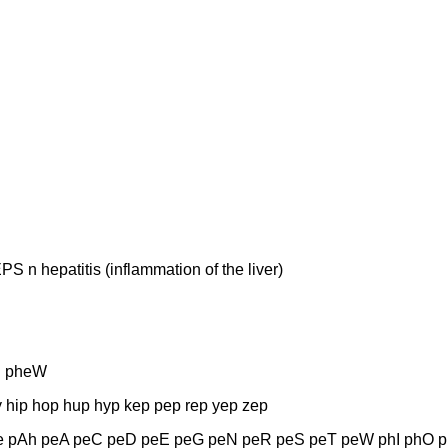
hepatitis (inflammation of the liver)
S pheW
 hip hop hup hyp kep pep rep yep zep
 pAh peA peC peD peE peG peN peR peS peT peW phI phO p