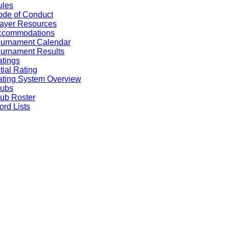
ules
de of Conduct
ayer Resources
ccommodations
ournament Calendar
urnament Results
tings
itial Rating
ting System Overview
lubs
ub Roster
rd Lists