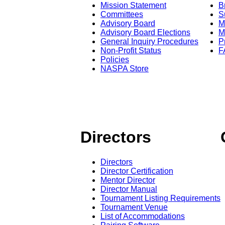
Mission Statement
B
Committees
S
Advisory Board
M
Advisory Board Elections
M
General Inquiry Procedures
P
Non-Profit Status
F
Policies
NASPA Store
Directors
Directors
Director Certification
Mentor Director
Director Manual
Tournament Listing Requirements
Tournament Venue
List of Accommodations