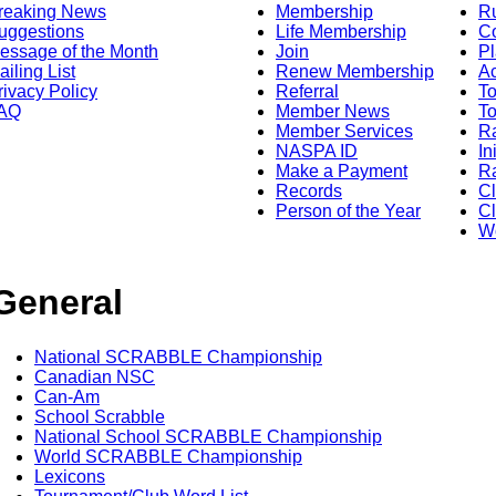
reaking News
Membership
R
uggestions
Life Membership
Co
essage of the Month
Join
Pl
ailing List
Renew Membership
A
rivacy Policy
Referral
T
AQ
Member News
To
Member Services
Ra
NASPA ID
In
Make a Payment
Ra
Records
C
Person of the Year
Cl
Wo
General
National SCRABBLE Championship
Canadian NSC
Can-Am
School Scrabble
National School SCRABBLE Championship
World SCRABBLE Championship
Lexicons