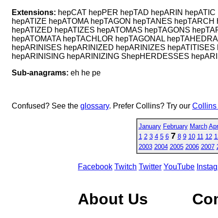
Extensions:
hepCAT hepPER hepTAD hepARIN hepATIC
hepATIZE hepATOMA hepTAGON hepTANES hepTARCH 
hepATIZED hepATIZES hepATOMAS hepTAGONS hepTA
hepATOMATA hepTACHLOR hepTAGONAL hepTAHEDRA
hepARINISES hepARINIZED hepARINIZES hepATITIS
hepARINISING hepARINIZING ShepHERDESSES hepARI
Sub-anagrams:
eh he pe
Confused? See the
glossary
. Prefer Collins? Try our
Collins
January
February
March
Apr
7
1
2
3
4
5
6
8
9
10
11
12
1
2003
2004
2005
2006
2007
Facebook
Twitch
Twitter
YouTube
Insta
About Us
Co