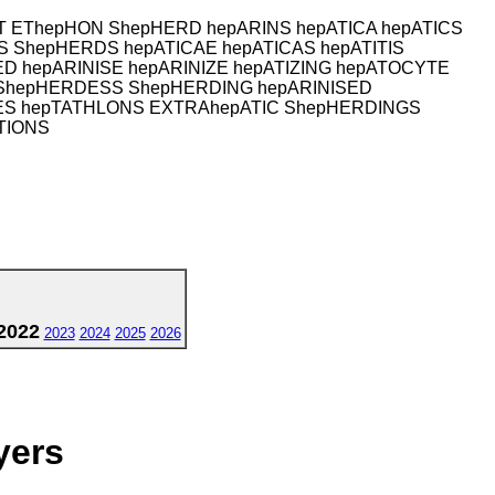
T EThepHON ShepHERD hepARINS hepATICA hepATICS
 ShepHERDS hepATICAE hepATICAS hepATITIS
 hepARINISE hepARINIZE hepATIZING hepATOCYTE
ShepHERDESS ShepHERDING hepARINISED
IES hepTATHLONS EXTRAhepATIC ShepHERDINGS
TIONS
2022
2023
2024
2025
2026
yers