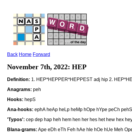
Back
Home
Forward
November 7th, 2022: HEP
Definition:
1. HEP*HEPPER*HEPPEST adj hip 2. HEP*HEPS n 
Anagrams:
peh
Hooks:
hepS
Ana-hooks:
ephA heAp heLp heMp hOpe hYpe peCh peh
'Typos':
cep dep hap heh hem hen her hes het hew hex hey
Blana-grams:
Ape eDh eTh Feh hAe hIe hOe hUe Meh Ope