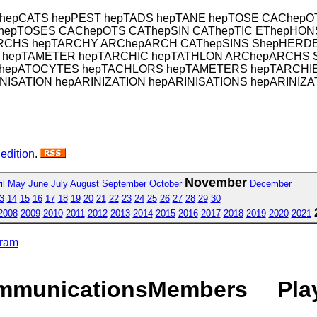
 hepCATS hepPEST hepTADS hepTANE hepTOSE CAChepO
hepTOSES CAChepOTS CAThepSIN CAThepTIC EThepHONS
RCHS hepTARCHY ARChepARCH CAThepSINS ShepHERDED
 hepTAMETER hepTARCHIC hepTATHLON ARChepARCHS 
ES hepATOCYTES hepTACHLORS hepTAMETERS hepTARCH
NISATION hepARINIZATION hepARINISATIONS hepARINIZA
 edition
.
November
il
May
June
July
August
September
October
December
3
14
15
16
17
18
19
20
21
22
23
24
25
26
27
28
29
30
2008
2009
2010
2011
2012
2013
2014
2015
2016
2017
2018
2019
2020
2021
gram
mmunications
Members
Pla