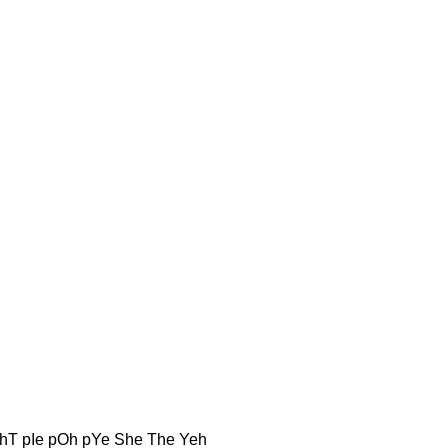
hT pIe pOh pYe She The Yeh