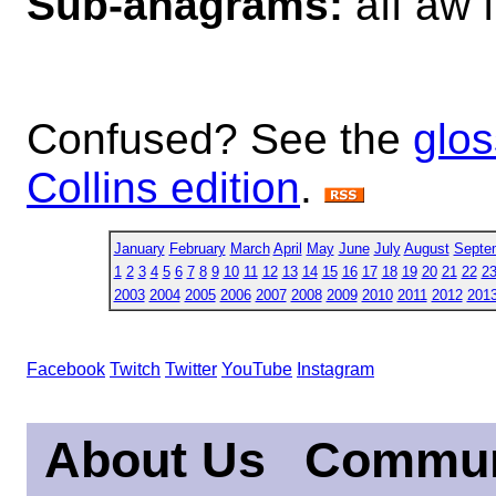
Sub-anagrams:
aff aw 
Confused? See the
glos
Collins edition
.
January
February
March
April
May
June
July
August
Septe
1
2
3
4
5
6
7
8
9
10
11
12
13
14
15
16
17
18
19
20
21
22
2
2003
2004
2005
2006
2007
2008
2009
2010
2011
2012
201
Facebook
Twitch
Twitter
YouTube
Instagram
About Us
Commun