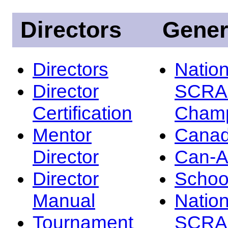
Directors
Gener
Directors
Nation
Director
SCRA
Certification
Champ
Mentor
Canad
Director
Can-
Director
Schoo
Manual
Nation
Tournament
SCRA