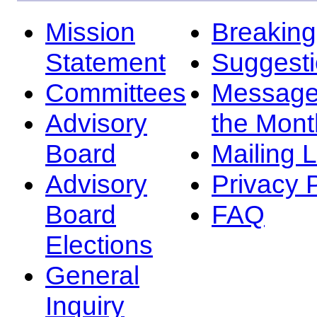
Mission
Breakin
Statement
Suggest
Committees
Message
Advisory
the Mont
Board
Mailing L
Advisory
Privacy 
Board
FAQ
Elections
General
Inquiry