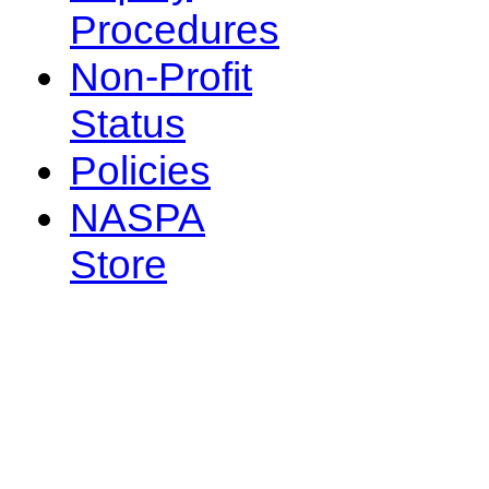
Procedures
Non-Profit
Status
Policies
NASPA
Store