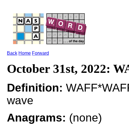
Back
Home
Forward
October 31st, 2022: 
Definition:
WAFF*WAFF
wave
Anagrams:
(none)