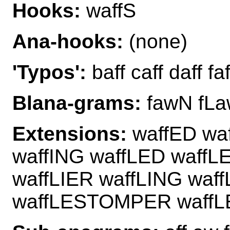
Hooks:
waffS
Ana-hooks:
(none)
'Typos':
baff caff daff faf
Blana-grams:
fawN fLa
Extensions:
waffED waf
waffING waffLED waffL
waffLIER waffLING waf
waffLESTOMPER waff