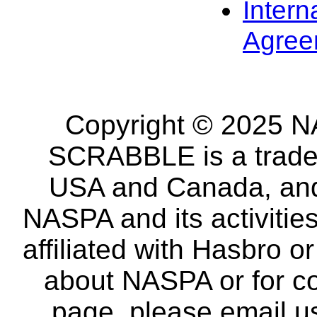
Intern
Agree
Copyright © 2025 NA
SCRABBLE is a tradem
USA and Canada, and 
NASPA and its activitie
affiliated with Hasbro o
about NASPA or for co
page, please email u