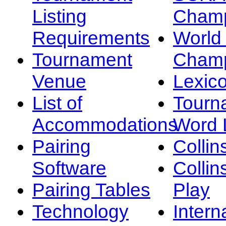
Listing
Champ
Requirements
Worl
Tournament
Champ
Venue
Lexic
List of
Tourn
Accommodations
Word L
Pairing
Collin
Software
Collin
Pairing Tables
Play
Technology
Intern