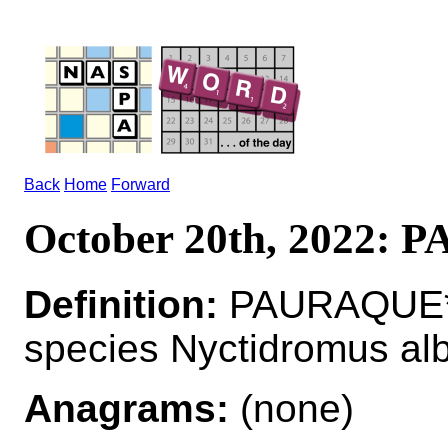
Back
Home
Forward
October 20th, 2022:
Definition:
PAURAQUE*P
species Nyctidromus albi
Anagrams:
(none)