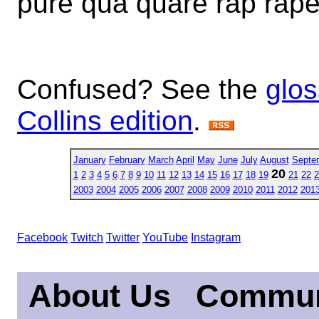
pure qua quare rap rape
Confused? See the
glos
Collins edition
.
January
February
March
April
May
June
July
August
Septe
20
1
2
3
4
5
6
7
8
9
10
11
12
13
14
15
16
17
18
19
21
22
2
2003
2004
2005
2006
2007
2008
2009
2010
2011
2012
201
Facebook
Twitch
Twitter
YouTube
Instagram
About Us
Commun