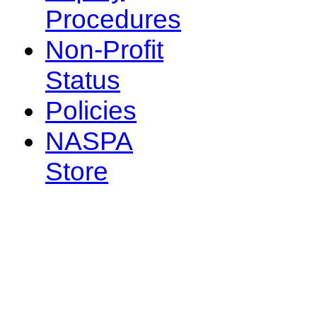
Procedures
Non-Profit
Status
Policies
NASPA
Store