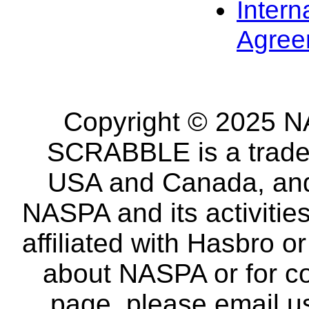
Intern
Agree
Copyright © 2025 NA
SCRABBLE is a tradem
USA and Canada, and 
NASPA and its activitie
affiliated with Hasbro o
about NASPA or for co
page, please email u