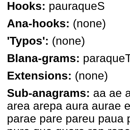
Hooks:
pauraqueS
Ana-hooks:
(none)
'Typos':
(none)
Blana-grams:
paraque
Extensions:
(none)
Sub-anagrams:
aa ae a
area arepa aura aurae e
parae pare pareu paua 