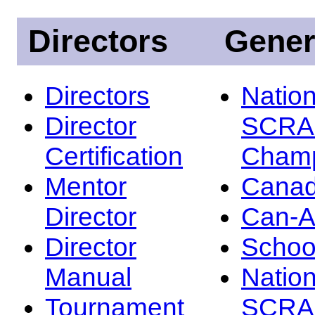
Directors
Gener
Directors
Nation
Director
SCRA
Certification
Champ
Mentor
Canad
Director
Can-
Director
Schoo
Manual
Nation
Tournament
SCRA