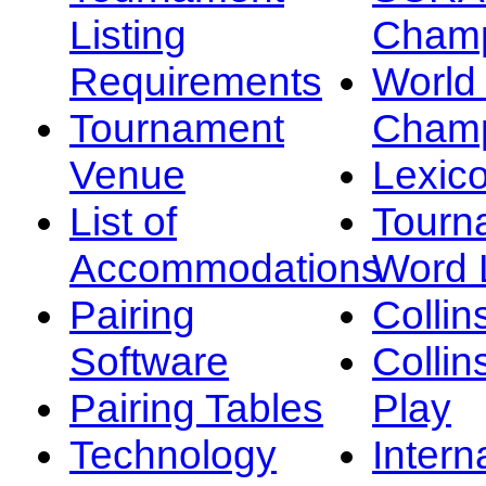
Listing
Champ
Requirements
Worl
Tournament
Champ
Venue
Lexic
List of
Tourn
Accommodations
Word L
Pairing
Collin
Software
Collin
Pairing Tables
Play
Technology
Intern