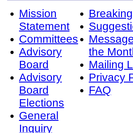
Mission
Breakin
Statement
Suggest
Committees
Message
Advisory
the Mont
Board
Mailing L
Advisory
Privacy 
Board
FAQ
Elections
General
Inquiry