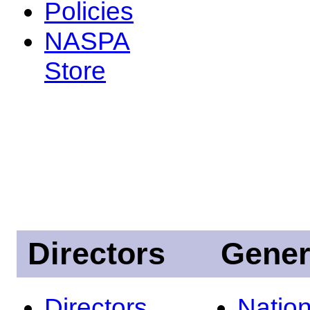
Policies
NASPA
Store
Directors
Gener
Directors
Nation