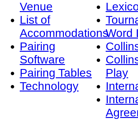
Venue
Lexic
List of
Tourn
Accommodations
Word L
Pairing
Collin
Software
Collin
Pairing Tables
Play
Technology
Intern
Intern
Agree