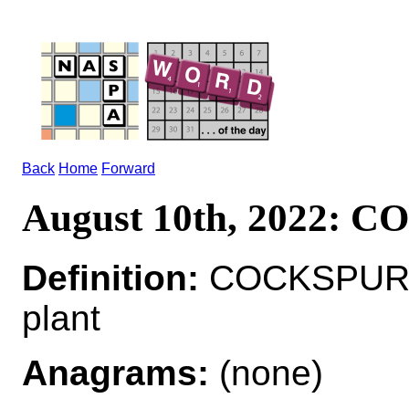
Back
Home
Forward
August 10th, 2022: 
Definition:
COCKSPUR*
plant
Anagrams:
(none)