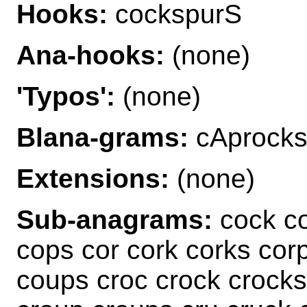
Hooks:
cockspurS
Ana-hooks:
(none)
'Typos':
(none)
Blana-grams:
cAprocks
Extensions:
(none)
Sub-anagrams:
cock c
cops cor cork corks cor
coups croc crock crocks