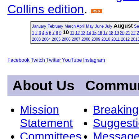
Collins edition
.
August
January
February
March
April
May
June
July
Se
10
1
2
3
4
5
6
7
8
9
11
12
13
14
15
16
17
18
19
20
21
22
2
2003
2004
2005
2006
2007
2008
2009
2010
2011
2012
201
Facebook
Twitch
Twitter
YouTube
Instagram
About Us
Commun
Mission
Breakin
Statement
Suggest
Committees
Message