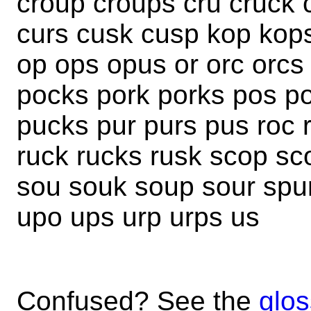
croup croups cru cruck 
curs cusk cusp kop kops
op ops opus or orc orcs
pocks pork porks pos po
pucks pur purs pus roc 
ruck rucks rusk scop sc
sou souk soup sour spu
upo ups urp urps us
Confused? See the
glos