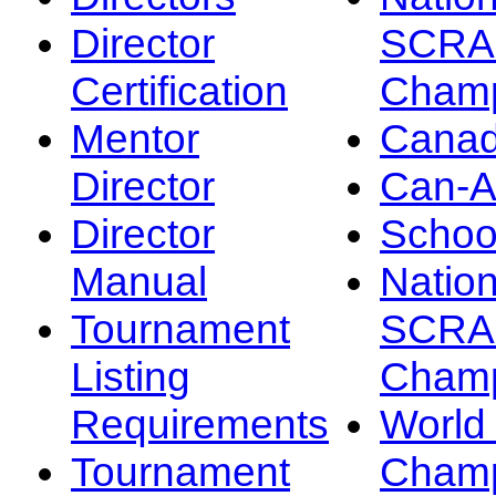
Director
SCRA
Certification
Champ
Mentor
Canad
Director
Can-
Director
Schoo
Manual
Nation
Tournament
SCRA
Listing
Champ
Requirements
Worl
Tournament
Champ