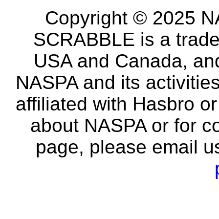
Copyright © 2025 NA
SCRABBLE is a tradem
USA and Canada, and 
NASPA and its activitie
affiliated with Hasbro o
about NASPA or for co
page, please email u