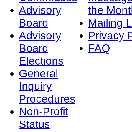
Advisory
the Mont
Board
Mailing L
Advisory
Privacy 
Board
FAQ
Elections
General
Inquiry
Procedures
Non-Profit
Status