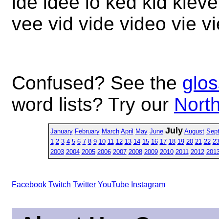
ide idee io ked kid kiev
vee vid vide video vie v
Confused? See the
glos
word lists? Try our
North
July
January
February
March
April
May
June
August
Sep
1
2
3
4
5
6
7
8
9
10
11
12
13
14
15
16
17
18
19
20
21
22
2
2003
2004
2005
2006
2007
2008
2009
2010
2011
2012
201
Facebook
Twitch
Twitter
YouTube
Instagram