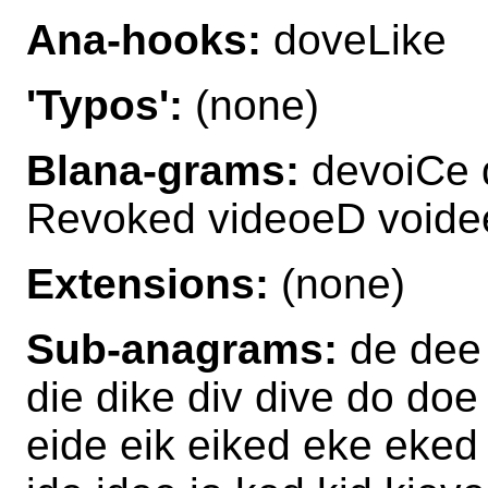
Ana-hooks:
doveLike
'Typos':
(none)
Blana-grams:
devoiCe 
Revoked videoeD void
Extensions:
(none)
Sub-anagrams:
de dee 
die dike div dive do do
eide eik eiked eke eke