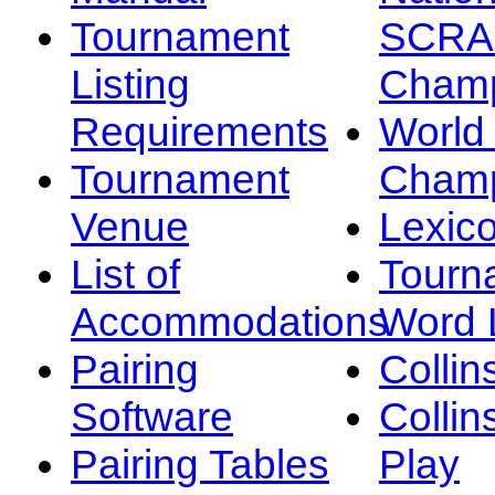
Tournament
SCRA
Listing
Champ
Requirements
Worl
Tournament
Champ
Venue
Lexic
List of
Tourn
Accommodations
Word L
Pairing
Collin
Software
Collin
Pairing Tables
Play