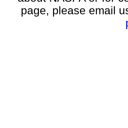
page, please email u