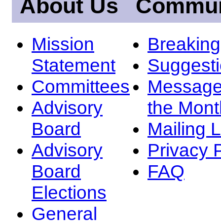
About Us
Commun
Mission
Breakin
Statement
Suggest
Committees
Message
Advisory
the Mont
Board
Mailing L
Advisory
Privacy 
Board
FAQ
Elections
General