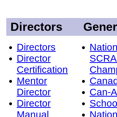
Directors
Gener
Directors
Nation
Director
SCRA
Certification
Champ
Mentor
Canad
Director
Can-
Director
Schoo
Manual
Nation