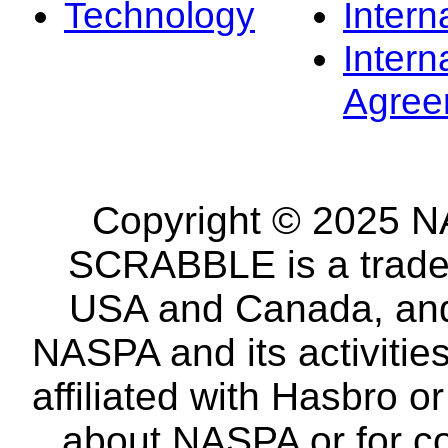
Technology
Intern
Intern
Agree
Copyright © 2025 NA
SCRABBLE is a tradem
USA and Canada, and 
NASPA and its activitie
affiliated with Hasbro o
about NASPA or for co