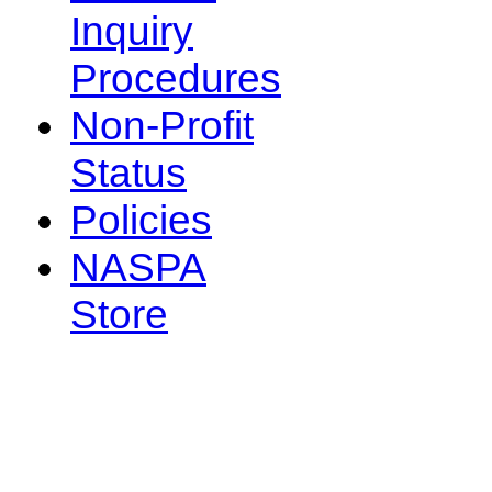
Inquiry
Procedures
Non-Profit
Status
Policies
NASPA
Store