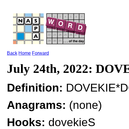
Back
Home
Forward
July 24th, 2022: DO
Definition:
DOVEKIE*DO
Anagrams:
(none)
Hooks:
dovekieS