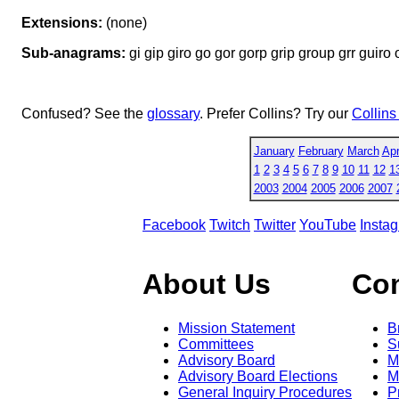
Extensions:
(none)
Sub-anagrams:
gi gip giro go gor gorp grip group grr guiro o
Confused? See the
glossary
. Prefer Collins? Try our
Collins
January
February
March
Apr
1
2
3
4
5
6
7
8
9
10
11
12
1
2003
2004
2005
2006
2007
Facebook
Twitch
Twitter
YouTube
Insta
About Us
Co
Mission Statement
B
Committees
S
Advisory Board
M
Advisory Board Elections
M
General Inquiry Procedures
P