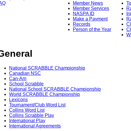
AQ
Member News
To
Member Services
Ra
NASPA ID
In
Make a Payment
Ra
Records
C
Person of the Year
Cl
Wo
General
National SCRABBLE Championship
Canadian NSC
Can-Am
School Scrabble
National School SCRABBLE Championship
World SCRABBLE Championship
Lexicons
Tournament/Club Word List
Collins Word List
Collins Scrabble Play
International Play
International Agreements