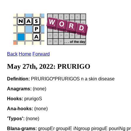
Back
Home
Forward
May 27th, 2022: PRURIGO
Definition:
PRURIGO*PRURIGOS n a skin disease
Anagrams:
(none)
Hooks:
prurigoS
Ana-hooks:
(none)
'Typos':
(none)
Blana-grams:
groupEr groupiE iNgroup piroguE pouriNg pr