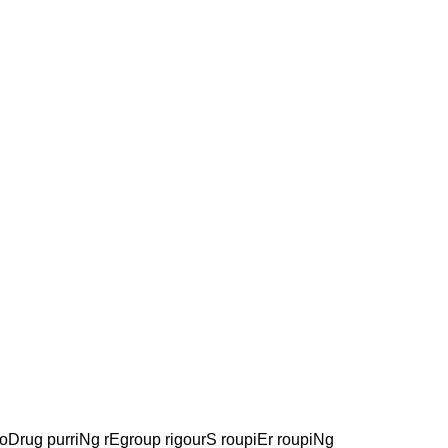
oDrug purriNg rEgroup rigourS roupiEr roupiNg