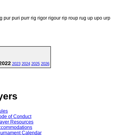
g pur puri purr rig rigor rigour rip roup rug up upo urp
2022
2023
2024
2025
2026
yers
ules
de of Conduct
ayer Resources
ccommodations
ournament Calendar