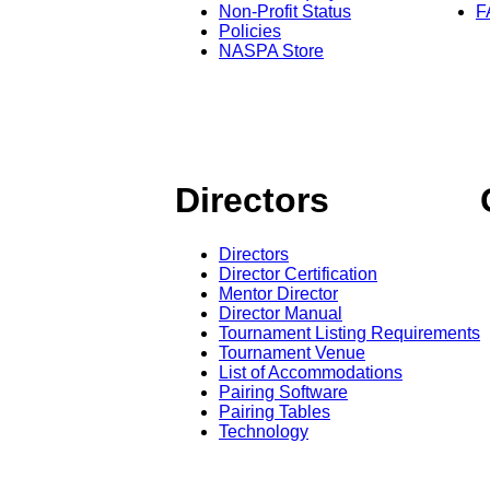
Non-Profit Status
F
Policies
NASPA Store
Directors
Directors
Director Certification
Mentor Director
Director Manual
Tournament Listing Requirements
Tournament Venue
List of Accommodations
Pairing Software
Pairing Tables
Technology