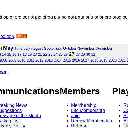
i op or org our pi pig pirog piu po poi pour prig prior pro prog pu
 edition
.
May
il
June
July
August
September
October
November
December
27
3
14
15
16
17
18
19
20
21
22
23
24
25
26
28
29
30
31
2008
2009
2010
2011
2012
2013
2014
2015
2016
2017
2018
2019
2020
2021
gram
mmunications
Members
Pla
reaking News
Membership
R
uggestions
Life Membership
Co
essage of the Month
Join
Pl
ailing List
Renew Membership
A
rivacy Policy
Referral
T