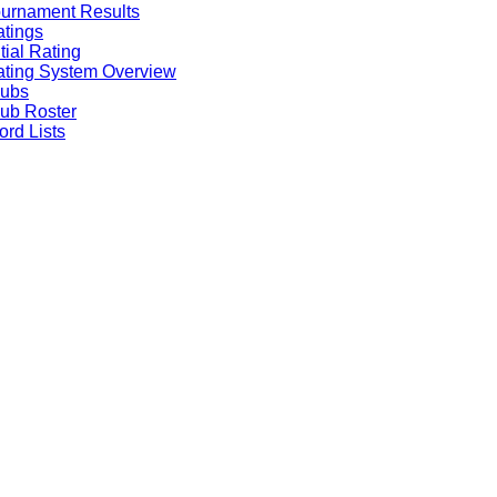
urnament Results
tings
itial Rating
ting System Overview
lubs
ub Roster
rd Lists