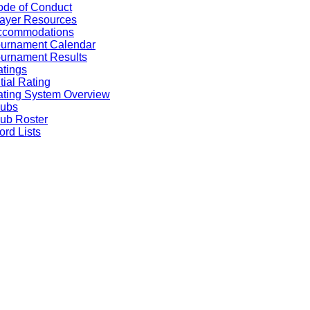
de of Conduct
ayer Resources
ccommodations
ournament Calendar
urnament Results
tings
itial Rating
ting System Overview
lubs
ub Roster
rd Lists