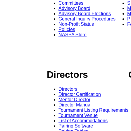
Committees
S
Advisory Board
M
Advisory Board Elections
M
General Inquiry Procedures
P
Non-Profit Status
F
Policies
NASPA Store
Directors
Directors
Director Certification
Mentor Director
Director Manual
Tournament Listing Requirements
Tournament Venue
List of Accommodations
Pairing Software