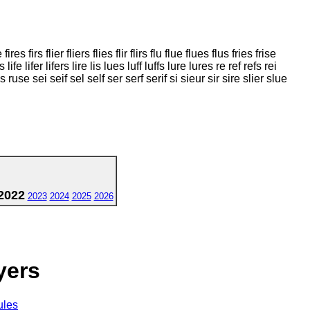
 fires firs flier fliers flies flir flirs flu flue flues flus fries frise
s life lifer lifers lire lis lues luff luffs lure lures re ref refs rei
 rules ruse sei seif sel self ser serf serif si sieur sir sire slier slue
2022
2023
2024
2025
2026
yers
ules