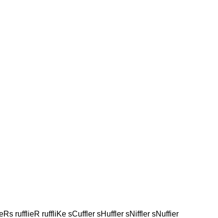
leRs rufflieR ruffliKe sCuffler sHuffler sNiffler sNuffier