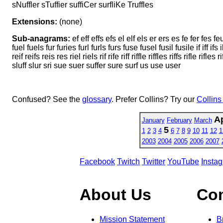
sNuffler sTuffier suffiCer surfliKe Truffles
Extensions:
(none)
Sub-anagrams:
ef eff effs efs el elf els er ers es fe fer fes feu feu
fuel fuels fur furies furl furls furs fuse fusel fusil fusile if iff ifs i
reif reifs reis res riel riels rif rife riff riffle riffles riffs rifle ri
sluff slur sri sue suer suffer sure surf us use user
Confused? See the
glossary
. Prefer Collins? Try our
Collins
Ap
January
February
March
5
1
2
3
4
6
7
8
9
10
11
12
1
2003
2004
2005
2006
2007
Facebook
Twitch
Twitter
YouTube
Insta
About Us
Co
Mission Statement
B