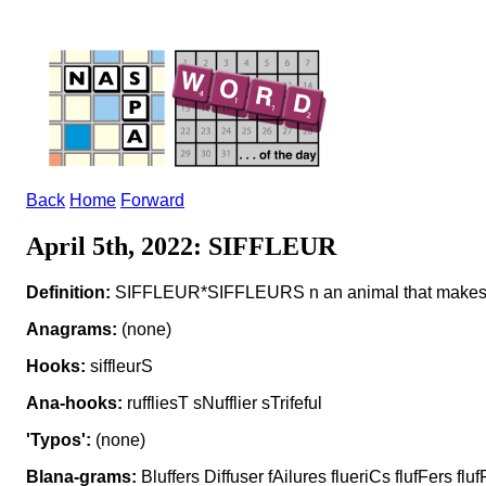
Back
Home
Forward
April 5th, 2022: SIFFLEUR
Definition:
SIFFLEUR*SIFFLEURS n an animal that makes a
Anagrams:
(none)
Hooks:
siffleurS
Ana-hooks:
ruffliesT sNufflier sTrifeful
'Typos':
(none)
Blana-grams:
Bluffers Diffuser fAilures flueriCs flufFers flufF