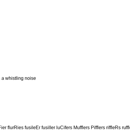
 whistling noise
ier flurRies fusileEr fusilIer luCifers Mufflers Pifflers riffleRs ruff