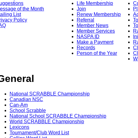
uggestions
Life Membership
Co
essage of the Month
Join
Pl
ailing List
Renew Membership
A
rivacy Policy
Referral
T
AQ
Member News
To
Member Services
Ra
NASPA ID
In
Make a Payment
Ra
Records
C
Person of the Year
Cl
Wo
General
National SCRABBLE Championship
Canadian NSC
Can-Am
School Scrabble
National School SCRABBLE Championship
World SCRABBLE Championship
Lexicons
Tournament/Club Word List