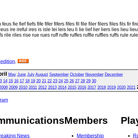
s fie fief fiefs fife fifer fifers fifes fil file filer filers files fils fir fire
leus ire ireful ires is isle lei leis leu li lie lief lier liers lies lieu lieu
fles rifs rile riles rise rue rues ruff ruffe ruffes ruffle ruffles ruffs rule
 edition
.
ril
May
June
July
August
September
October
November
December
3
14
15
16
17
18
19
20
21
22
23
24
25
26
27
28
29
30
2008
2009
2010
2011
2012
2013
2014
2015
2016
2017
2018
2019
2020
2021
gram
mmunications
Members
Pla
reaking News
Membership
R