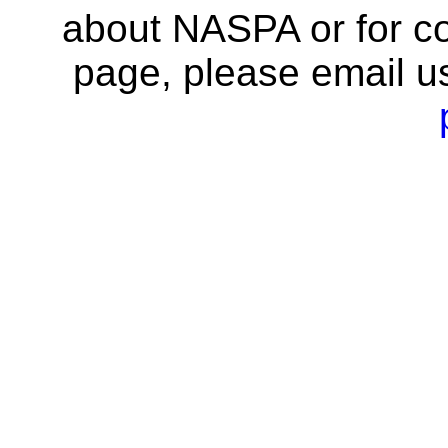
about NASPA or for co
page, please email u