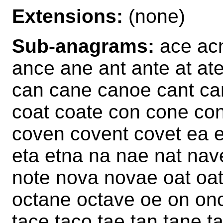
Extensions:
(none)
Sub-anagrams:
ace acn
ance ane ant ante at at
can cane canoe cant can
coat coate con cone con
coven covent covet ea e
eta etna na nae nat nav
note nova novae oat oa
octane octave oe on on
tace taco tae tan tane ta