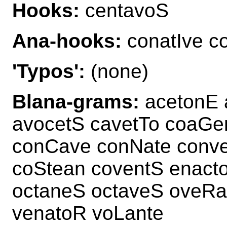
Hooks:
centavoS
Ana-hooks:
conatIve c
'Typos':
(none)
Blana-grams:
acetonE a
avocetS cavetTo coaGe
conCave conNate conve
coStean coventS enact
octaneS octaveS oveRa
venatoR voLante