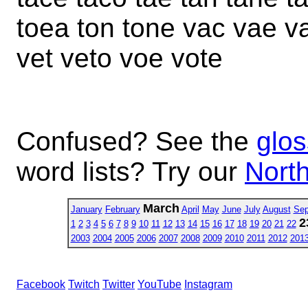
toea ton tone vac vae v
vet veto voe vote
Confused? See the
glos
word lists? Try our
North
March
January
February
April
May
June
July
August
Sep
2
1
2
3
4
5
6
7
8
9
10
11
12
13
14
15
16
17
18
19
20
21
22
2003
2004
2005
2006
2007
2008
2009
2010
2011
2012
201
Facebook
Twitch
Twitter
YouTube
Instagram