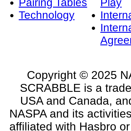
Pairing Tables
Play
Technology
Intern
Intern
Agree
Copyright © 2025 NA
SCRABBLE is a tradem
USA and Canada, and 
NASPA and its activitie
affiliated with Hasbro o