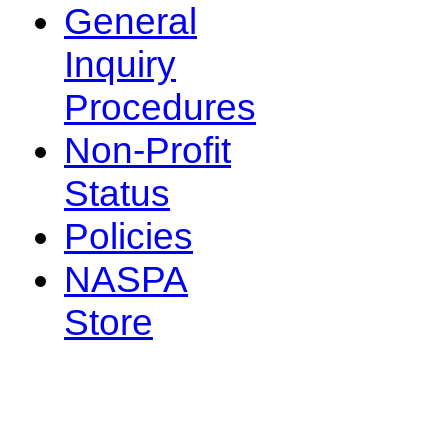
General
Inquiry
Procedures
Non-Profit
Status
Policies
NASPA
Store