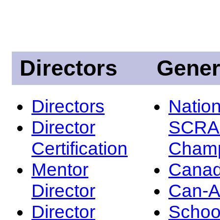
Directors
Gener
Directors
Nation
Director
SCRA
Certification
Champ
Mentor
Canad
Director
Can-
Director
Schoo