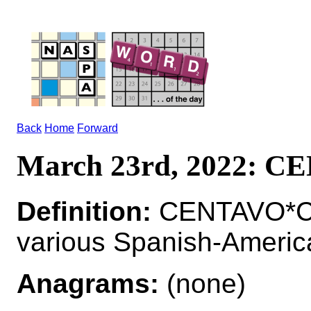
Back
Home
Forward
March 23rd, 2022: 
Definition:
CENTAVO*CE
various Spanish-Americ
Anagrams:
(none)