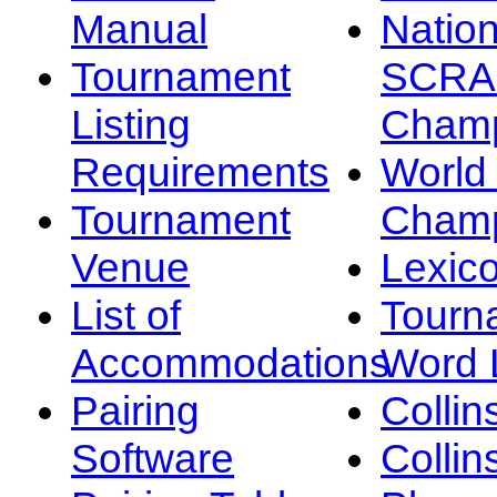
Manual
Nation
Tournament
SCRA
Listing
Champ
Requirements
Worl
Tournament
Champ
Venue
Lexic
List of
Tourn
Accommodations
Word L
Pairing
Collin
Software
Collin