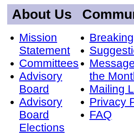
About Us
Commun
Mission
Breakin
Statement
Suggest
Committees
Message
Advisory
the Mont
Board
Mailing L
Advisory
Privacy 
Board
FAQ
Elections