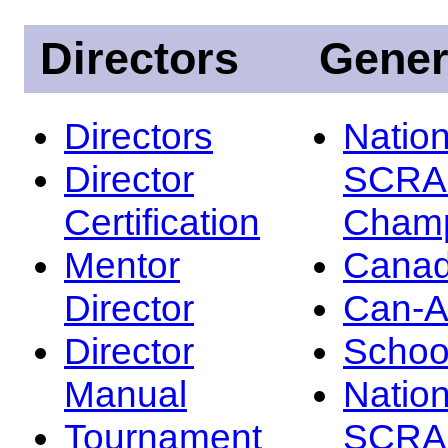
Directors
Gener
Directors
Nation
Director
SCRA
Certification
Champ
Mentor
Canad
Director
Can-
Director
Schoo
Manual
Nation
Tournament
SCRA