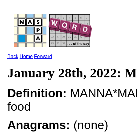
Back
Home
Forward
January 28th, 2022:
Definition:
MANNA*MANNA
food
Anagrams:
(none)