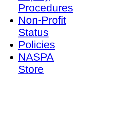
Procedures
Non-Profit
Status
Policies
NASPA
Store