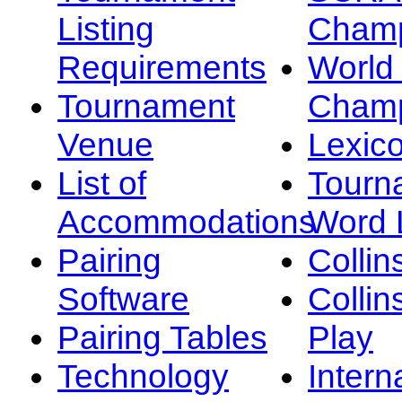
Listing
Champ
Requirements
Worl
Tournament
Champ
Venue
Lexic
List of
Tourn
Accommodations
Word L
Pairing
Collin
Software
Collin
Pairing Tables
Play
Technology
Intern