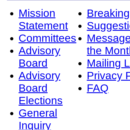
Mission
Breakin
Statement
Suggest
Committees
Message
Advisory
the Mont
Board
Mailing L
Advisory
Privacy 
Board
FAQ
Elections
General
Inquiry