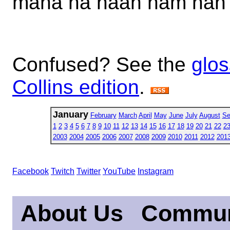
mana na naan nam nan
Confused? See the
glos
Collins edition
.
January
February
March
April
May
June
July
August
Se
1
2
3
4
5
6
7
8
9
10
11
12
13
14
15
16
17
18
19
20
21
22
2
2003
2004
2005
2006
2007
2008
2009
2010
2011
2012
201
Facebook
Twitch
Twitter
YouTube
Instagram
About Us
Commun