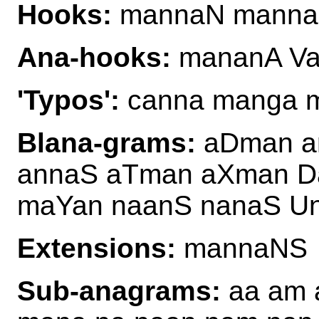
Hooks:
mannaN mann
Ana-hooks:
mananA V
'Typos':
canna manga m
Blana-grams:
aDman am
annaS aTman aXman D
maYan naanS nanaS U
Extensions:
mannaNS
Sub-anagrams:
aa am 