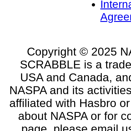
Intern
Agree
Copyright © 2025 NA
SCRABBLE is a tradem
USA and Canada, and 
NASPA and its activitie
affiliated with Hasbro o
about NASPA or for co
page, please email u