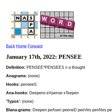
Back
Home
Forward
January 17th, 2022: PENSEE
Definition:
PENSEE*PENSEES n a thought
Anagrams:
(none)
Hooks:
penseeS
Ana-hooks:
Deepens eXpense sTeepen
'Typos':
(none)
Blana-grams:
Deepen peAsen peeneD peeVes penNes pe