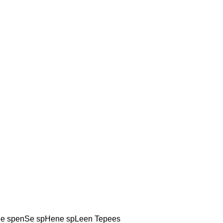
e spenSe spHene spLeen Tepees