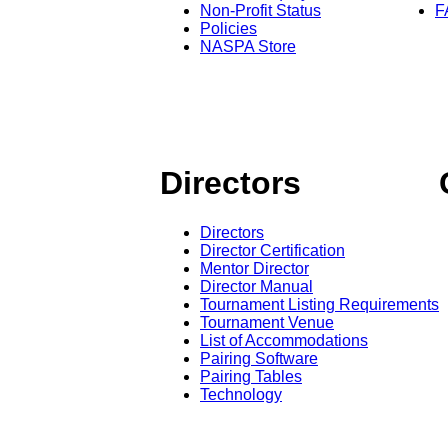
Non-Profit Status
F
Policies
NASPA Store
Directors
Directors
Director Certification
Mentor Director
Director Manual
Tournament Listing Requirements
Tournament Venue
List of Accommodations
Pairing Software
Pairing Tables
Technology