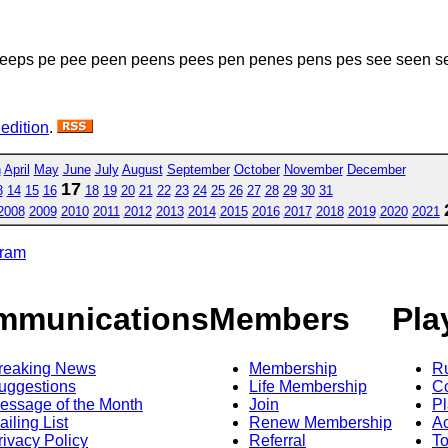
eeps pe pee peen peens pees pen penes pens pes see seen s
 edition
.
h
April
May
June
July
August
September
October
November
December
17
3
14
15
16
18
19
20
21
22
23
24
25
26
27
28
29
30
31
2008
2009
2010
2011
2012
2013
2014
2015
2016
2017
2018
2019
2020
2021
gram
mmunications
Members
Pla
reaking News
Membership
R
uggestions
Life Membership
Co
essage of the Month
Join
Pl
ailing List
Renew Membership
A
rivacy Policy
Referral
T