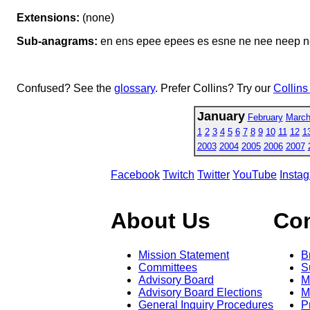
Extensions:
(none)
Sub-anagrams:
en ens epee epees es esne ne nee neep n
Confused? See the
glossary
. Prefer Collins? Try our
Collins
January
February
Marc
1
2
3
4
5
6
7
8
9
10
11
12
1
2003
2004
2005
2006
2007
Facebook
Twitch
Twitter
YouTube
Insta
About Us
Co
Mission Statement
B
Committees
S
Advisory Board
M
Advisory Board Elections
M
General Inquiry Procedures
P