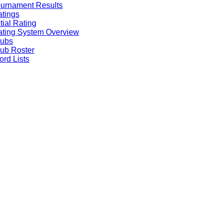
urnament Results
tings
itial Rating
ting System Overview
lubs
ub Roster
rd Lists