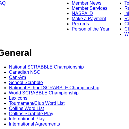
AQ
Member News
To
Member Services
Ra
NASPA ID
In
Make a Payment
Ra
Records
C
Person of the Year
Cl
Wo
General
National SCRABBLE Championship
Canadian NSC
Can-Am
School Scrabble
National School SCRABBLE Championship
World SCRABBLE Championship
Lexicons
Tournament/Club Word List
Collins Word List
Collins Scrabble Play
International Play
International Agreements