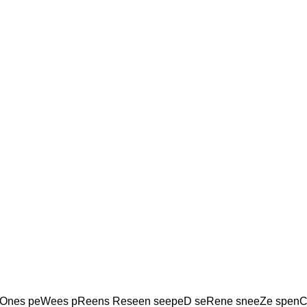
Ones peWees pReens Reseen seepeD seRene sneeZe spenC