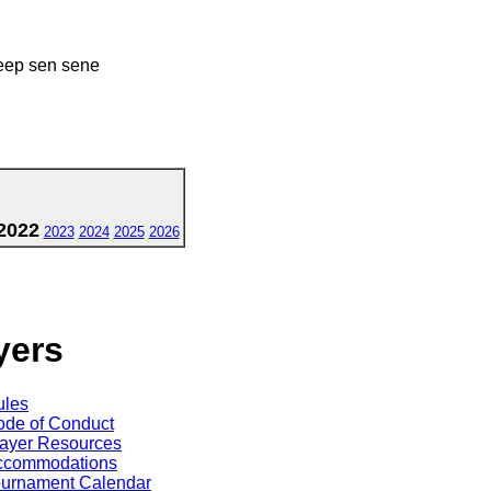
eep sen sene
2022
2023
2024
2025
2026
yers
ules
de of Conduct
ayer Resources
ccommodations
ournament Calendar