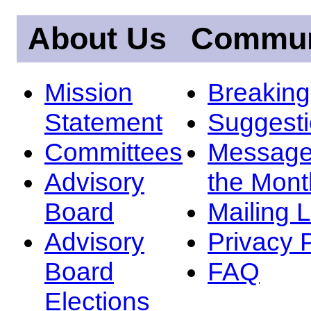
About Us
Commun
Mission
Breakin
Statement
Suggest
Committees
Message
Advisory
the Mont
Board
Mailing L
Advisory
Privacy 
Board
FAQ
Elections