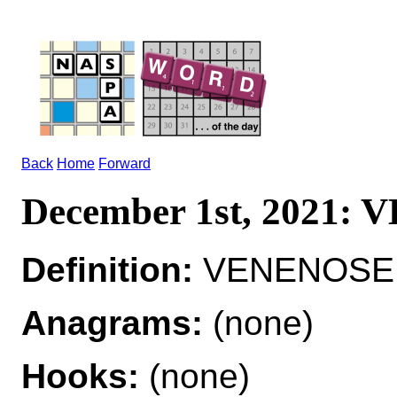
Back
Home
Forward
December 1st, 2021:
Definition:
VENENOSE a
Anagrams:
(none)
Hooks:
(none)