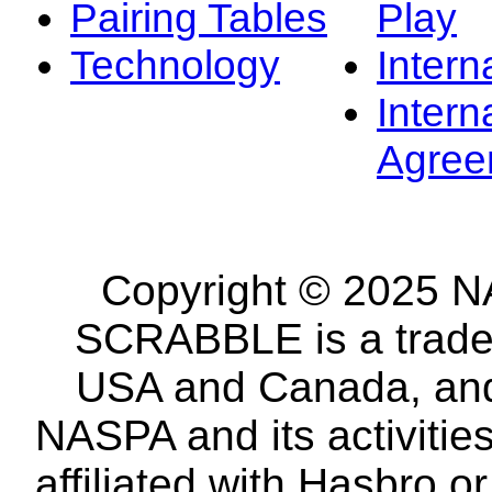
Pairing Tables
Play
Technology
Intern
Intern
Agree
Copyright © 2025 NA
SCRABBLE is a tradem
USA and Canada, and 
NASPA and its activitie
affiliated with Hasbro o