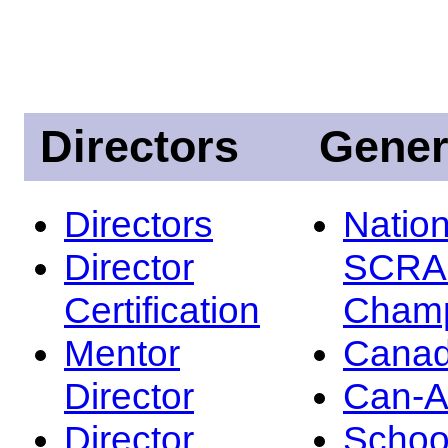
Directors
Gener
Directors
Nation
Director
SCRA
Certification
Champ
Mentor
Canad
Director
Can-
Director
Schoo