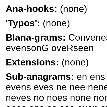
Ana-hooks:
(none)
'Typos':
(none)
Blana-grams:
Convene
evensonG oveRseen
Extensions:
(none)
Sub-anagrams:
en ens 
evens eves ne nee nen
neves no noes none no