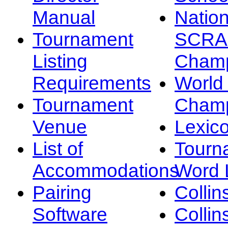
Manual
Nation
Tournament
SCRA
Listing
Champ
Requirements
Worl
Tournament
Champ
Venue
Lexic
List of
Tourn
Accommodations
Word L
Pairing
Collin
Software
Collin