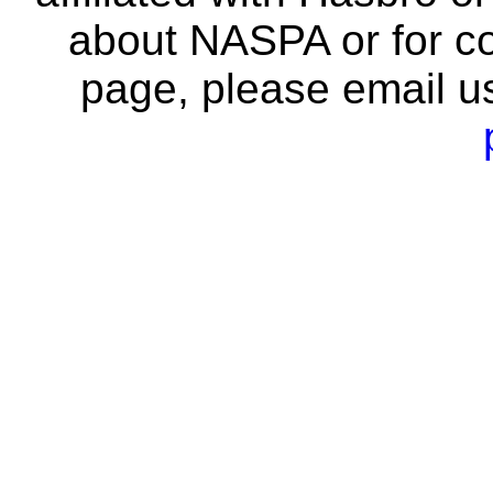
about NASPA or for co
page, please email u