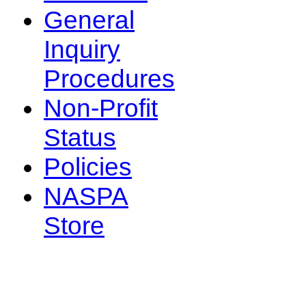
General
Inquiry
Procedures
Non-Profit
Status
Policies
NASPA
Store