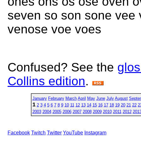
ones ons os ose oven o
seven so son sone vee
venose voe voes
Confused? See the
glos
Collins edition
.
January
February
March
April
May
June
July
August
Septe
1
2
3
4
5
6
7
8
9
10
11
12
13
14
15
16
17
18
19
20
21
22
2
2003
2004
2005
2006
2007
2008
2009
2010
2011
2012
201
Facebook
Twitch
Twitter
YouTube
Instagram