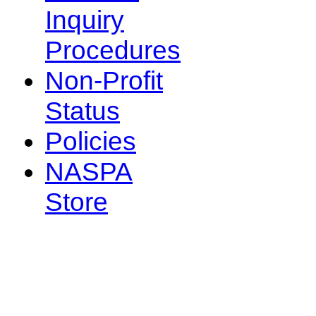
Inquiry
Procedures
Non-Profit
Status
Policies
NASPA
Store