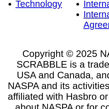
Technology
Intern
Intern
Agree
Copyright © 2025 NA
SCRABBLE is a tradem
USA and Canada, and 
NASPA and its activitie
affiliated with Hasbro o
about NASPA or for co