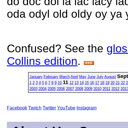
do doc dol la lac lacy la
oda odyl old oldy oy ya 
Confused? See the
glos
Collins edition
.
Sep
January
February
March
April
May
June
July
August
11
1
2
3
4
5
6
7
8
9
10
12
13
14
15
16
17
18
19
20
21
22
2
2003
2004
2005
2006
2007
2008
2009
2010
2011
2012
201
Facebook
Twitch
Twitter
YouTube
Instagram