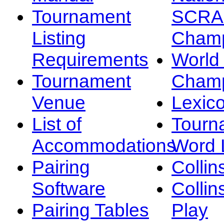
Tournament
SCRA
Listing
Champ
Requirements
Worl
Tournament
Champ
Venue
Lexic
List of
Tourn
Accommodations
Word L
Pairing
Collin
Software
Collin
Pairing Tables
Play