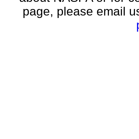
page, please email u