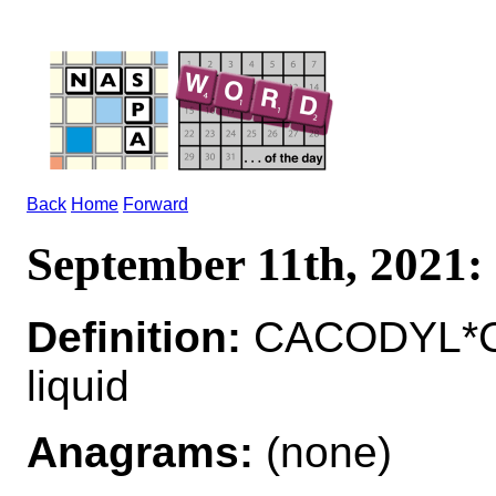
Back
Home
Forward
September 11th, 202
Definition:
CACODYL*CA
liquid
Anagrams:
(none)