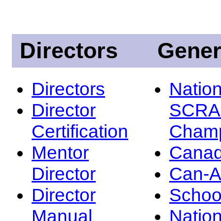
Directors
Gener
Directors
Nation
Director
SCRA
Certification
Champ
Mentor
Canad
Director
Can-
Director
Schoo
Manual
Nation