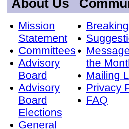
About Us
Commun
Mission
Breakin
Statement
Suggest
Committees
Message
Advisory
the Mont
Board
Mailing L
Advisory
Privacy 
Board
FAQ
Elections
General