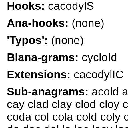
Hooks:
cacodylS
Ana-hooks:
(none)
'Typos':
(none)
Blana-grams:
cycloId
Extensions:
cacodylIC
Sub-anagrams:
acold a
cay clad clay clod cloy
coda col cola cold coly 