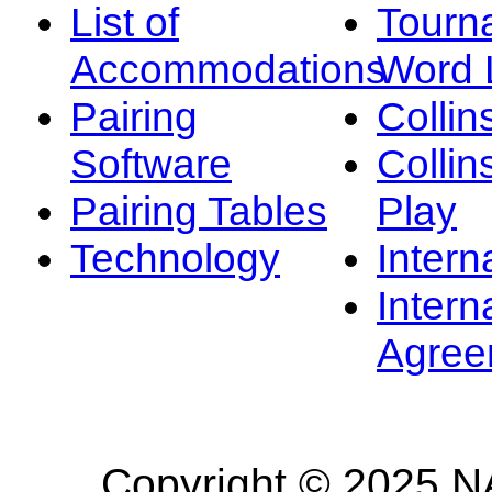
List of
Tourn
Accommodations
Word L
Pairing
Collin
Software
Collin
Pairing Tables
Play
Technology
Intern
Intern
Agree
Copyright © 2025 NA