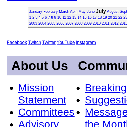
July
January
February
March
April
May
June
August
Sep
1
2
3
4
5
6
7
8
9
10
11
12
13
14
15
16
17
18
19
20
21
22
2
2003
2004
2005
2006
2007
2008
2009
2010
2011
2012
201
Facebook
Twitch
Twitter
YouTube
Instagram
About Us
Commun
Mission
Breakin
Statement
Suggest
Committees
Message
Advisory
the Mont