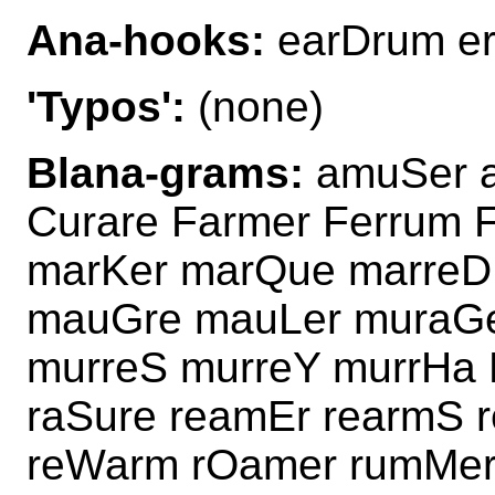
Ana-hooks:
earDrum er
'Typos':
(none)
Blana-grams:
amuSer a
Curare Farmer Ferrum 
marKer marQue marreD
mauGre mauLer muraGe
murreS murreY murrHa 
raSure reamEr rearmS
reWarm rOamer rumMer