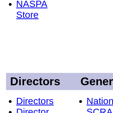
NASPA
Store
Directors
Gener
Directors
Nation
Director
SCRA