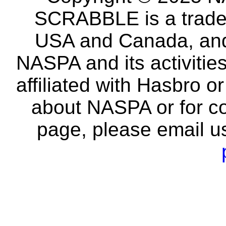
SCRABBLE is a tradem
USA and Canada, and 
NASPA and its activitie
affiliated with Hasbro o
about NASPA or for co
page, please email u