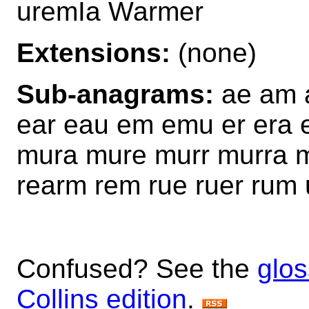
uremIa Warmer
Extensions:
(none)
Sub-anagrams:
ae am 
ear eau em emu er era
mura mure murr murra m
rearm rem rue ruer rum
Confused? See the
glos
Collins edition
.