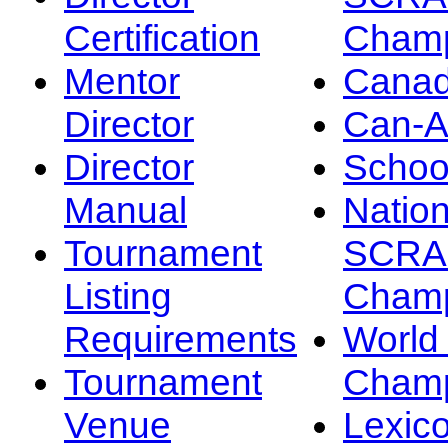
Certification
Champ
Mentor
Canad
Director
Can-
Director
Schoo
Manual
Nation
Tournament
SCRA
Listing
Champ
Requirements
Worl
Tournament
Champ
Venue
Lexic