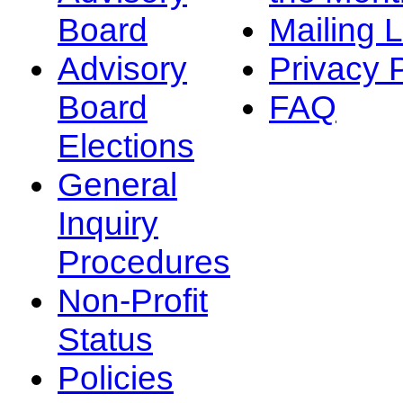
Board
Mailing L
Advisory
Privacy 
Board
FAQ
Elections
General
Inquiry
Procedures
Non-Profit
Status
Policies