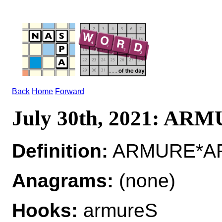
Back
Home
Forward
July 30th, 2021: AR
Definition:
ARMURE*ARM
Anagrams:
(none)
Hooks:
armureS