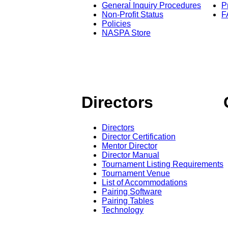
General Inquiry Procedures
P
Non-Profit Status
F
Policies
NASPA Store
Directors
Directors
Director Certification
Mentor Director
Director Manual
Tournament Listing Requirements
Tournament Venue
List of Accommodations
Pairing Software
Pairing Tables
Technology