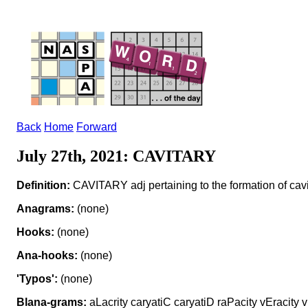
Back
Home
Forward
July 27th, 2021: CAVITARY
Definition:
CAVITARY adj pertaining to the formation of cavit
Anagrams:
(none)
Hooks:
(none)
Ana-hooks:
(none)
'Typos':
(none)
Blana-grams:
aLacrity caryatiC caryatiD raPacity vEracity v