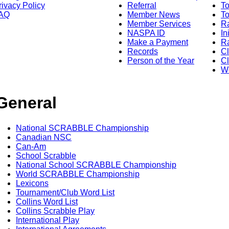
rivacy Policy
Referral
T
AQ
Member News
To
Member Services
Ra
NASPA ID
In
Make a Payment
Ra
Records
C
Person of the Year
Cl
Wo
General
National SCRABBLE Championship
Canadian NSC
Can-Am
School Scrabble
National School SCRABBLE Championship
World SCRABBLE Championship
Lexicons
Tournament/Club Word List
Collins Word List
Collins Scrabble Play
International Play