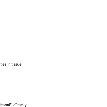
ies in tissue
icaratE vOracity