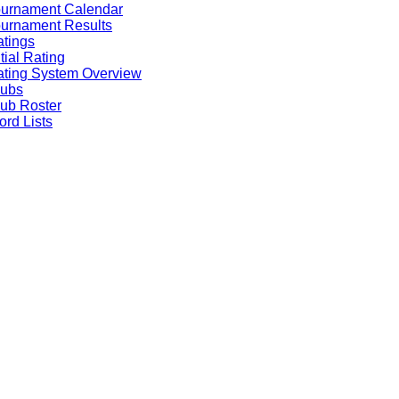
ournament Calendar
urnament Results
tings
itial Rating
ting System Overview
lubs
ub Roster
rd Lists