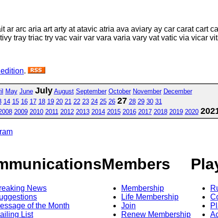
it ar arc aria art arty at atavic atria ava aviary ay car carat cart c
ic tivy tray triac try vac vair var vara varia vary vat vatic via vicar v
 edition
.
July
il
May
June
August
September
October
November
December
27
3
14
15
16
17
18
19
20
21
22
23
24
25
26
28
29
30
31
202
2008
2009
2010
2011
2012
2013
2014
2015
2016
2017
2018
2019
2020
gram
mmunications
Members
Pla
reaking News
Membership
R
uggestions
Life Membership
Co
essage of the Month
Join
Pl
ailing List
Renew Membership
A