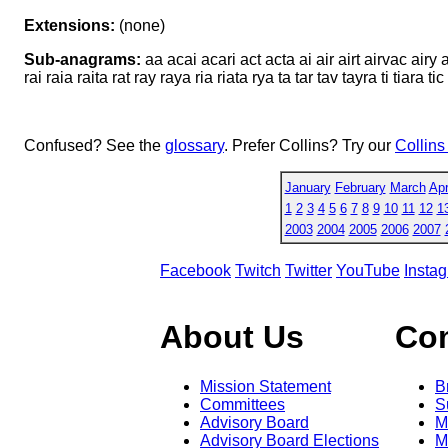
Extensions:
(none)
Sub-anagrams:
aa acai acari act acta ai air airt airvac airy a
rai raia raita rat ray raya ria riata rya ta tar tav tayra ti tiara t
Confused? See the
glossary
. Prefer Collins? Try our
Collins
January
February
March
Apr
1
2
3
4
5
6
7
8
9
10
11
12
1
2003
2004
2005
2006
2007
Facebook
Twitch
Twitter
YouTube
Insta
About Us
Co
Mission Statement
B
Committees
S
Advisory Board
M
Advisory Board Elections
M