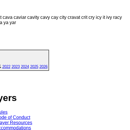
at cava caviar cavity cavy cay city cravat crit cry icy it ivy racy
ita ya yar
1
2022
2023
2024
2025
2026
yers
ules
de of Conduct
ayer Resources
ccommodations