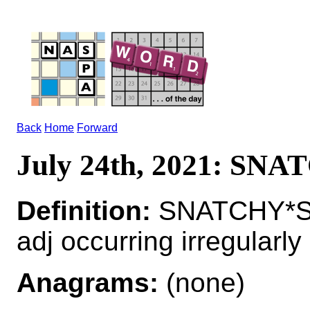
Back
Home
Forward
July 24th, 2021: SN
Definition:
SNATCHY*S
adj occurring irregularly
Anagrams:
(none)