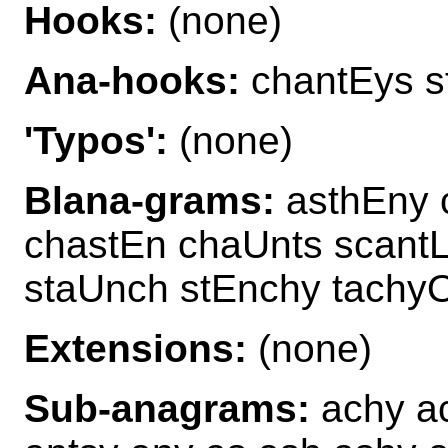
Hooks:
(none)
Ana-hooks:
chantEys s
'Typos':
(none)
Blana-grams:
asthEny 
chastEn chaUnts scantL
staUnch stEnchy tachy
Extensions:
(none)
Sub-anagrams:
achy ac