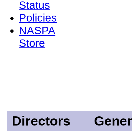
Status
Policies
NASPA
Store
Directors
Gener