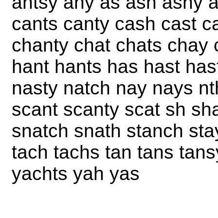
antsy any as ash ashy a
cants canty cash cast c
chanty chat chats chay 
hant hants has hast has
nasty natch nay nays nt
scant scanty scat sh sh
snatch snath stanch sta
tach tachs tan tans tans
yachts yah yas