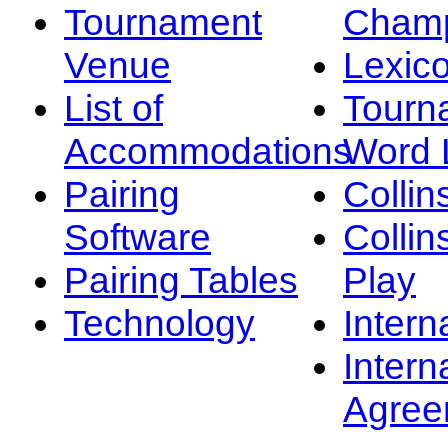
Tournament
Champ
Venue
Lexic
List of
Tourn
Accommodations
Word L
Pairing
Collin
Software
Collin
Pairing Tables
Play
Technology
Intern
Intern
Agree