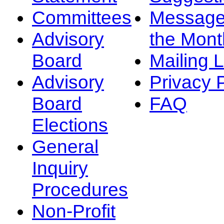
Committees
Message
Advisory
the Mont
Board
Mailing L
Advisory
Privacy 
Board
FAQ
Elections
General
Inquiry
Procedures
Non-Profit