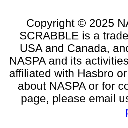
Copyright © 2025 NA
SCRABBLE is a tradem
USA and Canada, and 
NASPA and its activitie
affiliated with Hasbro o
about NASPA or for co
page, please email u