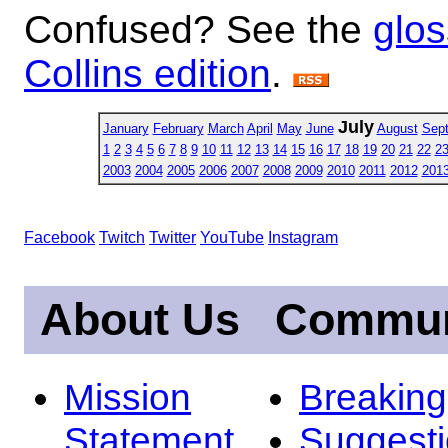
Confused? See the
glos
Collins edition
.
July
January
February
March
April
May
June
August
Sep
1
2
3
4
5
6
7
8
9
10
11
12
13
14
15
16
17
18
19
20
21
22
2
2003
2004
2005
2006
2007
2008
2009
2010
2011
2012
201
Facebook
Twitch
Twitter
YouTube
Instagram
About Us
Commun
Mission
Breakin
Statement
Suggest