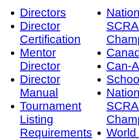
Directors
Nation
Director
SCRA
Certification
Champ
Mentor
Canad
Director
Can-
Director
Schoo
Manual
Nation
Tournament
SCRA
Listing
Champ
Requirements
Worl