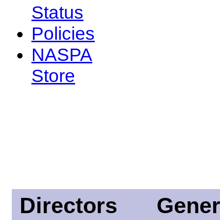
Status
Policies
NASPA
Store
Directors
Gener