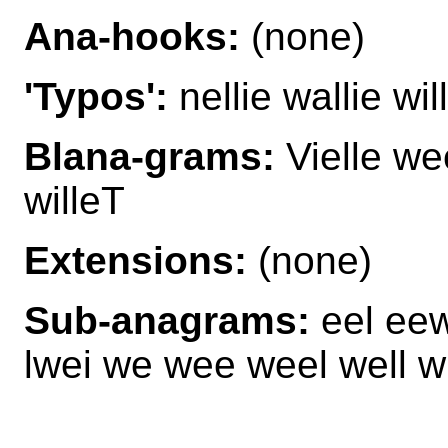
Ana-hooks:
(none)
'Typos':
nellie wallie will
Blana-grams:
Vielle we
willeT
Extensions:
(none)
Sub-anagrams:
eel eew 
lwei we wee weel well wi