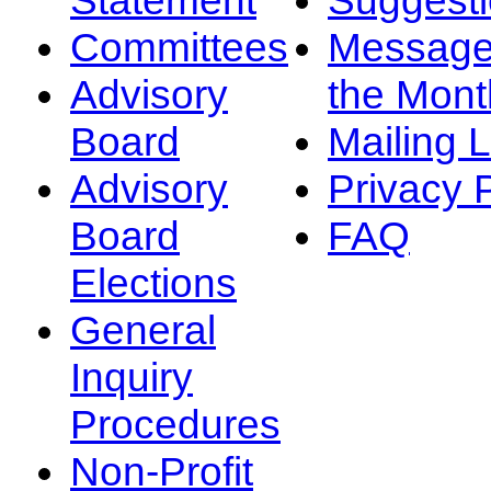
Committees
Message
Advisory
the Mont
Board
Mailing L
Advisory
Privacy 
Board
FAQ
Elections
General
Inquiry
Procedures
Non-Profit