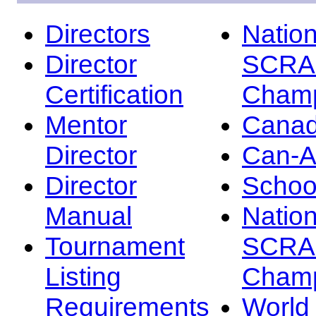
Directors
Nation
Director
SCRA
Certification
Champ
Mentor
Canad
Director
Can-
Director
Schoo
Manual
Nation
Tournament
SCRA
Listing
Champ
Requirements
Worl