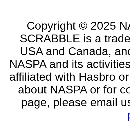
Copyright © 2025 NA
SCRABBLE is a tradem
USA and Canada, and 
NASPA and its activitie
affiliated with Hasbro o
about NASPA or for co
page, please email u