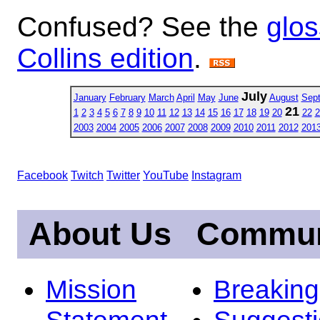
Confused? See the
glos
Collins edition
.
July
January
February
March
April
May
June
August
Sep
21
1
2
3
4
5
6
7
8
9
10
11
12
13
14
15
16
17
18
19
20
22
2
2003
2004
2005
2006
2007
2008
2009
2010
2011
2012
201
Facebook
Twitch
Twitter
YouTube
Instagram
About Us
Commun
Mission
Breakin
Statement
Suggest