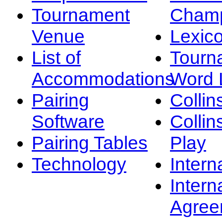
Tournament
Champ
Venue
Lexic
List of
Tourn
Accommodations
Word L
Pairing
Collin
Software
Collin
Pairing Tables
Play
Technology
Intern
Intern
Agree