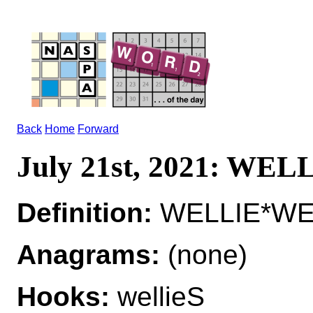
Back
Home
Forward
July 21st, 2021: WEL
Definition:
WELLIE*WELL
Anagrams:
(none)
Hooks:
wellieS