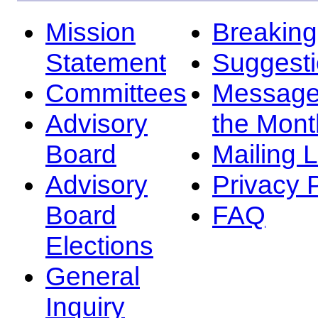
Mission
Breakin
Statement
Suggest
Committees
Message
Advisory
the Mont
Board
Mailing L
Advisory
Privacy 
Board
FAQ
Elections
General
Inquiry