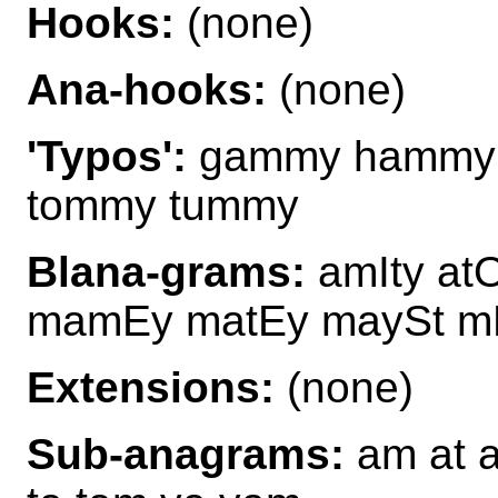
Hooks:
(none)
Ana-hooks:
(none)
'Typos':
gammy hammy
tommy tummy
Blana-grams:
amIty at
mamEy matEy maySt m
Extensions:
(none)
Sub-anagrams:
am at 