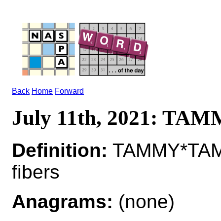
Back
Home
Forward
July 11th, 2021: TA
Definition:
TAMMY*TAMMI
fibers
Anagrams:
(none)