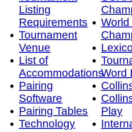
Listing
Champ
Requirements
Worl
Tournament
Champ
Venue
Lexic
List of
Tourn
Accommodations
Word L
Pairing
Collin
Software
Collin
Pairing Tables
Play
Technology
Intern