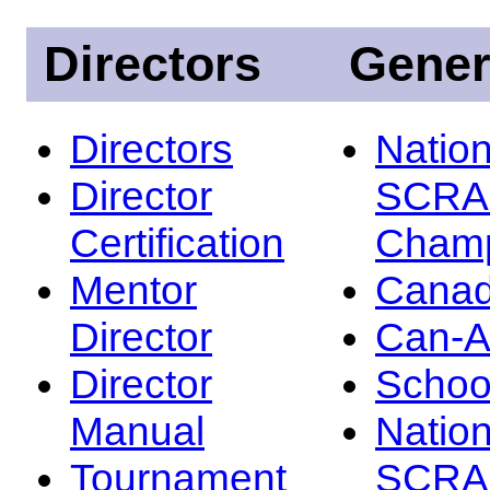
Directors
Gener
Directors
Nation
Director
SCRA
Certification
Champ
Mentor
Canad
Director
Can-
Director
Schoo
Manual
Nation
Tournament
SCRA