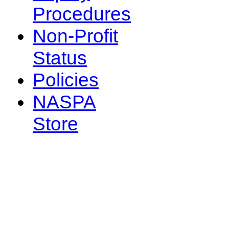
Procedures
Non-Profit
Status
Policies
NASPA
Store