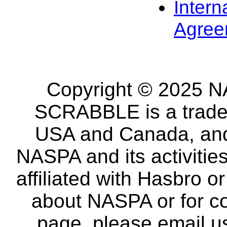
Intern
Agree
Copyright © 2025 NA
SCRABBLE is a tradem
USA and Canada, and 
NASPA and its activitie
affiliated with Hasbro o
about NASPA or for co
page, please email u