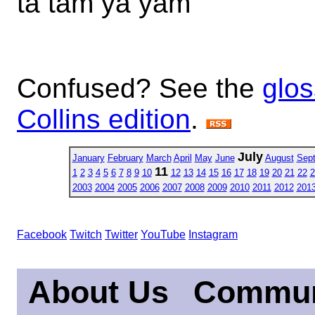
ta tam ya yam
Confused? See the
glos
Collins edition
.
July
January
February
March
April
May
June
August
Sep
11
1
2
3
4
5
6
7
8
9
10
12
13
14
15
16
17
18
19
20
21
22
2
2003
2004
2005
2006
2007
2008
2009
2010
2011
2012
201
Facebook
Twitch
Twitter
YouTube
Instagram
About Us
Commun