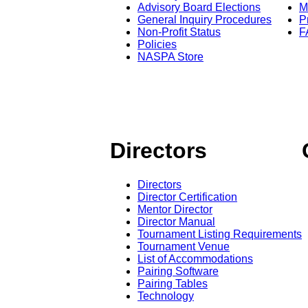
Advisory Board Elections
M
General Inquiry Procedures
P
Non-Profit Status
F
Policies
NASPA Store
Directors
Directors
Director Certification
Mentor Director
Director Manual
Tournament Listing Requirements
Tournament Venue
List of Accommodations
Pairing Software
Pairing Tables
Technology