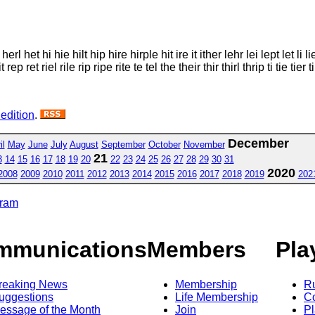
 het hi hie hilt hip hire hirple hit ire it ither lehr lei lept let li lie l
 ret riel rile rip ripe rite te tel the their thir thirl thrip ti tie tier til t
 edition
.
December
il
May
June
July
August
September
October
November
21
3
14
15
16
17
18
19
20
22
23
24
25
26
27
28
29
30
31
2020
2008
2009
2010
2011
2012
2013
2014
2015
2016
2017
2018
2019
202
gram
mmunications
Members
Pla
reaking News
Membership
R
uggestions
Life Membership
Co
essage of the Month
Join
Pl