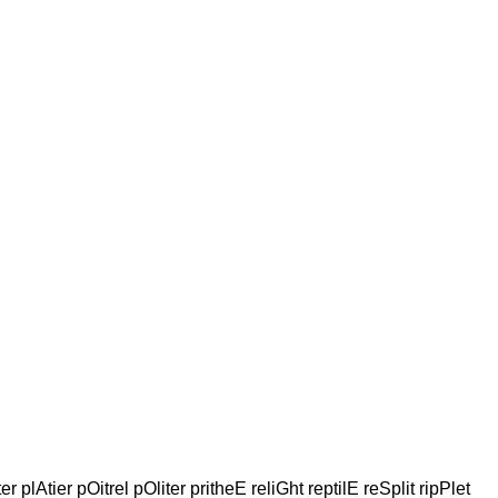
r plAtier pOitrel pOliter pritheE reliGht reptilE reSplit ripPlet