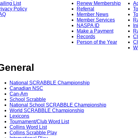
ailing List
Renew Membership
A
rivacy Policy
Referral
T
AQ
Member News
To
Member Services
Ra
NASPA ID
In
Make a Payment
Ra
Records
C
Person of the Year
Cl
Wo
General
National SCRABBLE Championship
Canadian NSC
Can-Am
School Scrabble
National School SCRABBLE Championship
World SCRABBLE Championship
Lexicons
Tournament/Club Word List
Collins Word List
Collins Scrabble Play