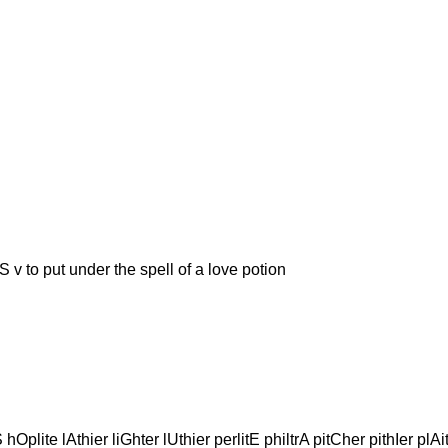
put under the spell of a love potion
Oplite lAthier liGhter lUthier perlitE philtrA pitCher pithIer plAite