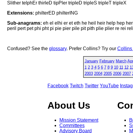
Slither telphEr thirleD tipPler tripleD tripleS tripleT tripleX
Extensions:
philterED philterING
Sub-anagrams:
eh el elhi er et eth he heil heir help hep her herl
peril pert pet phi pht pi pie pier pile pit pith plie plier re rei relit rep
Confused? See the
glossary
. Prefer Collins? Try our
Collins
January
February
March
Apr
1
2
3
4
5
6
7
8
9
10
11
12
1
2003
2004
2005
2006
2007
Facebook
Twitch
Twitter
YouTube
Insta
About Us
Co
Mission Statement
B
Committees
S
Advisory Board
M