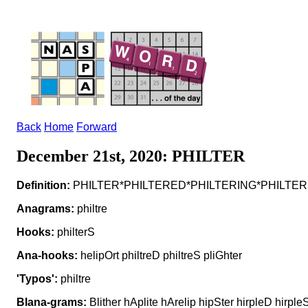
Back
Home
Forward
December 21st, 2020: PHILTER
Definition:
PHILTER*PHILTERED*PHILTERING*PHILTERS v to 
Anagrams:
philtre
Hooks:
philterS
Ana-hooks:
helipOrt philtreD philtreS pliGhter
'Typos':
philtre
Blana-grams:
Blither hAplite hArelip hipSter hirpleD hirpleS h