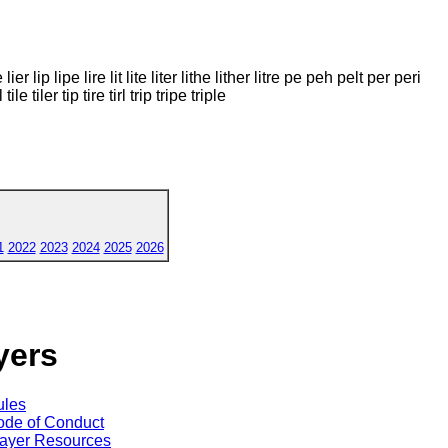
ier lip lipe lire lit lite liter lithe lither litre pe peh pelt per peri
ile tiler tip tire tirl trip tripe triple
1
2022
2023
2024
2025
2026
yers
ules
de of Conduct
ayer Resources