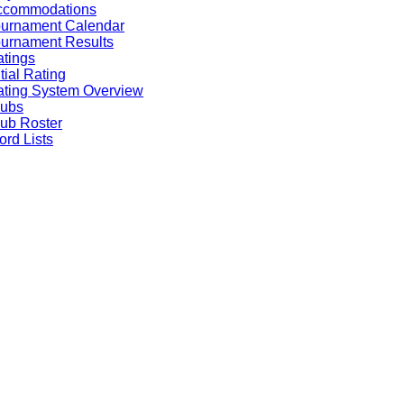
ccommodations
ournament Calendar
urnament Results
tings
itial Rating
ting System Overview
lubs
ub Roster
rd Lists