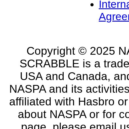
Intern
Agree
Copyright © 2025 NA
SCRABBLE is a tradem
USA and Canada, and 
NASPA and its activitie
affiliated with Hasbro o
about NASPA or for co
page, please email u