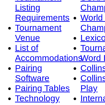
Listing
Champ
Requirements
Worl
Tournament
Champ
Venue
Lexic
List of
Tourn
Accommodations
Word L
Pairing
Collin
Software
Collin
Pairing Tables
Play
Technology
Intern