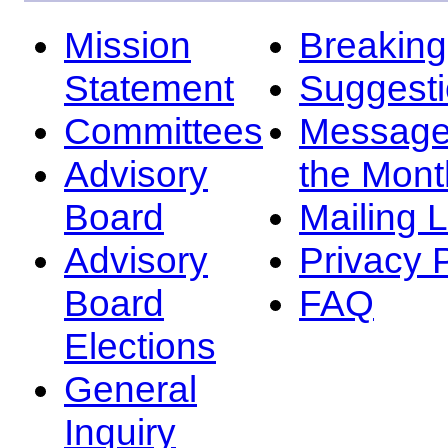
Mission
Breakin
Statement
Suggest
Committees
Message
Advisory
the Mont
Board
Mailing L
Advisory
Privacy 
Board
FAQ
Elections
General
Inquiry