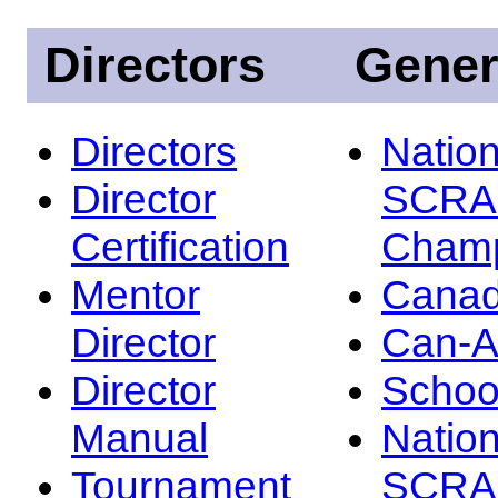
Directors
Gener
Directors
Nation
Director
SCRA
Certification
Champ
Mentor
Canad
Director
Can-
Director
Schoo
Manual
Nation
Tournament
SCRA