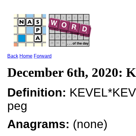
Back
Home
Forward
December 6th, 2020:
Definition:
KEVEL*KEVEL
peg
Anagrams:
(none)