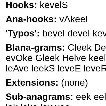
Hooks:
kevelS
Ana-hooks:
vAkeel
'Typos':
bevel devel kevi
Blana-grams:
Cleek De
evOke Gleek Helve keel
leAve leekS leveE leveR
Extensions:
(none)
Sub-anagrams:
eek eel