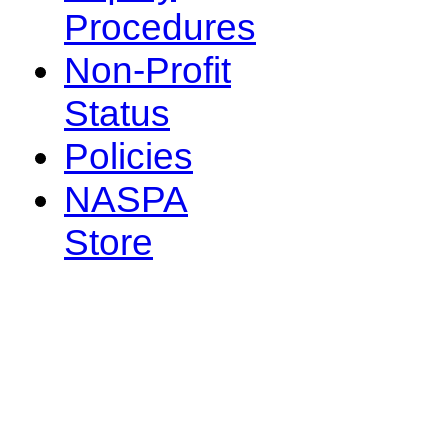
Procedures
Non-Profit
Status
Policies
NASPA
Store