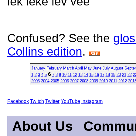
lek leke lev vee
Confused? See the
glos
Collins edition
.
January
February
March
April
May
June
July
August
Septe
6
1
2
3
4
5
7
8
9
10
11
12
13
14
15
16
17
18
19
20
21
22
2
2003
2004
2005
2006
2007
2008
2009
2010
2011
2012
201
Facebook
Twitch
Twitter
YouTube
Instagram
About Us
Commun