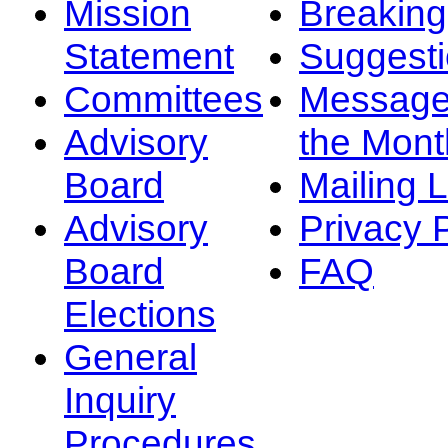
Mission
Breakin
Statement
Suggest
Committees
Message
Advisory
the Mont
Board
Mailing L
Advisory
Privacy 
Board
FAQ
Elections
General
Inquiry
Procedures