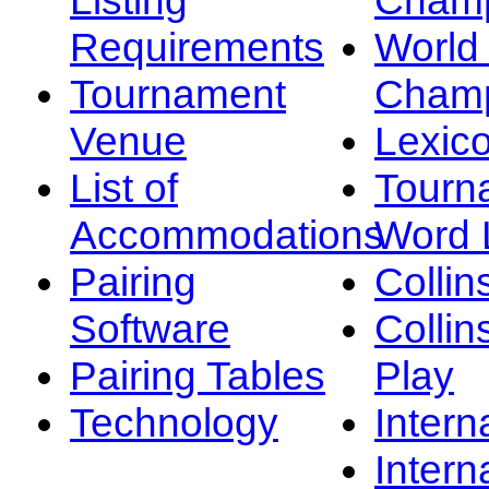
Requirements
Worl
Tournament
Champ
Venue
Lexic
List of
Tourn
Accommodations
Word L
Pairing
Collin
Software
Collin
Pairing Tables
Play
Technology
Intern
Intern