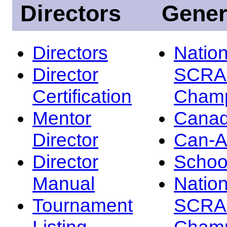
Directors
Gener
Directors
Nation
Director
SCRA
Certification
Champ
Mentor
Canad
Director
Can-
Director
Schoo
Manual
Nation
Tournament
SCRA
Listing
Champ