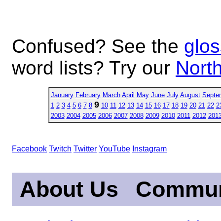
Confused? See the
glos
word lists? Try our
North
January
February
March
April
May
June
July
August
Septe
9
1
2
3
4
5
6
7
8
10
11
12
13
14
15
16
17
18
19
20
21
22
2
2003
2004
2005
2006
2007
2008
2009
2010
2011
2012
201
Facebook
Twitch
Twitter
YouTube
Instagram
About Us
Commun