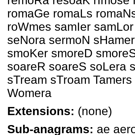
remoRa resoaK rImose
romaGe romaLs romaNs
roWmes samIer samLor
seNora sermoN sHamer
smoKer smoreD smoreS
soareR soareS soLera 
sTream sTroam Tamers
Womera
Extensions:
(none)
Sub-anagrams:
ae aero