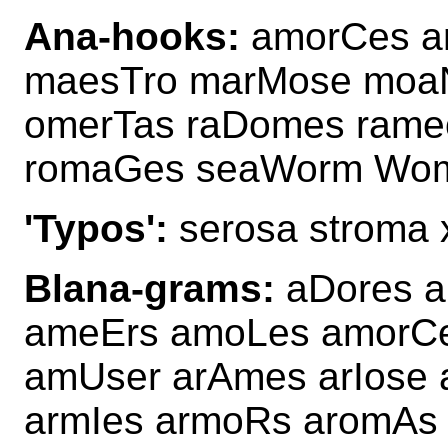
Ana-hooks:
amorCes a
maesTro marMose moa
omerTas raDomes ram
romaGes seaWorm Wom
'Typos':
serosa stroma
Blana-grams:
aDores a
ameErs amoLes amorC
amUser arAmes arIose
armIes armoRs aromAs