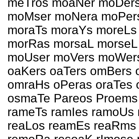
meTros moaNer moDers
moMser moNera moPers
moraTs moraYs moreLs
morRas morsaL morseL
moUser moVers moWer
oaKers oaTers omBers
omraHs oPeras oraTes
osmaTe Pareos Proems
rameTs ramIes ramoUs
reaLos reamEs reaRms