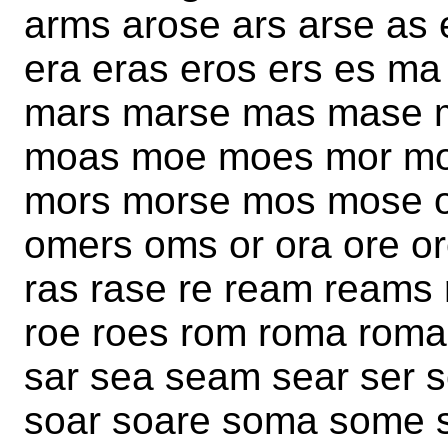
arms arose ars arse as
era eras eros ers es 
mars marse mas mase 
moas moe moes mor mo
mors morse mos mose o
omers oms or ora ore o
ras rase re ream reams
roe roes rom roma rom
sar sea seam sear ser 
soar soare soma some s