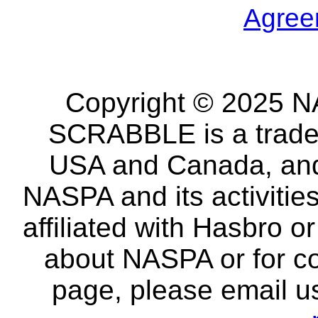
Agree
Copyright © 2025 NA
SCRABBLE is a tradem
USA and Canada, and 
NASPA and its activitie
affiliated with Hasbro o
about NASPA or for co
page, please email u