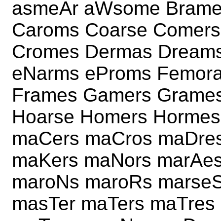
asmeAr aWsome Brame
Caroms Coarse Comer
Cromes Dermas Dream
eNarms eProms Femora
Frames Gamers Grame
Hoarse Homers Hormes
maCers maCros maDres
maKers maNors marAes
maroNs maroRs marse
masTer maTers maTres