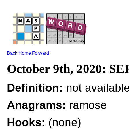
Back
Home
Forward
October 9th, 2020: 
Definition:
not availabl
Anagrams:
ramose
Hooks:
(none)