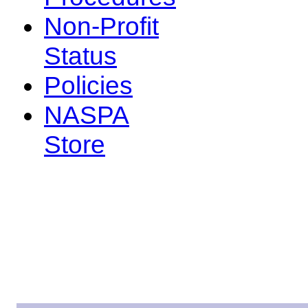
Non-Profit
Status
Policies
NASPA
Store