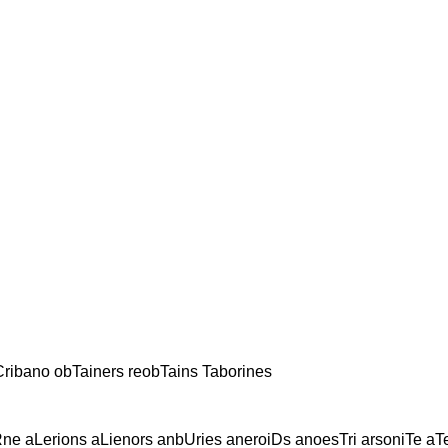
ribano obTainers reobTains Taborines
ne aLerions aLienors anbUries aneroiDs anoesTri arsoniTe aT