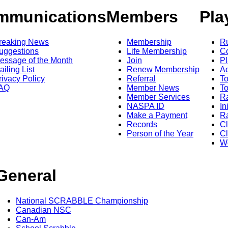
mmunications
Members
Pla
reaking News
Membership
R
uggestions
Life Membership
Co
essage of the Month
Join
Pl
ailing List
Renew Membership
A
rivacy Policy
Referral
T
AQ
Member News
To
Member Services
Ra
NASPA ID
In
Make a Payment
Ra
Records
C
Person of the Year
Cl
Wo
General
National SCRABBLE Championship
Canadian NSC
Can-Am