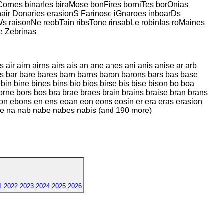
rnes binarIes biraMose bonFires borniTes borOnias
air Donaries erasionS Farinose iGnaroes inboarDs
s raisonNe reobTain ribsTone rinsabLe robinIas roMaines
e Zebrinas
air airn airns airs ais an ane anes ani anis anise ar arb
ans bar bare bares barn barns baron barons bars bas base
in bine bines bins bio bios birse bis bise bison bo boa
ne bors bos bra brae braes brain brains braise bran brans
 ebon ebons en ens eoan eon eons eosin er era eras erasion
sobare na nab nabe nabes nabis (and 190 more)
1
2022
2023
2024
2025
2026