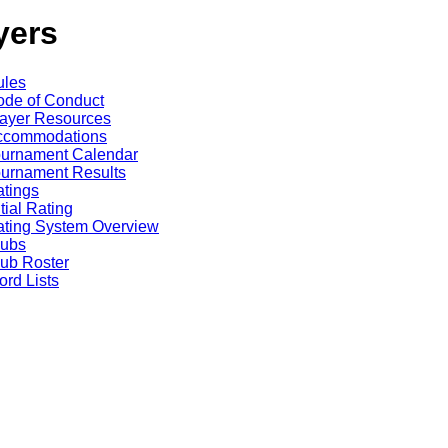
yers
ules
de of Conduct
ayer Resources
ccommodations
ournament Calendar
urnament Results
tings
itial Rating
ting System Overview
lubs
ub Roster
rd Lists