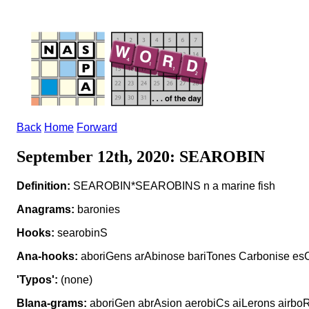
Back
Home
Forward
September 12th, 2020: SEAROBIN
Definition:
SEAROBIN*SEAROBINS n a marine fish
Anagrams:
baronies
Hooks:
searobinS
Ana-hooks:
aboriGens arAbinose bariTones Carbonise esC
'Typos':
(none)
Blana-grams:
aboriGen abrAsion aerobiCs aiLerons airboR