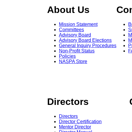
About Us
Co
Mission Statement
B
Committees
S
Advisory Board
M
Advisory Board Elections
M
General Inquiry Procedures
P
Non-Profit Status
F
Policies
NASPA Store
Directors
Directors
Director Certification
Mentor Director