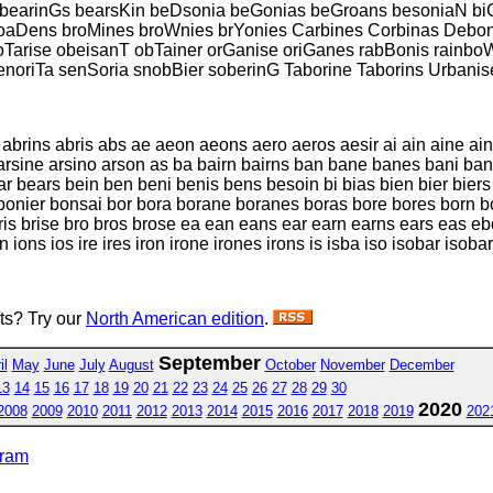
bearinGs bearsKin beDsonia beGonias beGroans besoniaN biCo
roaDens broMines broWnies brYonies Carbines Corbinas Debon
Tarise obeisanT obTainer orGanise oriGanes rabBonis rainboW
noriTa senSoria snobBier soberinG Taborine Taborins Urbanis
brins abris abs ae aeon aeons aero aeros aesir ai ain aine ains 
o arsine arsino arson as ba bairn bairns ban bane banes bani b
ears bein ben beni benis bens besoin bi bias bien bier biers b
nier bonsai bor bora borane boranes boras bore bores born bor
s bris brise bro bros brose ea ean eans ear earn earns ears eas
ion ions ios ire ires iron irone irones irons is isba iso isobar i
sts? Try our
North American edition
.
September
il
May
June
July
August
October
November
December
13
14
15
16
17
18
19
20
21
22
23
24
25
26
27
28
29
30
2020
2008
2009
2010
2011
2012
2013
2014
2015
2016
2017
2018
2019
202
gram