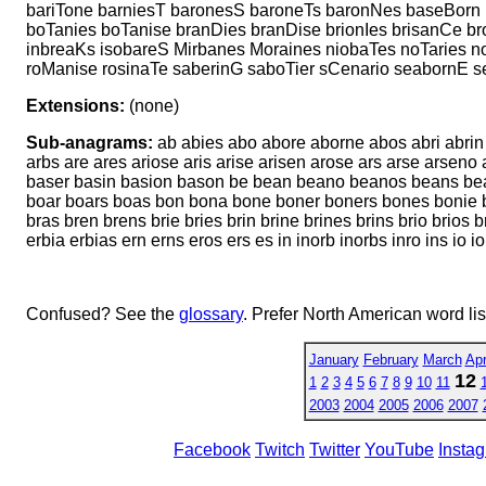
bariTone barniesT baronesS baroneTs baronNes baseBorn 
boTanies boTanise branDies branDise brionIes brisanCe b
inbreaKs isobareS Mirbanes Moraines niobaTes noTaries no
roManise rosinaTe saberinG saboTier sCenario seabornE se
Extensions:
(none)
Sub-anagrams:
ab abies abo abore aborne abos abri abrin a
arbs are ares ariose aris arise arisen arose ars arse arsen
baser basin basion bason be bean beano beanos beans bear b
boar boars boas bon bona bone boner boners bones bonie bo
bras bren brens brie bries brin brine brines brins brio brio
erbia erbias ern erns eros ers es in inorb inorbs inro ins io 
Confused? See the
glossary
. Prefer North American word li
January
February
March
Apr
12
1
2
3
4
5
6
7
8
9
10
11
2003
2004
2005
2006
2007
Facebook
Twitch
Twitter
YouTube
Insta