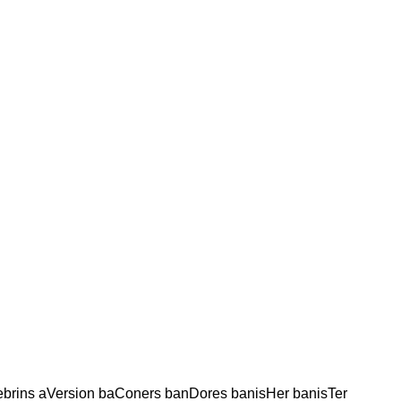
ebrins aVersion baConers banDores banisHer banisTer