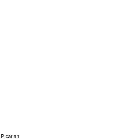
 Picarian