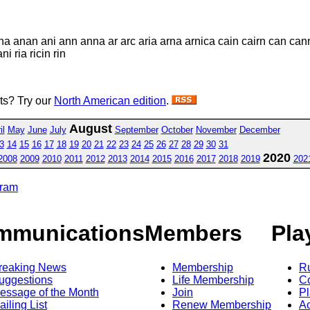
 ana anan ani ann anna ar arc aria arna arnica cain cairn can can
i ria ricin rin
sts? Try our
North American edition
.
August
il
May
June
July
September
October
November
December
3
14
15
16
17
18
19
20
21
22
23
24
25
26
27
28
29
30
31
2020
2008
2009
2010
2011
2012
2013
2014
2015
2016
2017
2018
2019
202
gram
mmunications
Members
Pla
reaking News
Membership
R
uggestions
Life Membership
Co
essage of the Month
Join
Pl
ailing List
Renew Membership
A