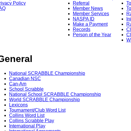
rivacy Policy
Referral
T
AQ
Member News
To
Member Services
Ra
NASPA ID
In
Make a Payment
Ra
Records
C
Person of the Year
Cl
Wo
General
National SCRABBLE Championship
Canadian NSC
Can-Am
School Scrabble
National School SCRABBLE Championship
World SCRABBLE Championship
Lexicons
Tournament/Club Word List
Collins Word List
Collins Scrabble Play
International Play