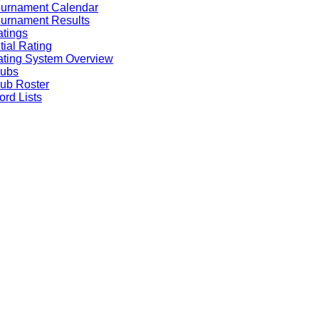
ournament Calendar
urnament Results
tings
itial Rating
ting System Overview
lubs
ub Roster
rd Lists