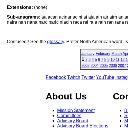
Extensions:
(none)
Sub-anagrams:
aa acari acinar acini ai aia ain air airn an
naira nan nana narc naric niacin raca rai raia rain ran rana ran
Confused? See the
glossary
. Prefer North American word li
January
February
March
Apr
1
2
3
4
5
6
7
8
9
10
11
12
1
2003
2004
2005
2006
2007
Facebook
Twitch
Twitter
YouTube
Insta
About Us
Co
Mission Statement
B
Committees
S
Advisory Board
M
Advisory Board Elections
M