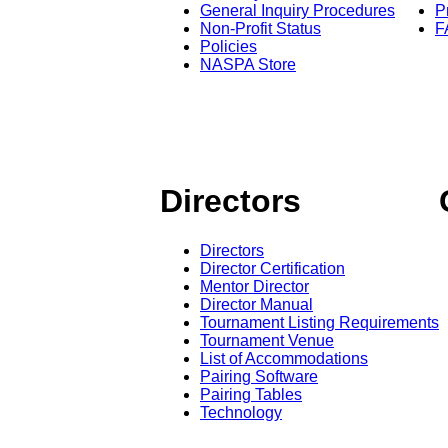
General Inquiry Procedures
P
Non-Profit Status
F
Policies
NASPA Store
Directors
Directors
Director Certification
Mentor Director
Director Manual
Tournament Listing Requirements
Tournament Venue
List of Accommodations
Pairing Software
Pairing Tables
Technology