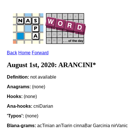
Back
Home
Forward
August 1st, 2020: ARANCINI*
Definition:
not available
Anagrams:
(none)
Hooks:
(none)
Ana-hooks:
cniDarian
'Typos':
(none)
Blana-grams:
acTinian anTiarin cinnaBar Garcinia nirVanic