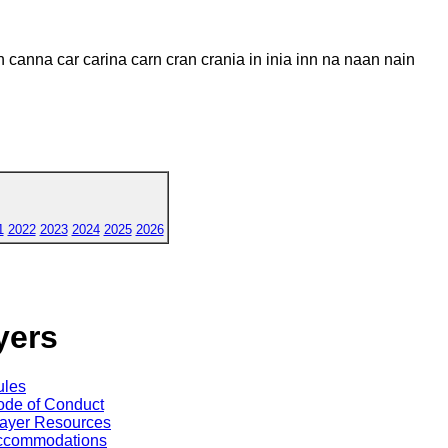
n canna car carina carn cran crania in inia inn na naan nain
1
2022
2023
2024
2025
2026
yers
ules
de of Conduct
ayer Resources
ccommodations