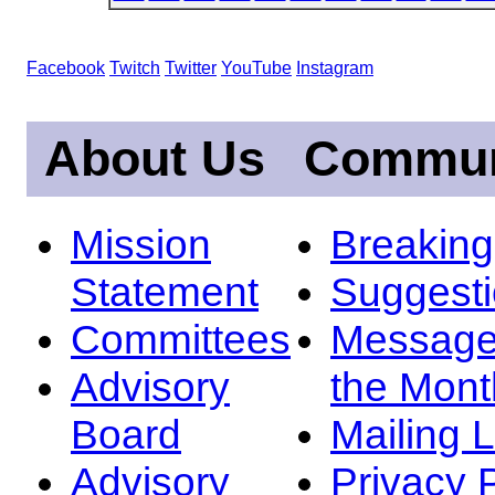
Facebook
Twitch
Twitter
YouTube
Instagram
About Us
Commun
Mission
Breakin
Statement
Suggest
Committees
Message
Advisory
the Mont
Board
Mailing L
Advisory
Privacy 