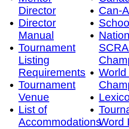
Director
Can-
Director
Schoo
Manual
Nation
Tournament
SCRA
Listing
Champ
Requirements
Worl
Tournament
Champ
Venue
Lexic
List of
Tourn
Accommodations
Word L