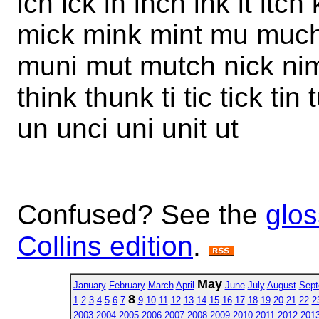
ich ick in inch ink it itch 
mick mink mint mu mu
muni mut mutch nick nim 
think thunk ti tic tick ti
un unci uni unit ut
Confused? See the
glos
Collins edition
.
May
January
February
March
April
June
July
August
Sept
8
1
2
3
4
5
6
7
9
10
11
12
13
14
15
16
17
18
19
20
21
22
2
2003
2004
2005
2006
2007
2008
2009
2010
2011
2012
201