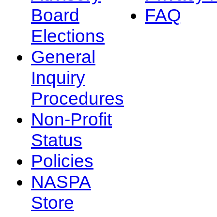
Board
FAQ
Elections
General
Inquiry
Procedures
Non-Profit
Status
Policies
NASPA
Store