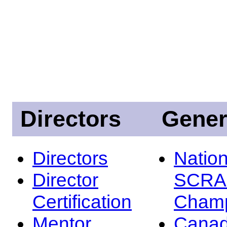
Directors
Gener
Directors
Nation
Director
SCRA
Certification
Champ
Mentor
Canad