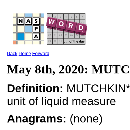
Back
Home
Forward
May 8th, 2020: MUT
Definition:
MUTCHKIN*M
unit of liquid measure
Anagrams:
(none)