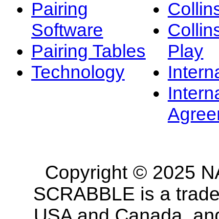
Pairing
Collin
Software
Collin
Pairing Tables
Play
Technology
Intern
Intern
Agree
Copyright © 2025 NA
SCRABBLE is a tradem
USA and Canada, and 