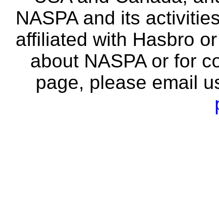
NASPA and its activitie
affiliated with Hasbro o
about NASPA or for co
page, please email u