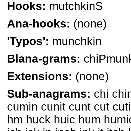
Hooks:
mutchkinS
Ana-hooks:
(none)
'Typos':
munchkin
Blana-grams:
chiPmunk
Extensions:
(none)
Sub-anagrams:
chi chi
cumin cunit cunt cut cuti
hm huck huic hum humic