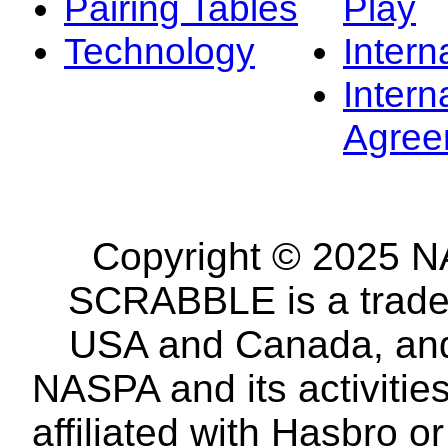
Pairing Tables
Play
Technology
Intern
Intern
Agree
Copyright © 2025 NA
SCRABBLE is a tradem
USA and Canada, and 
NASPA and its activitie
affiliated with Hasbro o