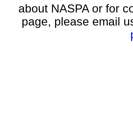
about NASPA or for co
page, please email u