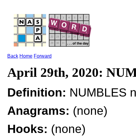
Back
Home
Forward
April 29th, 2020: N
Definition:
NUMBLES n a
Anagrams:
(none)
Hooks:
(none)