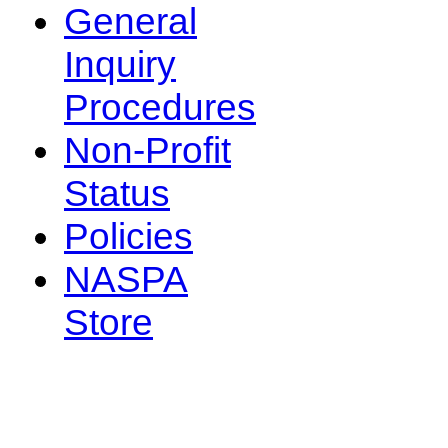
General
Inquiry
Procedures
Non-Profit
Status
Policies
NASPA
Store