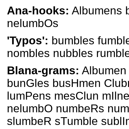
Ana-hooks:
Albumens 
nelumbOs
'Typos':
bumbles fumbl
nombles nubbles rumbl
Blana-grams:
Albumen 
bunGles busHmen Clu
lumPens mesClun mIlne
nelumbO numbeRs num
slumbeR sTumble sublI