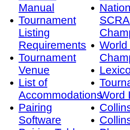
Manual
Nation
Tournament
SCRA
Listing
Champ
Requirements
Worl
Tournament
Champ
Venue
Lexic
List of
Tourn
Accommodations
Word L
Pairing
Collin
Software
Collin