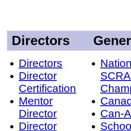
Directors
Gener
Directors
Nation
Director
SCRA
Certification
Champ
Mentor
Canad
Director
Can-
Director
Schoo