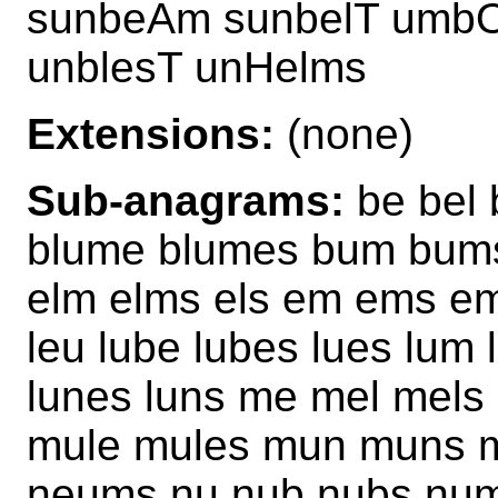
sunbeAm sunbelT umbO
unblesT unHelms
Extensions:
(none)
Sub-anagrams:
be bel 
blume blumes bum bums
elm elms els em ems em
leu lube lubes lues lum
lunes luns me mel mel
mule mules mun muns 
neums nu nub nubs num