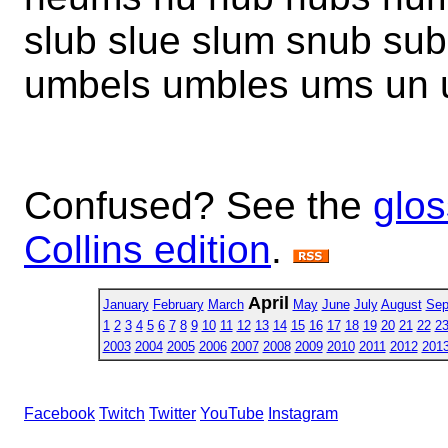
slub slue slum snub su
umbels umbles ums un 
Confused? See the
glos
Collins edition
.
April
January
February
March
May
June
July
August
Sep
1
2
3
4
5
6
7
8
9
10
11
12
13
14
15
16
17
18
19
20
21
22
2
2003
2004
2005
2006
2007
2008
2009
2010
2011
2012
201
Facebook
Twitch
Twitter
YouTube
Instagram