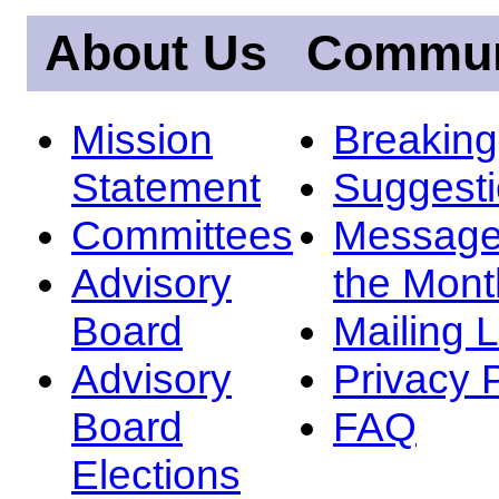
About Us
Commun
Mission
Breakin
Statement
Suggest
Committees
Message
Advisory
the Mont
Board
Mailing L
Advisory
Privacy 
Board
FAQ
Elections