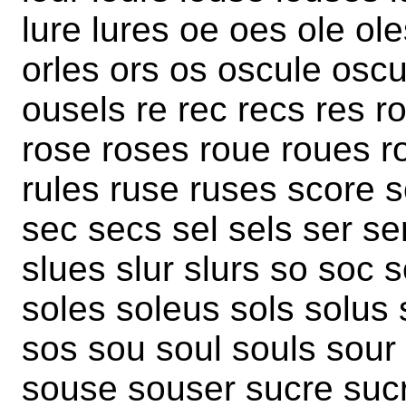
lure lures oe oes ole ole
orles ors os oscule osc
ousels re rec recs res ro
rose roses roue roues r
rules ruse ruses score 
sec secs sel sels ser se
slues slur slurs so soc 
soles soleus sols solus 
sos sou soul souls sour
souse souser sucre suc