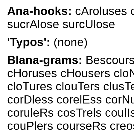
Ana-hooks:
cAroluses 
sucrAlose surcUlose
'Typos':
(none)
Blana-grams:
Bescours
cHoruses cHousers clo
cloTures clouTers clusT
corDless corelEss corN
coruleRs cosTrels coulI
couPlers courseRs creo