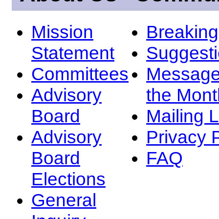
Mission
Breakin
Statement
Suggest
Committees
Message
Advisory
the Mont
Board
Mailing L
Advisory
Privacy 
Board
FAQ
Elections
General