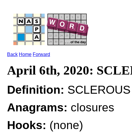
Back
Home
Forward
April 6th, 2020: SC
Definition:
SCLEROUS a
Anagrams:
closures
Hooks:
(none)