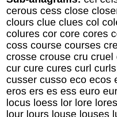
cerous cess close closer
clours clue clues col co
colures cor core cores 
coss course courses cre
crosse crouse cru cruel
cur cure cures curl curl
cusser cusso eco ecos e
eros ers es ess euro eur
locus loess lor lore lore
lour lours louse louses l