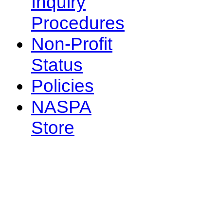
Inquiry
Procedures
Non-Profit
Status
Policies
NASPA
Store