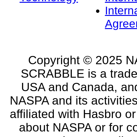
Intern
Agree
Copyright © 2025 NA
SCRABBLE is a tradem
USA and Canada, and 
NASPA and its activitie
affiliated with Hasbro o
about NASPA or for co