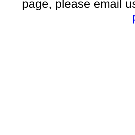
page, please email u