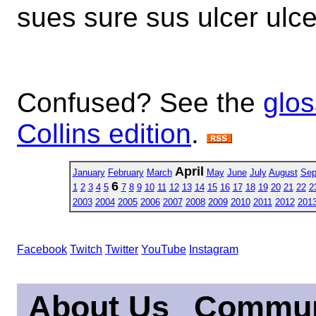
sues sure sus ulcer ulc
Confused? See the
glos
Collins edition
.
April
January
February
March
May
June
July
August
Sep
6
1
2
3
4
5
7
8
9
10
11
12
13
14
15
16
17
18
19
20
21
22
2
2003
2004
2005
2006
2007
2008
2009
2010
2011
2012
201
Facebook
Twitch
Twitter
YouTube
Instagram
About Us
Commun