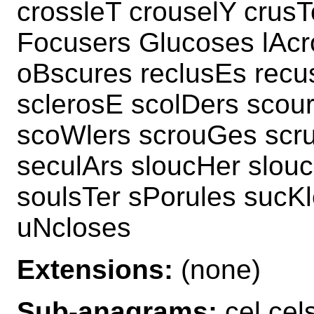
crossleT crouselY crusT
Focusers Glucoses lAcr
oBscures reclusEs recu
sclerosE scolDers scou
scoWlers scrouGes scru
seculArs sloucHer slouc
soulsTer sPorules sucK
uNcloses
Extensions:
(none)
Sub-anagrams:
cel cel