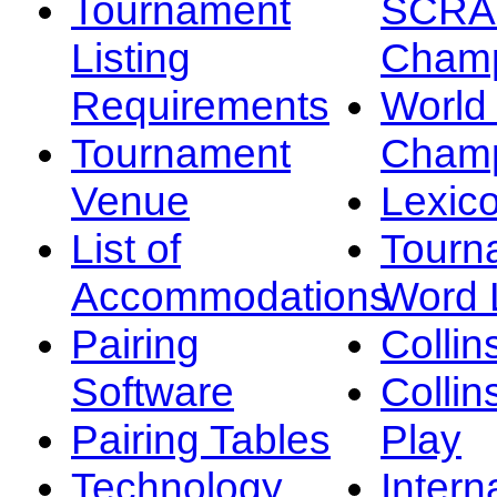
Tournament
SCRA
Listing
Champ
Requirements
Worl
Tournament
Champ
Venue
Lexic
List of
Tourn
Accommodations
Word L
Pairing
Collin
Software
Collin
Pairing Tables
Play
Technology
Intern