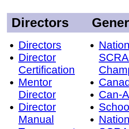
Directors
Gener
Directors
Nation
Director
SCRA
Certification
Champ
Mentor
Canad
Director
Can-
Director
Schoo
Manual
Nation