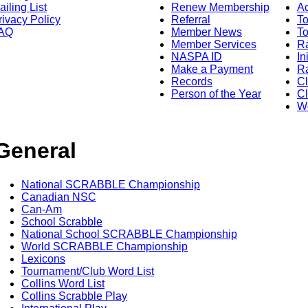
ailing List
Renew Membership
A
rivacy Policy
Referral
T
AQ
Member News
To
Member Services
Ra
NASPA ID
In
Make a Payment
Ra
Records
C
Person of the Year
Cl
Wo
General
National SCRABBLE Championship
Canadian NSC
Can-Am
School Scrabble
National School SCRABBLE Championship
World SCRABBLE Championship
Lexicons
Tournament/Club Word List
Collins Word List
Collins Scrabble Play