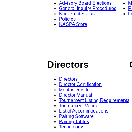
Advisory Board Elections
M
General Inquiry Procedures
P
Non-Profit Status
F
Policies
NASPA Store
Directors
Directors
Director Certification
Mentor Director
Director Manual
Tournament Listing Requirements
Tournament Venue
List of Accommodations
Pairing Software
Pairing Tables
Technology