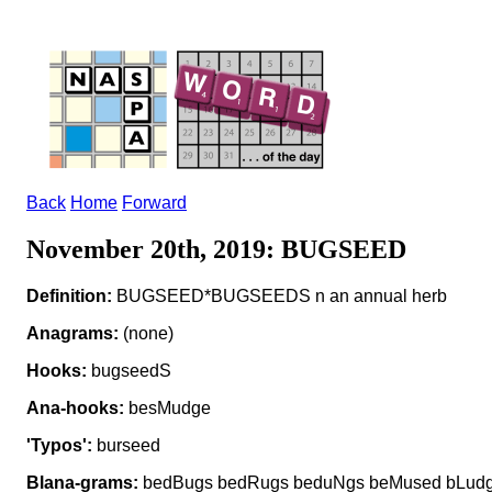
Back
Home
Forward
November 20th, 2019: BUGSEED
Definition:
BUGSEED*BUGSEEDS n an annual herb
Anagrams:
(none)
Hooks:
bugseedS
Ana-hooks:
besMudge
'Typos':
burseed
Blana-grams:
bedBugs bedRugs beduNgs beMused bLudg