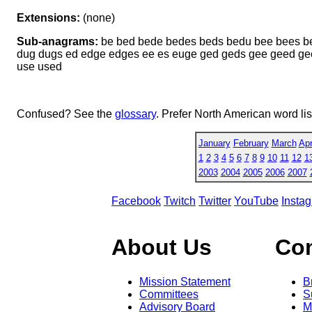
Extensions:
(none)
Sub-anagrams:
be bed bede bedes beds bedu bee bees b
dug dugs ed edge edges ee es euge ged geds gee geed ge
use used
Confused? See the
glossary
. Prefer North American word li
January
February
March
Apr
1
2
3
4
5
6
7
8
9
10
11
12
1
2003
2004
2005
2006
2007
Facebook
Twitch
Twitter
YouTube
Insta
About Us
Co
Mission Statement
B
Committees
S
Advisory Board
M