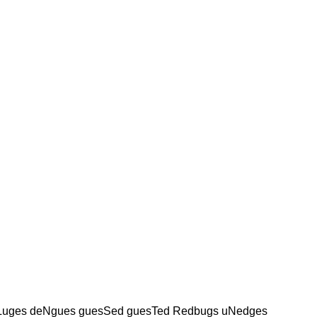
Luges deNgues guesSed guesTed Redbugs uNedges