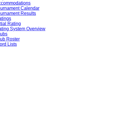
ccommodations
ournament Calendar
urnament Results
tings
itial Rating
ting System Overview
lubs
ub Roster
rd Lists