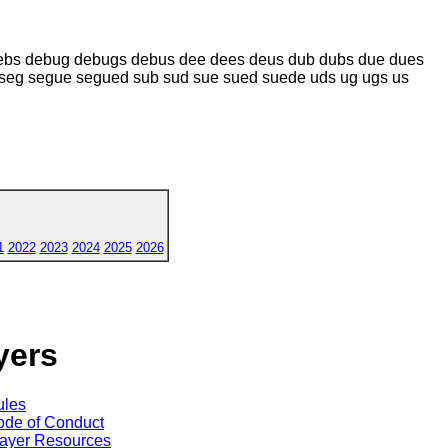
ebs debug debugs debus dee dees deus dub dubs due dues
seg segue segued sub sud sue sued suede uds ug ugs us
1
2022
2023
2024
2025
2026
yers
ules
de of Conduct
ayer Resources