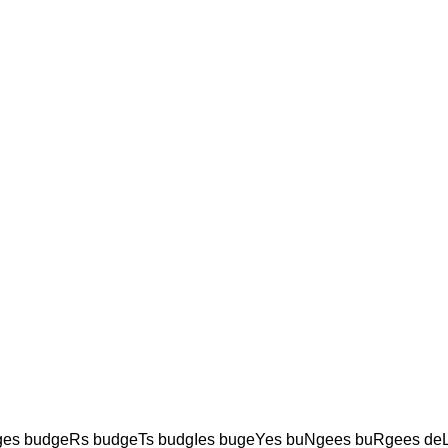
es budgeRs budgeTs budgIes bugeYes buNgees buRgees de