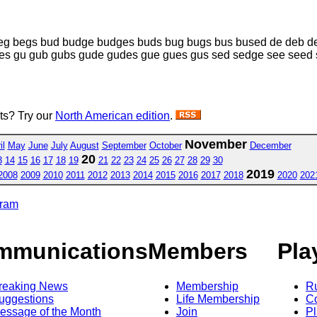
eg begs bud budge budges buds bug bugs bus bused de deb d
es gu gub gubs gude gudes gue gues gus sed sedge see seed 
sts? Try our
North American edition
.
November
il
May
June
July
August
September
October
December
20
3
14
15
16
17
18
19
21
22
23
24
25
26
27
28
29
30
2019
2008
2009
2010
2011
2012
2013
2014
2015
2016
2017
2018
2020
202
gram
mmunications
Members
Pla
reaking News
Membership
R
uggestions
Life Membership
Co
essage of the Month
Join
Pl