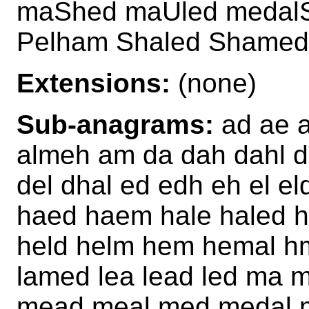
maShed maUled medalS
Pelham Shaled Shame
Extensions:
(none)
Sub-anagrams:
ad ae a
almeh am da dah dahl d
del dhal ed edh eh el e
haed haem hale haled 
held helm hem hemal hm
lamed lea lead led ma
mead meal med medal 