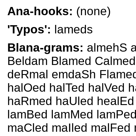
Ana-hooks:
(none)
'Typos':
lameds
Blana-grams:
almehS a
Beldam Blamed Calmed
deRmal emdaSh Flamed 
halOed halTed halVed 
haRmed haUled healEd 
lamBed lamMed lamPed
maCled maIled malFed