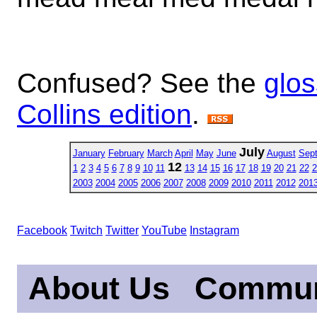
Confused? See the
glos
Collins edition
.
July
January
February
March
April
May
June
August
Sep
12
1
2
3
4
5
6
7
8
9
10
11
13
14
15
16
17
18
19
20
21
22
2
2003
2004
2005
2006
2007
2008
2009
2010
2011
2012
201
Facebook
Twitch
Twitter
YouTube
Instagram
About Us
Commun