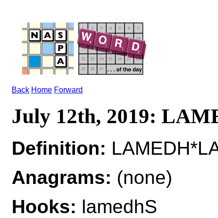
Back
Home
Forward
July 12th, 2019: LA
Definition:
LAMEDH*LA
Anagrams:
(none)
Hooks:
lamedhS