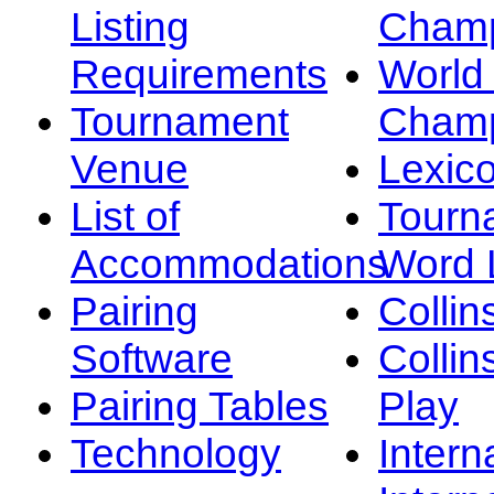
Listing
Champ
Requirements
Worl
Tournament
Champ
Venue
Lexic
List of
Tourn
Accommodations
Word L
Pairing
Collin
Software
Collin
Pairing Tables
Play
Technology
Intern