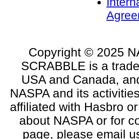
Intern
Agree
Copyright © 2025 NA
SCRABBLE is a tradem
USA and Canada, and 
NASPA and its activitie
affiliated with Hasbro o
about NASPA or for co
page, please email u