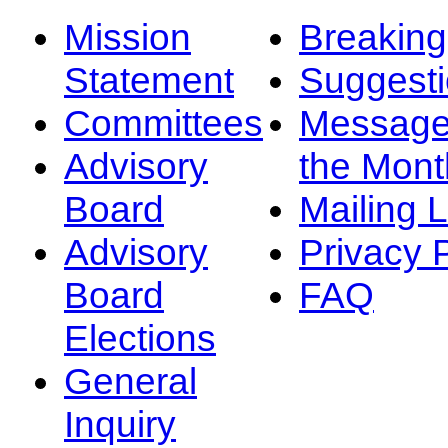
Mission
Breakin
Statement
Suggest
Committees
Message
Advisory
the Mont
Board
Mailing L
Advisory
Privacy 
Board
FAQ
Elections
General
Inquiry