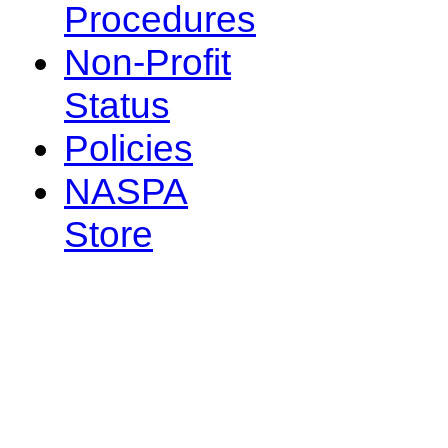
Procedures
Non-Profit
Status
Policies
NASPA
Store