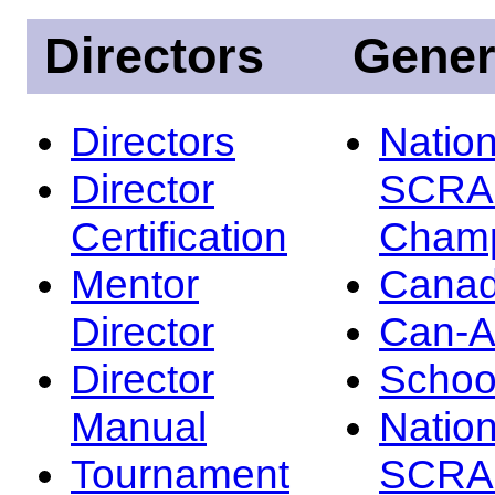
Directors
Gener
Directors
Nation
Director
SCRA
Certification
Champ
Mentor
Canad
Director
Can-
Director
Schoo
Manual
Nation
Tournament
SCRA