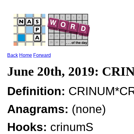
Back
Home
Forward
June 20th, 2019: CR
Definition:
CRINUM*CRIN
Anagrams:
(none)
Hooks:
crinumS