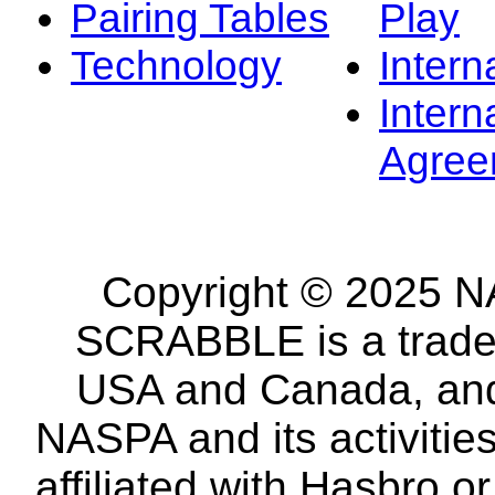
Pairing Tables
Play
Technology
Intern
Intern
Agree
Copyright © 2025 NA
SCRABBLE is a tradem
USA and Canada, and 
NASPA and its activitie
affiliated with Hasbro o