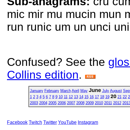
Sub-anagrams:
cru cum
mic mir mu mucin mun mu
run runic um un unci uni
Confused? See the
glos
Collins edition
.
June
January
February
March
April
May
July
August
Sep
20
1
2
3
4
5
6
7
8
9
10
11
12
13
14
15
16
17
18
19
21
22
2
2003
2004
2005
2006
2007
2008
2009
2010
2011
2012
201
Facebook
Twitch
Twitter
YouTube
Instagram