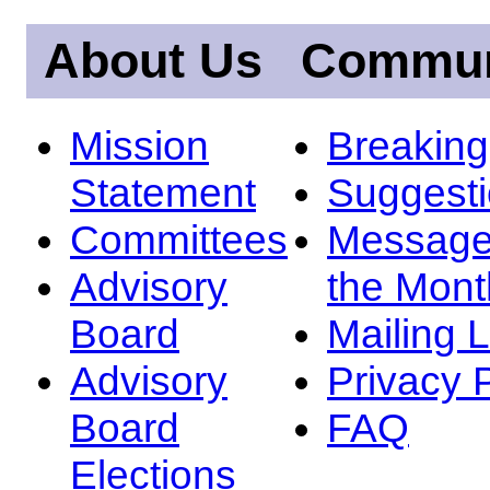
About Us
Commun
Mission
Breakin
Statement
Suggest
Committees
Message
Advisory
the Mont
Board
Mailing L
Advisory
Privacy 
Board
FAQ
Elections