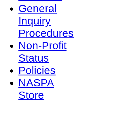
General
Inquiry
Procedures
Non-Profit
Status
Policies
NASPA
Store