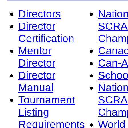
Directors
Nation
Director
SCRA
Certification
Champ
Mentor
Canad
Director
Can-
Director
Schoo
Manual
Nation
Tournament
SCRA
Listing
Champ
Requirements
Worl