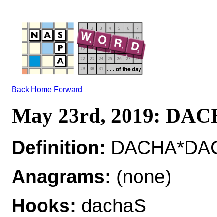
Back
Home
Forward
May 23rd, 2019: DA
Definition:
DACHA*DACH
Anagrams:
(none)
Hooks:
dachaS