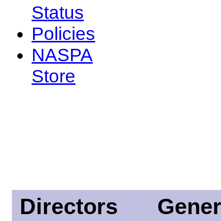
Status
Policies
NASPA
Store
Directors
Gener