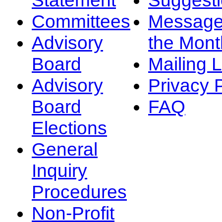
Committees
Message
Advisory
the Mont
Board
Mailing L
Advisory
Privacy 
Board
FAQ
Elections
General
Inquiry
Procedures
Non-Profit