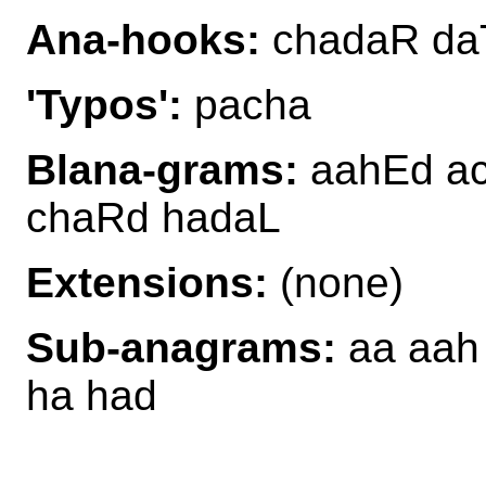
Ana-hooks:
chadaR da
'Typos':
pacha
Blana-grams:
aahEd ac
chaRd hadaL
Extensions:
(none)
Sub-anagrams:
aa aah 
ha had