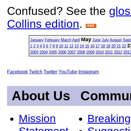
Confused? See the
glos
Collins edition
.
May
January
February
March
April
June
July
August
Sept
2
1
2
3
4
5
6
7
8
9
10
11
12
13
14
15
16
17
18
19
20
21
22
2003
2004
2005
2006
2007
2008
2009
2010
2011
2012
201
Facebook
Twitch
Twitter
YouTube
Instagram
About Us
Commun
Mission
Breakin
Statement
Suggest