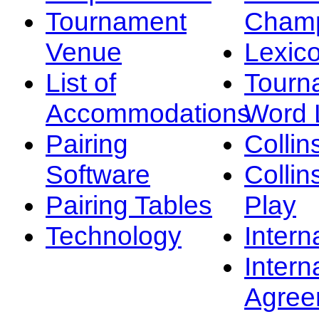
Tournament
Champ
Venue
Lexic
List of
Tourn
Accommodations
Word L
Pairing
Collin
Software
Collin
Pairing Tables
Play
Technology
Intern
Intern
Agree