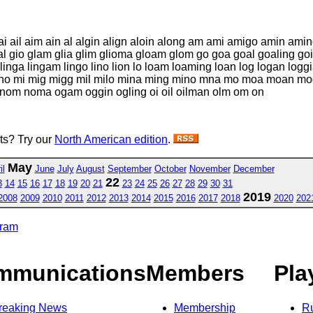
i ail aim ain al algin align aloin along am ami amigo amin am
al gio glam glia glim glioma gloam glom go goa goal goaling goin
ing linga lingam lingo lino lion lo loam loaming loan log logan l
no mi mig migg mil milo mina ming mino mna mo moa moan m
l nom noma ogam oggin ogling oi oil oilman olm om on
sts? Try our
North American edition
.
May
il
June
July
August
September
October
November
December
22
3
14
15
16
17
18
19
20
21
23
24
25
26
27
28
29
30
31
2019
2008
2009
2010
2011
2012
2013
2014
2015
2016
2017
2018
2020
202
gram
mmunications
Members
Pla
reaking News
Membership
R