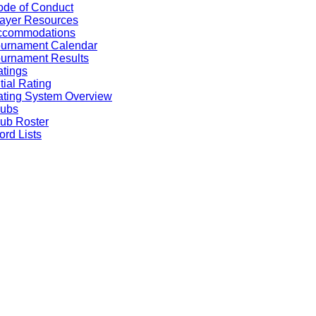
de of Conduct
ayer Resources
ccommodations
ournament Calendar
urnament Results
tings
itial Rating
ting System Overview
lubs
ub Roster
rd Lists