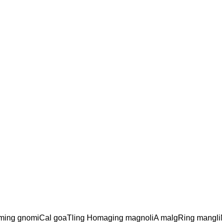
ming gnomiCal goaTling Homaging magnoliA malgRing mangl