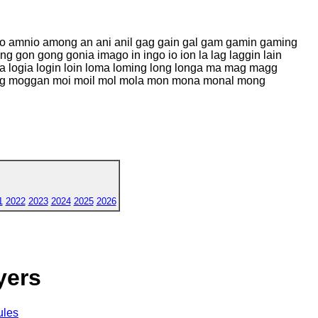
ino amnio among an ani anil gag gain gal gam gamin gaming
g gon gong gonia imago in ingo io ion la lag laggin lain
oggia logia login loin loma loming long longa ma mag magg
og moggan moi moil mol mola mon mona monal mong
1
2022
2023
2024
2025
2026
yers
ules