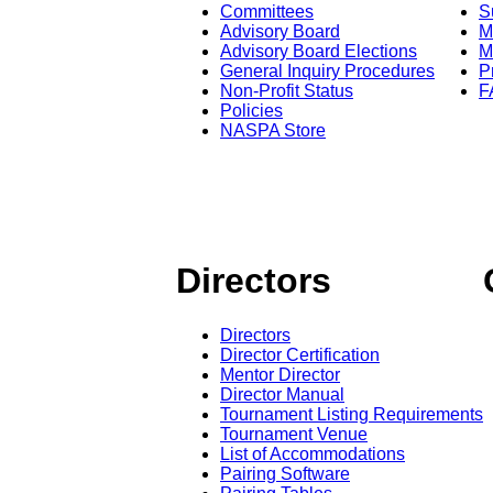
Committees
S
Advisory Board
M
Advisory Board Elections
M
General Inquiry Procedures
P
Non-Profit Status
F
Policies
NASPA Store
Directors
Directors
Director Certification
Mentor Director
Director Manual
Tournament Listing Requirements
Tournament Venue
List of Accommodations
Pairing Software