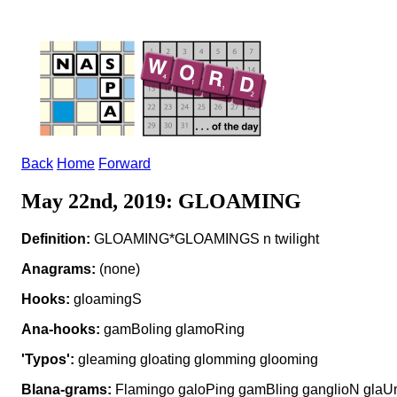
Back
Home
Forward
May 22nd, 2019: GLOAMING
Definition:
GLOAMING*GLOAMINGS n twilight
Anagrams:
(none)
Hooks:
gloamingS
Ana-hooks:
gamBoling glamoRing
'Typos':
gleaming gloating glomming glooming
Blana-grams:
Flamingo galoPing gamBling ganglioN glaU