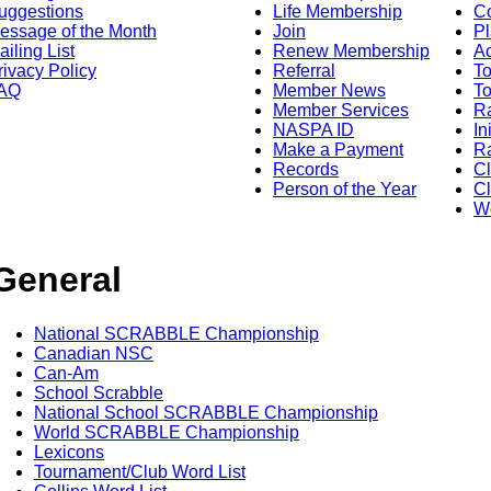
uggestions
Life Membership
Co
essage of the Month
Join
Pl
ailing List
Renew Membership
A
rivacy Policy
Referral
T
AQ
Member News
To
Member Services
Ra
NASPA ID
In
Make a Payment
Ra
Records
C
Person of the Year
Cl
Wo
General
National SCRABBLE Championship
Canadian NSC
Can-Am
School Scrabble
National School SCRABBLE Championship
World SCRABBLE Championship
Lexicons
Tournament/Club Word List