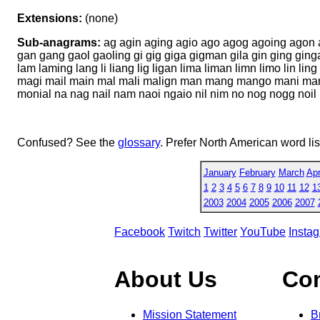
Extensions:
(none)
Sub-anagrams:
ag agin aging agio ago agog agoing agon a
gan gang gaol gaoling gi gig giga gigman gila gin ging ging
lam laming lang li liang lig ligan lima liman limn limo lin l
magi mail main mal mali malign man mang mango mani ma
monial na nag nail nam naoi ngaio nil nim no nog nogg noi
Confused? See the
glossary
. Prefer North American word li
January
February
March
Apr
1
2
3
4
5
6
7
8
9
10
11
12
1
2003
2004
2005
2006
2007
Facebook
Twitch
Twitter
YouTube
Insta
About Us
Co
Mission Statement
B