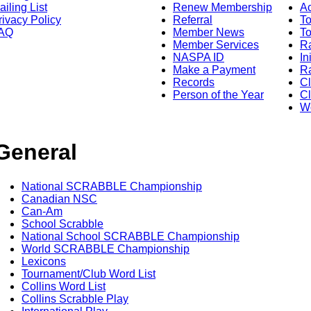
ailing List
Renew Membership
A
rivacy Policy
Referral
T
AQ
Member News
To
Member Services
Ra
NASPA ID
In
Make a Payment
Ra
Records
C
Person of the Year
Cl
Wo
General
National SCRABBLE Championship
Canadian NSC
Can-Am
School Scrabble
National School SCRABBLE Championship
World SCRABBLE Championship
Lexicons
Tournament/Club Word List
Collins Word List
Collins Scrabble Play