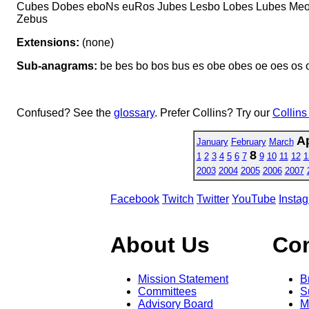
Cubes Dobes eboNs euRos Jubes Lesbo Lobes Lubes Me
Zebus
Extensions:
(none)
Sub-anagrams:
be bes bo bos bus es obe obes oe oes os 
Confused? See the
glossary
. Prefer Collins? Try our
Collins
Ap
January
February
March
8
1
2
3
4
5
6
7
9
10
11
12
1
2003
2004
2005
2006
2007
Facebook
Twitch
Twitter
YouTube
Insta
About Us
Co
Mission Statement
B
Committees
S
Advisory Board
M