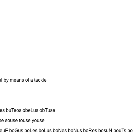
y means of a tackle
es buTeos obeLus obTuse
e souse touse youse
euF boGus boLes boLus boNes boNus boRes bosuN bouTs bo