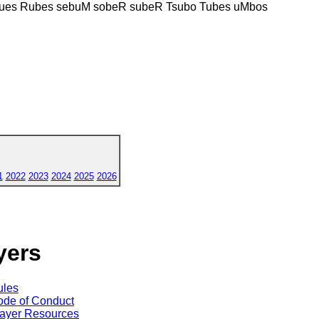
ues Rubes sebuM sobeR subeR Tsubo Tubes uMbos
1
2022
2023
2024
2025
2026
yers
ules
de of Conduct
ayer Resources