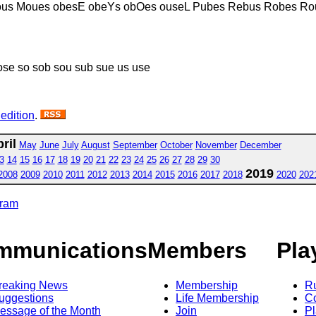
ous Moues obesE obeYs obOes ouseL Pubes Rebus Robes Ro
ose so sob sou sub sue us use
 edition
.
ril
May
June
July
August
September
October
November
December
3
14
15
16
17
18
19
20
21
22
23
24
25
26
27
28
29
30
2019
2008
2009
2010
2011
2012
2013
2014
2015
2016
2017
2018
2020
202
gram
mmunications
Members
Pla
reaking News
Membership
R
uggestions
Life Membership
Co
essage of the Month
Join
Pl