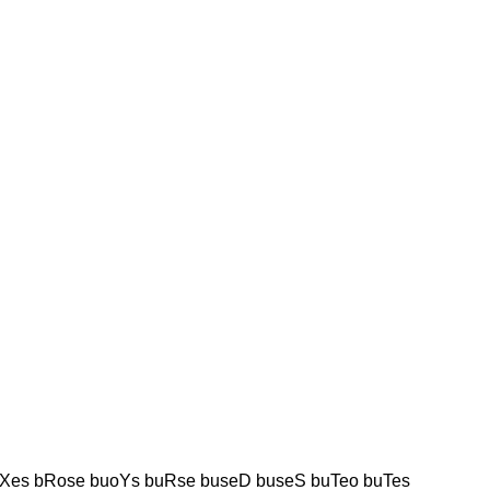
Xes bRose buoYs buRse buseD buseS buTeo buTes