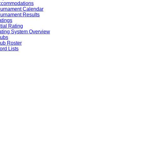
ccommodations
ournament Calendar
urnament Results
tings
itial Rating
ting System Overview
lubs
ub Roster
rd Lists