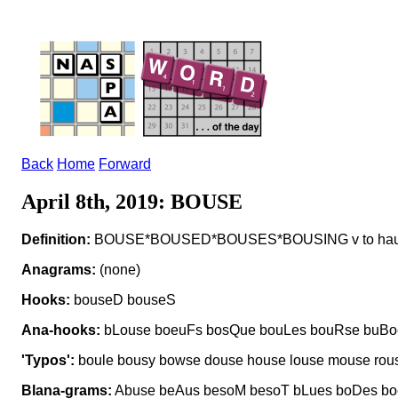
Back
Home
Forward
April 8th, 2019: BOUSE
Definition:
BOUSE*BOUSED*BOUSES*BOUSING v to haul b
Anagrams:
(none)
Hooks:
bouseD bouseS
Ana-hooks:
bLouse boeuFs bosQue bouLes bouRse buBo
'Typos':
boule bousy bowse douse house louse mouse rous
Blana-grams:
Abuse beAus besoM besoT bLues boDes bo