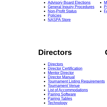
Advisory Board Elections
M
General Inquiry Procedures
P
Non-Profit Status
F
Policies
NASPA Store
Directors
Directors
Director Certification
Mentor Director
Director Manual
Tournament Listing Requirements
Tournament Venue
List of Accommodations
Pairing Software
Pairing Tables
Technology