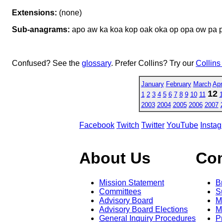
Extensions:
(none)
Sub-anagrams:
apo aw ka koa kop oak oka op opa ow pa
Confused? See the
glossary
. Prefer Collins? Try our
Collins
January
February
March
Apr
12
1
2
3
4
5
6
7
8
9
10
11
2003
2004
2005
2006
2007
Facebook
Twitch
Twitter
YouTube
Insta
About Us
Co
Mission Statement
B
Committees
S
Advisory Board
M
Advisory Board Elections
M
General Inquiry Procedures
P