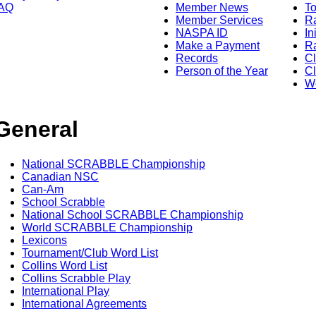
AQ
Member News
To
Member Services
Ra
NASPA ID
In
Make a Payment
Ra
Records
C
Person of the Year
Cl
Wo
General
National SCRABBLE Championship
Canadian NSC
Can-Am
School Scrabble
National School SCRABBLE Championship
World SCRABBLE Championship
Lexicons
Tournament/Club Word List
Collins Word List
Collins Scrabble Play
International Play
International Agreements