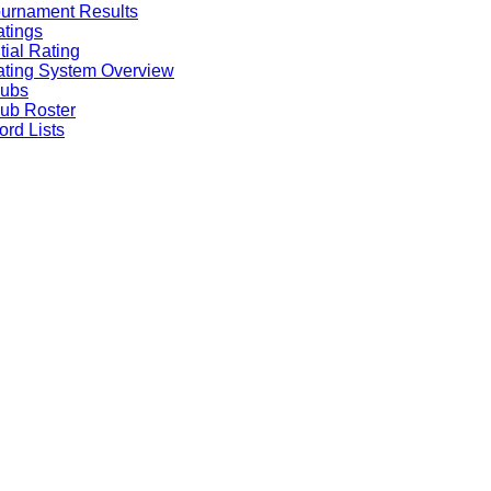
urnament Results
tings
itial Rating
ting System Overview
lubs
ub Roster
rd Lists