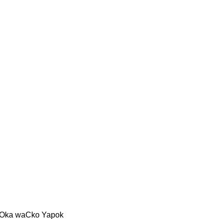
oOka waCko Yapok