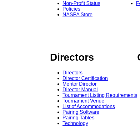
Non-Profit Status
F
Policies
NASPA Store
Directors
Directors
Director Certification
Mentor Director
Director Manual
Tournament Listing Requirements
Tournament Venue
List of Accommodations
Pairing Software
Pairing Tables
Technology