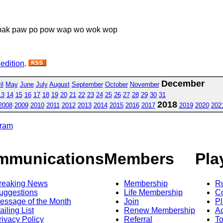
 pak paw po pow wap wo wok wop
 edition
.
December
il
May
June
July
August
September
October
November
13
14
15
16
17
18
19
20
21
22
23
24
25
26
27
28
29
30
31
2018
2008
2009
2010
2011
2012
2013
2014
2015
2016
2017
2019
2020
202
gram
mmunications
Members
Pla
reaking News
Membership
R
uggestions
Life Membership
Co
essage of the Month
Join
Pl
ailing List
Renew Membership
A
rivacy Policy
Referral
T