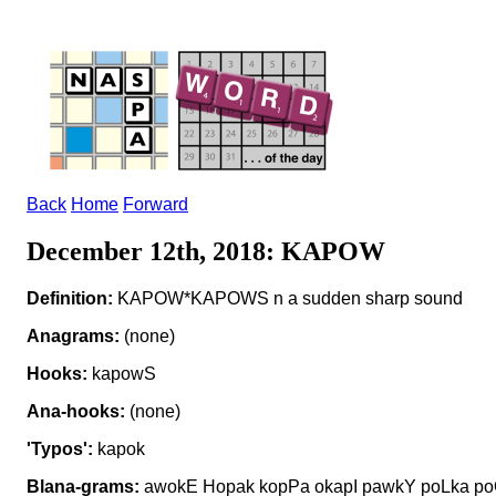
Back
Home
Forward
December 12th, 2018: KAPOW
Definition:
KAPOW*KAPOWS n a sudden sharp sound
Anagrams:
(none)
Hooks:
kapowS
Ana-hooks:
(none)
'Typos':
kapok
Blana-grams:
awokE Hopak kopPa okapI pawkY poLka p