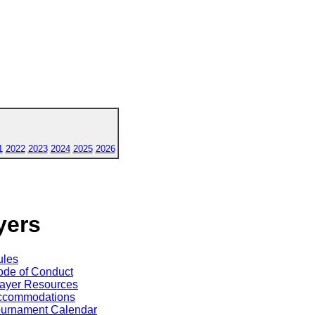
1
2022
2023
2024
2025
2026
yers
ules
de of Conduct
ayer Resources
ccommodations
ournament Calendar