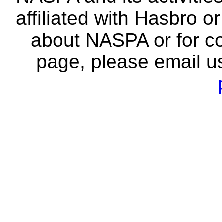
affiliated with Hasbro o
about NASPA or for co
page, please email u