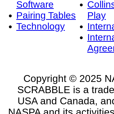
Software
Collin
Pairing Tables
Play
Technology
Intern
Intern
Agree
Copyright © 2025 NA
SCRABBLE is a tradem
USA and Canada, and 
NASPA and its activitie