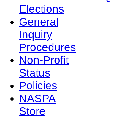
Elections
General
Inquiry
Procedures
Non-Profit
Status
Policies
NASPA
Store