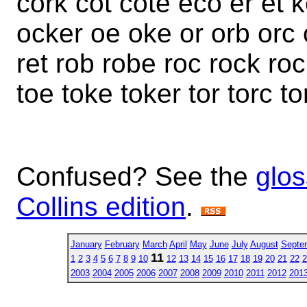
cork cot cote eco er et 
ocker oe oke or orb orc o
ret rob robe roc rock roc
toe toke toker tor torc to
Confused? See the
glos
Collins edition
.
January
February
March
April
May
June
July
August
Septe
11
1
2
3
4
5
6
7
8
9
10
12
13
14
15
16
17
18
19
20
21
22
2
2003
2004
2005
2006
2007
2008
2009
2010
2011
2012
201