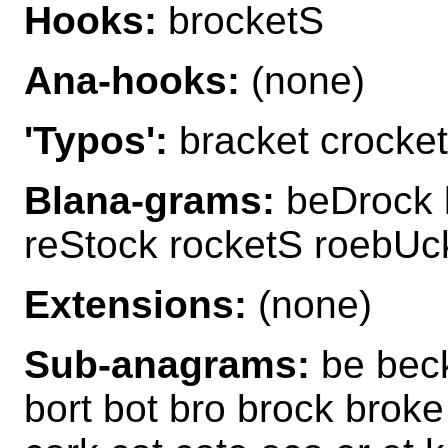
Hooks:
brocketS
Ana-hooks:
(none)
'Typos':
bracket crocket
Blana-grams:
beDrock b
reStock rocketS roebUc
Extensions:
(none)
Sub-anagrams:
be beck
bort bot bro brock broke