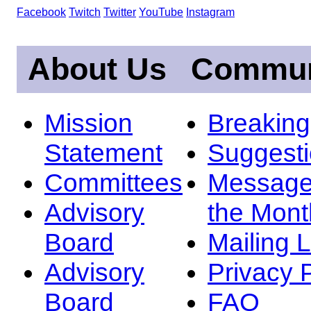
Facebook
Twitch
Twitter
YouTube
Instagram
About Us
Commun
Mission
Breakin
Statement
Suggest
Committees
Message
Advisory
the Mont
Board
Mailing L
Advisory
Privacy 
Board
FAQ