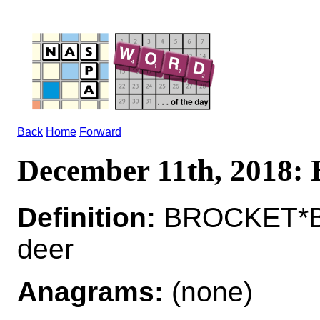
Back
Home
Forward
December 11th, 201
Definition:
BROCKET*BR
deer
Anagrams:
(none)