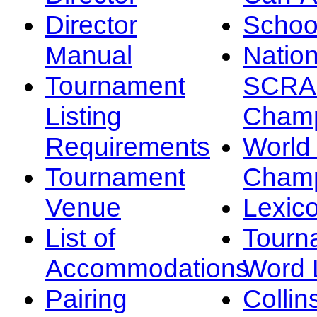
Director
Schoo
Manual
Nation
Tournament
SCRA
Listing
Champ
Requirements
Worl
Tournament
Champ
Venue
Lexic
List of
Tourn
Accommodations
Word L
Pairing
Collin