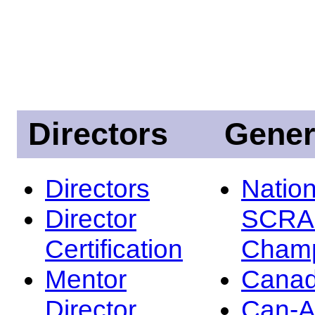
Directors
Gener
Directors
Nation
Director
SCRA
Certification
Champ
Mentor
Canad
Director
Can-