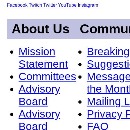
Facebook
Twitch
Twitter
YouTube
Instagram
About Us
Commun
Mission
Breakin
Statement
Suggest
Committees
Message
Advisory
the Mont
Board
Mailing L
Advisory
Privacy 
Board
FAQ