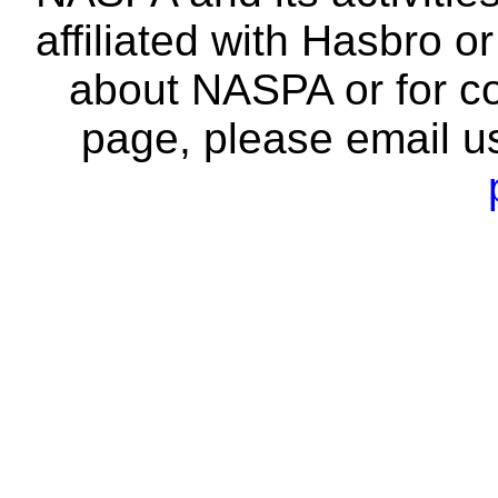
affiliated with Hasbro o
about NASPA or for co
page, please email u