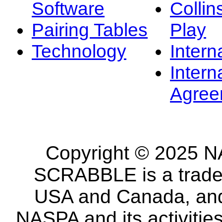
Software
Collin
Pairing Tables
Play
Technology
Intern
Intern
Agree
Copyright © 2025 NA
SCRABBLE is a tradem
USA and Canada, and 
NASPA and its activitie