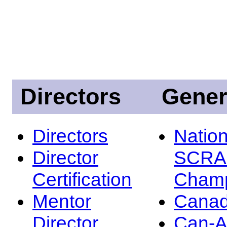
Directors
Gener
Directors
Nation
Director
SCRA
Certification
Champ
Mentor
Canad
Director
Can-