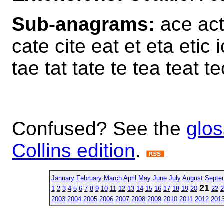
Sub-anagrams:
ace act 
cate cite eat et eta etic i
tae tat tate te tea teat tec 
Confused? See the
glos
Collins edition
.
January
February
March
April
May
June
July
August
Septe
21
1
2
3
4
5
6
7
8
9
10
11
12
13
14
15
16
17
18
19
20
22
2
2003
2004
2005
2006
2007
2008
2009
2010
2011
2012
201