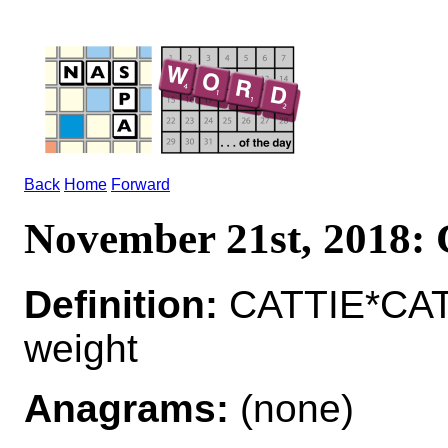
Back
Home
Forward
November 21st, 2018
Definition:
CATTIE*CATT
weight
Anagrams:
(none)