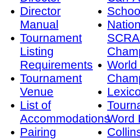
Director
Schoo
Manual
Nation
Tournament
SCRA
Listing
Champ
Requirements
Worl
Tournament
Champ
Venue
Lexic
List of
Tourn
Accommodations
Word L
Pairing
Collin