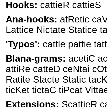
Hooks:
cattieR cattieS
Ana-hooks:
atRetic caVe
Lattice Nictate Statice t
'Typos':
cattle pattie tatt
Blana-grams:
acetiC ac
attiRe catteD ceNtai cOt
Ratite Stacte Static tacK
ticKet tictaC tiPcat Vitta
Extensions:
ScattieR c