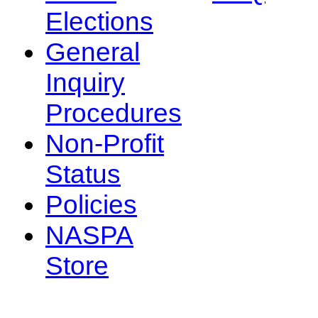
Elections
General
Inquiry
Procedures
Non-Profit
Status
Policies
NASPA
Store