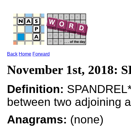
Back
Home
Forward
November 1st, 2018:
Definition:
SPANDREL*
between two adjoining 
Anagrams:
(none)