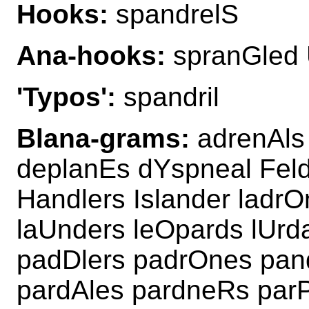
Hooks:
spandrelS
Ana-hooks:
spranGled 
'Typos':
spandril
Blana-grams:
adrenAls
deplanEs dYspneal Feld
Handlers Islander ladr
laUnders leOpards lUr
padDlers padrOnes pan
pardAles pardneRs parP