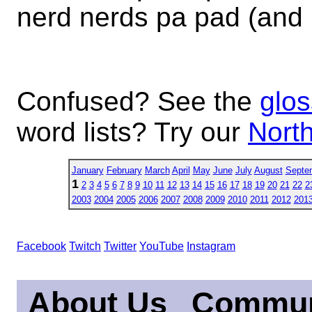
nerd nerds pa pad (and
Confused? See the
glos
word lists? Try our
North
January
February
March
April
May
June
July
August
Septe
1
2
3
4
5
6
7
8
9
10
11
12
13
14
15
16
17
18
19
20
21
22
2
2003
2004
2005
2006
2007
2008
2009
2010
2011
2012
201
Facebook
Twitch
Twitter
YouTube
Instagram
About Us
Commun