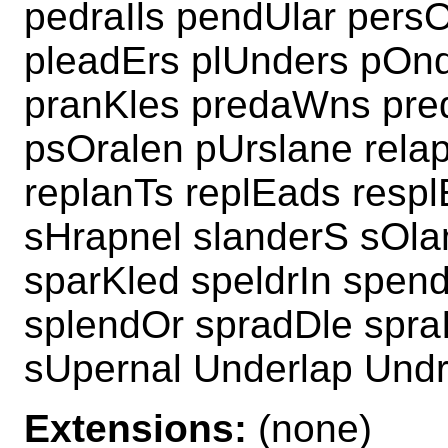
pedraIls pendUlar pers
pleadErs plUnders pOnd
pranKles predaWns pred
psOralen pUrslane rela
replanTs replEads resp
sHrapnel slanderS sOla
sparKled speldrIn spend
splendOr spradDle spra
sUpernal Underlap Und
Extensions:
(none)