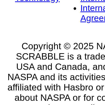
Intern
Agree
Copyright © 2025 NA
SCRABBLE is a tradem
USA and Canada, and 
NASPA and its activitie
affiliated with Hasbro o
about NASPA or for co