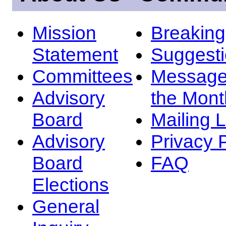
Mission
Breakin
Statement
Suggest
Committees
Message
Advisory
the Mont
Board
Mailing L
Advisory
Privacy 
Board
FAQ
Elections
General