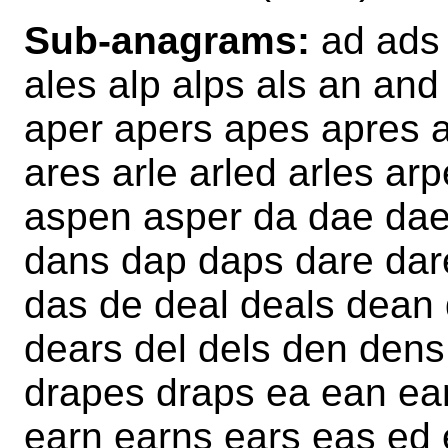
Sub-anagrams:
ad ads 
ales alp alps als an an
aper apers apes apres a
ares arle arled arles ar
aspen asper da dae daes
dans dap daps dare dar
das de deal deals dean
dears del dels den dens
drapes draps ea ean ean
earn earns ears eas ed 