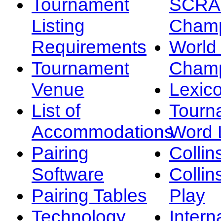
Tournament
SCRA
Listing
Champ
Requirements
Worl
Tournament
Champ
Venue
Lexic
List of
Tourn
Accommodations
Word L
Pairing
Collin
Software
Collin
Pairing Tables
Play
Technology
Intern