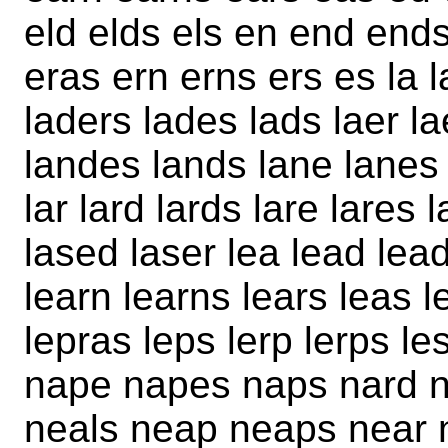
eld elds els en end ends
eras ern erns ers es la 
laders lades lads laer l
landes lands lane lanes 
lar lard lards lare lares 
lased laser lea lead lea
learn learns lears leas l
lepras leps lerp lerps l
nape napes naps nard n
neals neap neaps near 