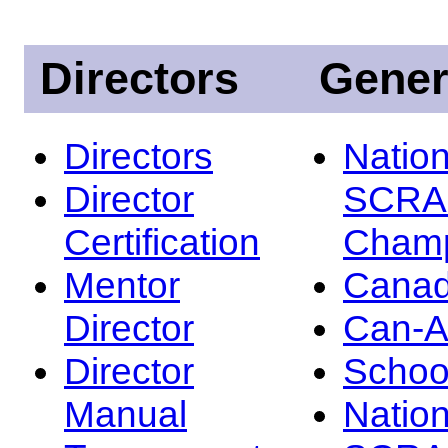
Directors
Gener
Directors
Nation
Director
SCRA
Certification
Champ
Mentor
Canad
Director
Can-
Director
Schoo
Manual
Nation