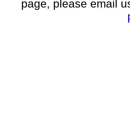
page, please email u