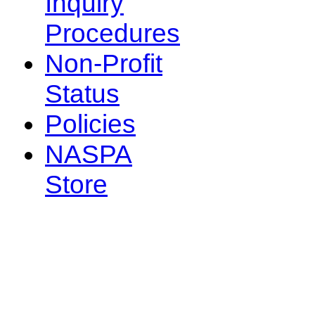
Inquiry
Procedures
Non-Profit
Status
Policies
NASPA
Store