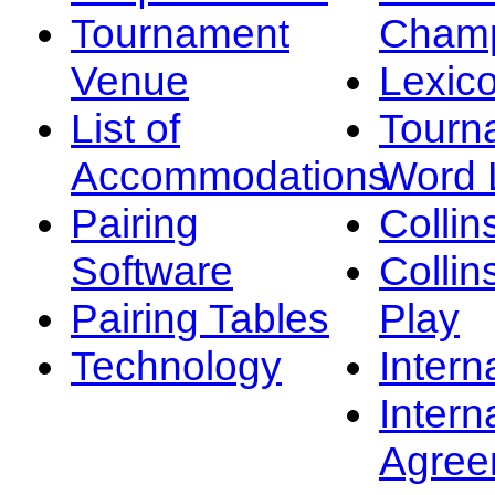
Tournament
Champ
Venue
Lexic
List of
Tourn
Accommodations
Word L
Pairing
Collin
Software
Collin
Pairing Tables
Play
Technology
Intern
Intern
Agree