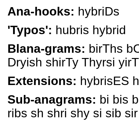
Ana-hooks:
hybriDs
'Typos':
hubris hybrid
Blana-grams:
birThs bO
Dryish shirTy Thyrsi yir
Extensions:
hybrisES h
Sub-anagrams:
bi bis b
ribs sh shri shy si sib sir