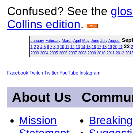
Confused? See the
glos
Collins edition
.
Sep
January
February
March
April
May
June
July
August
22
1
2
3
4
5
6
7
8
9
10
11
12
13
14
15
16
17
18
19
20
21
2
2003
2004
2005
2006
2007
2008
2009
2010
2011
2012
201
Facebook
Twitch
Twitter
YouTube
Instagram
About Us
Commun
Mission
Breakin
Statement
Suggest