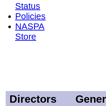
Status
Policies
NASPA
Store
Directors
Gener