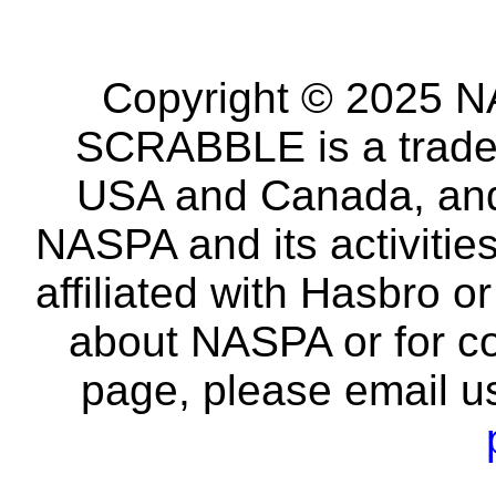
Copyright © 2025 NA
SCRABBLE is a tradem
USA and Canada, and 
NASPA and its activitie
affiliated with Hasbro o
about NASPA or for co
page, please email u