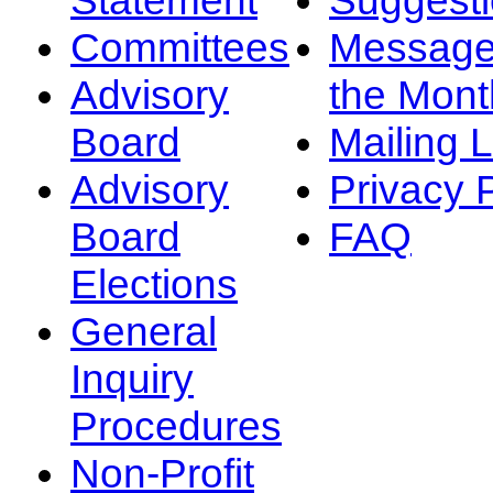
Committees
Message
Advisory
the Mont
Board
Mailing L
Advisory
Privacy 
Board
FAQ
Elections
General
Inquiry
Procedures
Non-Profit