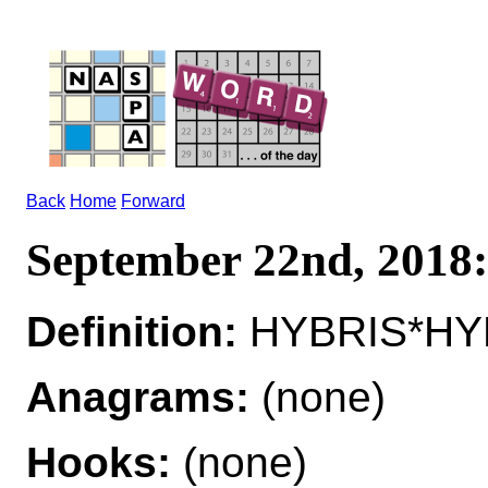
Back
Home
Forward
September 22nd, 201
Definition:
HYBRIS*HYB
Anagrams:
(none)
Hooks:
(none)