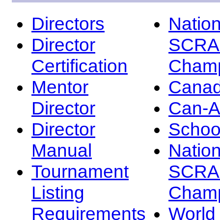
Directors
Nation
Director
SCRA
Certification
Champ
Mentor
Canad
Director
Can-
Director
Schoo
Manual
Nation
Tournament
SCRA
Listing
Champ
Requirements
Worl