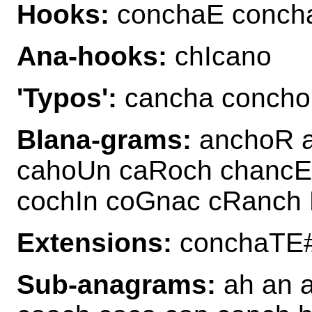
Hooks:
conchaE conch
Ana-hooks:
chIcano
'Typos':
cancha concho
Blana-grams:
anchoR 
cahoUn caRoch chancE
cochIn coGnac cRanch
Extensions:
conchaTE
Sub-anagrams:
ah an 