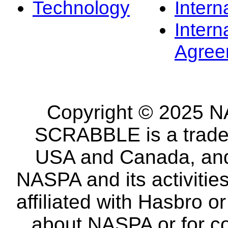
Technology
Intern
Intern
Agree
Copyright © 2025 NA
SCRABBLE is a tradem
USA and Canada, and 
NASPA and its activitie
affiliated with Hasbro o
about NASPA or for co