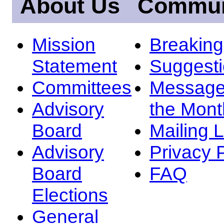
About Us
Commun
Mission
Breakin
Statement
Suggest
Committees
Message
Advisory
the Mont
Board
Mailing L
Advisory
Privacy 
Board
FAQ
Elections
General