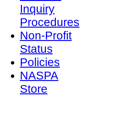
Inquiry
Procedures
Non-Profit
Status
Policies
NASPA
Store