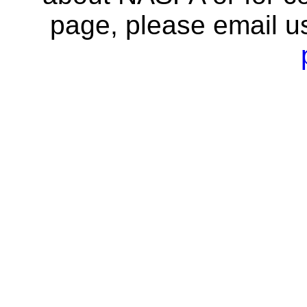
page, please email u