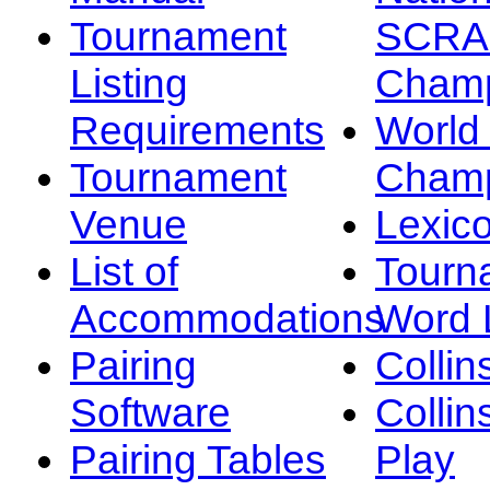
Tournament
SCRA
Listing
Champ
Requirements
Worl
Tournament
Champ
Venue
Lexic
List of
Tourn
Accommodations
Word L
Pairing
Collin
Software
Collin
Pairing Tables
Play