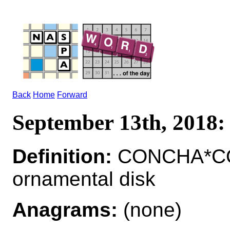
Back
Home
Forward
September 13th, 201
Definition:
CONCHA*CO
ornamental disk
Anagrams:
(none)