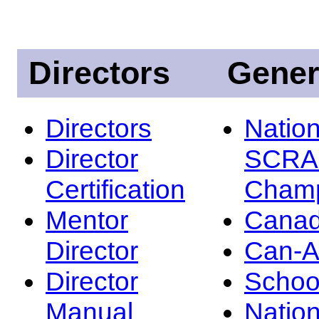
Directors
Gener
Directors
Nation
Director
SCRA
Certification
Champ
Mentor
Canad
Director
Can-
Director
Schoo
Manual
Nation