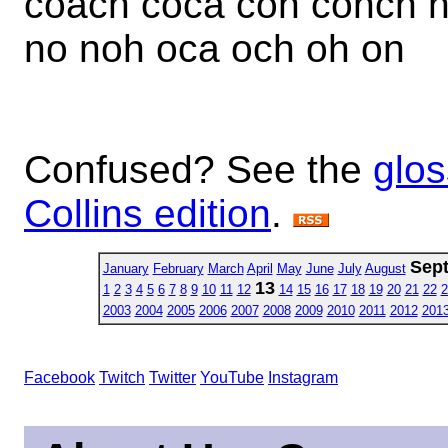
coach coca con conch 
no noh oca och oh on
Confused? See the
glos
Collins edition
.
Sep
January
February
March
April
May
June
July
August
13
1
2
3
4
5
6
7
8
9
10
11
12
14
15
16
17
18
19
20
21
22
2
2003
2004
2005
2006
2007
2008
2009
2010
2011
2012
201
Facebook
Twitch
Twitter
YouTube
Instagram