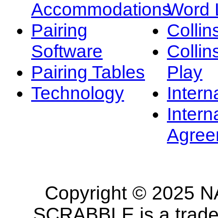
Accommodations
Word L
Pairing
Collin
Software
Collin
Pairing Tables
Play
Technology
Intern
Intern
Agree
Copyright © 2025 NA
SCRABBLE is a tradem