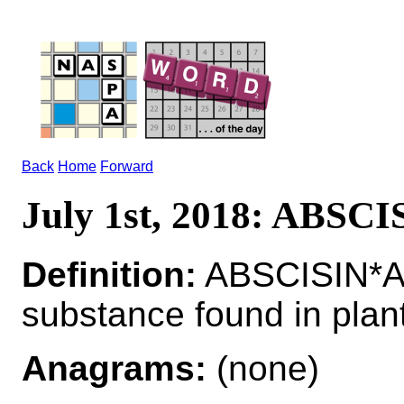
Back
Home
Forward
July 1st, 2018: ABSCI
Definition:
ABSCISIN*AB
substance found in plan
Anagrams:
(none)