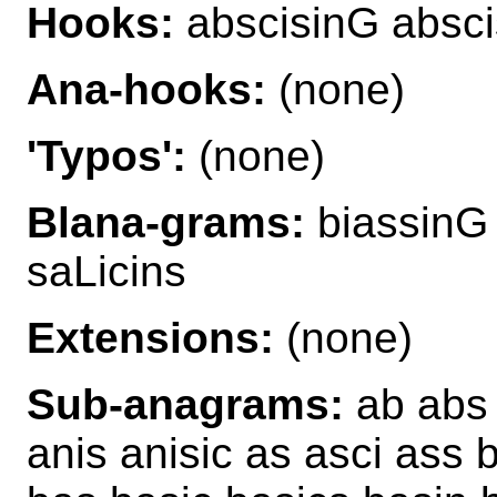
Hooks:
abscisinG absci
Ana-hooks:
(none)
'Typos':
(none)
Blana-grams:
biassinG 
saLicins
Extensions:
(none)
Sub-anagrams:
ab abs a
anis anisic as asci ass