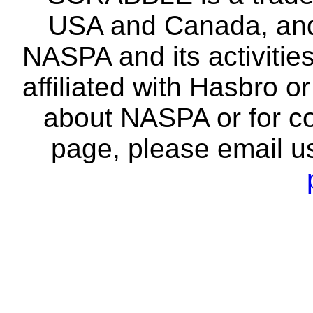
USA and Canada, and 
NASPA and its activitie
affiliated with Hasbro o
about NASPA or for co
page, please email u