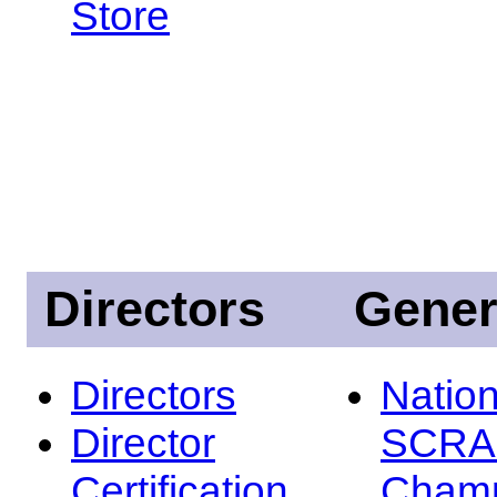
Store
Directors
Gener
Directors
Nation
Director
SCRA
Certification
Champ