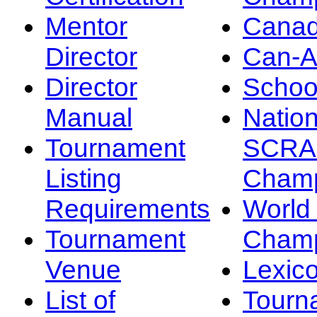
Mentor
Canad
Director
Can-
Director
Schoo
Manual
Nation
Tournament
SCRA
Listing
Champ
Requirements
Worl
Tournament
Champ
Venue
Lexic
List of
Tourn