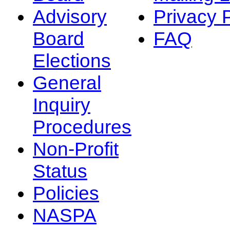
Advisory
Privacy 
Board
FAQ
Elections
General
Inquiry
Procedures
Non-Profit
Status
Policies
NASPA