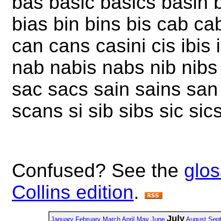
bas basic basics basin 
bias bin bins bis cab ca
can cans casini cis ibis i
nab nabis nabs nib nibs
sac sacs sain sains sa
scans si sib sibs sic sic
Confused? See the
glos
Collins edition
.
July
January
February
March
April
May
June
August
Sep