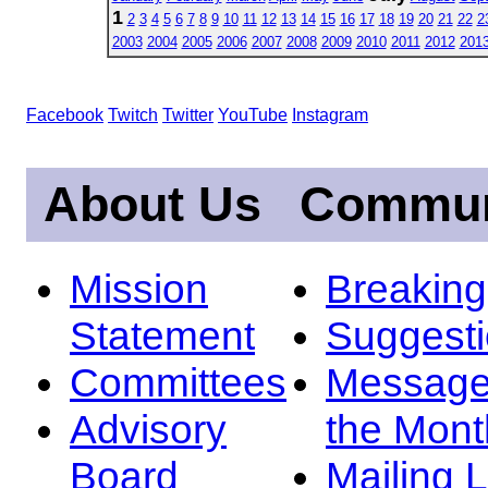
1
2
3
4
5
6
7
8
9
10
11
12
13
14
15
16
17
18
19
20
21
22
2
2003
2004
2005
2006
2007
2008
2009
2010
2011
2012
201
Facebook
Twitch
Twitter
YouTube
Instagram
About Us
Commun
Mission
Breakin
Statement
Suggest
Committees
Message
Advisory
the Mont
Board
Mailing L