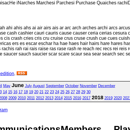
uisacHe iNarches Marchesi Parchesi Purchase Quaiches rachi
ahi ahis ahs ai air airs ais ar arc arch arches archi arcs arcus
case cash cashier cauri cauris cause causer ceria cerias cesura
es cis crash cries cris cru cruise crus cruse crush cue cues cuish
ricas ers es escar eschar ha hae haes hair hairs hare hares has 
 rachis rah rai rais raise ras rase rash re reach rec recs rei reis r
ce saucer sauch saucier scar scare scaur sea sear search sec s
 edition
.
June
il
May
July
August
September
October
November
December
3
14
15
16
17
18
19
20
21
22
23
24
25
26
27
28
29
30
2018
2008
2009
2010
2011
2012
2013
2014
2015
2016
2017
2019
2020
202
gram
mmunications
Members
Pla