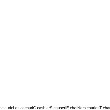
ic auricLes caesuriC cashierS causeriE chaiNers chariesT ch