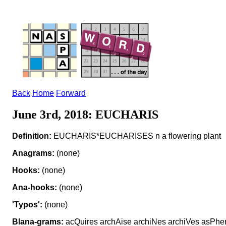
Back
Home
Forward
June 3rd, 2018: EUCHARIS
Definition:
EUCHARIS*EUCHARISES n a flowering plant
Anagrams:
(none)
Hooks:
(none)
Ana-hooks:
(none)
'Typos':
(none)
Blana-grams:
acQuires archAise archiNes archiVes asPher