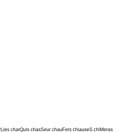
arLies charQuis chasSeur chauFers chiauseS chiMeras