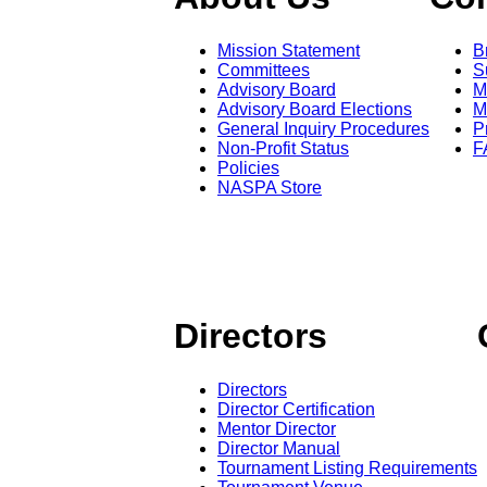
Mission Statement
B
Committees
S
Advisory Board
M
Advisory Board Elections
M
General Inquiry Procedures
P
Non-Profit Status
F
Policies
NASPA Store
Directors
Directors
Director Certification
Mentor Director
Director Manual
Tournament Listing Requirements