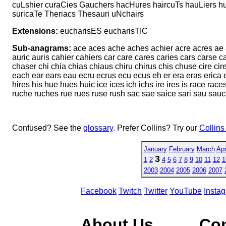
cuLshier curaCies Gauchers hacHures haircuTs hauLiers h
suricaTe Theriacs Thesauri uNchairs
Extensions:
eucharisES eucharisTIC
Sub-anagrams:
ace aces ache aches achier acre acres ae ah 
auric auris cahier cahiers car care cares caries cars carse 
chaser chi chia chias chiaus chiru chirus chis chuse cire cir
each ear ears eau ecru ecrus ecu ecus eh er era eras erica e
hires his hue hues huic ice ices ich ichs ire ires is race races
ruche ruches rue rues ruse rush sac sae saice sari sau sau
Confused? See the
glossary
. Prefer Collins? Try our
Collins
January
February
March
Apr
3
1
2
4
5
6
7
8
9
10
11
12
1
2003
2004
2005
2006
2007
Facebook
Twitch
Twitter
YouTube
Insta
About Us
Co