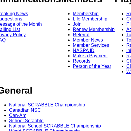
reaking News
Membership
R
uggestions
Life Membership
Co
essage of the Month
Join
Pl
ailing List
Renew Membership
A
rivacy Policy
Referral
T
AQ
Member News
To
Member Services
Ra
NASPA ID
In
Make a Payment
Ra
Records
C
Person of the Year
Cl
Wo
General
National SCRABBLE Championship
Canadian NSC
Can-Am
School Scrabble
National School SCRABBLE Championship