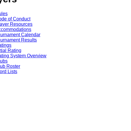
ules
de of Conduct
ayer Resources
ccommodations
ournament Calendar
urnament Results
tings
itial Rating
ting System Overview
lubs
ub Roster
rd Lists