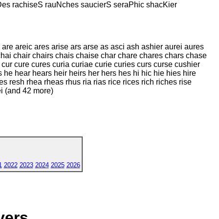
Des rachiseS rauNches saucierS seraPhic shacKier
 are areic ares arise ars arse as asci ash ashier aurei aures
 chai chair chairs chais chaise char chare chares chars chase
 cur cure cures curia curiae curie curies curs curse cushier
he hear hears heir heirs her hers hes hi hic hie hies hire
es resh rhea rheas rhus ria rias rice rices rich riches rise
ei (and 42 more)
1
2022
2023
2024
2025
2026
yers