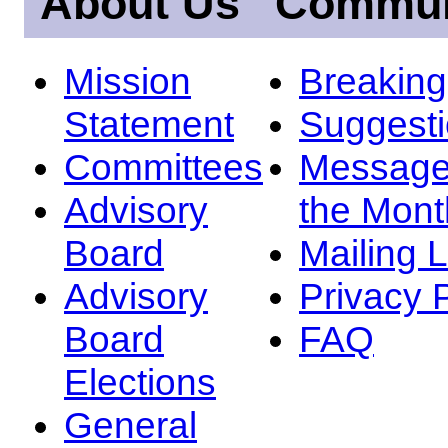
About Us
Commun
Mission
Breakin
Statement
Suggest
Committees
Message
Advisory
the Mont
Board
Mailing L
Advisory
Privacy 
Board
FAQ
Elections
General