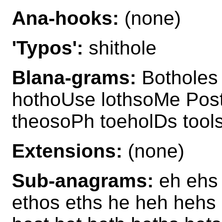
Ana-hooks:
(none)
'Typos':
shithole
Blana-grams:
Botholes 
hothoUse lothsoMe Post
theosoPh toeholDs tool
Extensions:
(none)
Sub-anagrams:
eh ehs e
ethos eths he heh hehs 