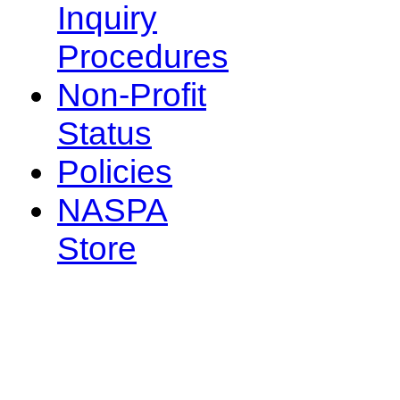
Inquiry
Procedures
Non-Profit
Status
Policies
NASPA
Store