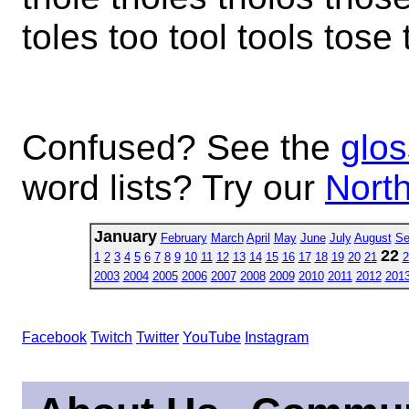
toles too tool tools tose
Confused? See the
glos
word lists? Try our
North
January
February
March
April
May
June
July
August
Se
22
1
2
3
4
5
6
7
8
9
10
11
12
13
14
15
16
17
18
19
20
21
2
2003
2004
2005
2006
2007
2008
2009
2010
2011
2012
201
Facebook
Twitch
Twitter
YouTube
Instagram