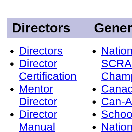
Directors
Gener
Directors
Nation
Director
SCRA
Certification
Champ
Mentor
Canad
Director
Can-
Director
Schoo
Manual
Nation