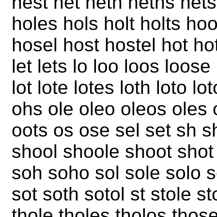
hest het heth heths het
holes hols holt holts h
hosel host hostel hot hot
let lets lo loo loos loose
lot lote lotes loth loto 
ohs ole oleo oleos oles
oots os ose sel set sh 
shool shoole shoot shot 
soh soho sol sole solo 
sot soth sotol st stole st
thole tholes tholos those