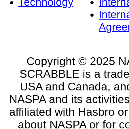
Technology
Intern
Intern
Agree
Copyright © 2025 NA
SCRABBLE is a tradem
USA and Canada, and 
NASPA and its activitie
affiliated with Hasbro o
about NASPA or for co