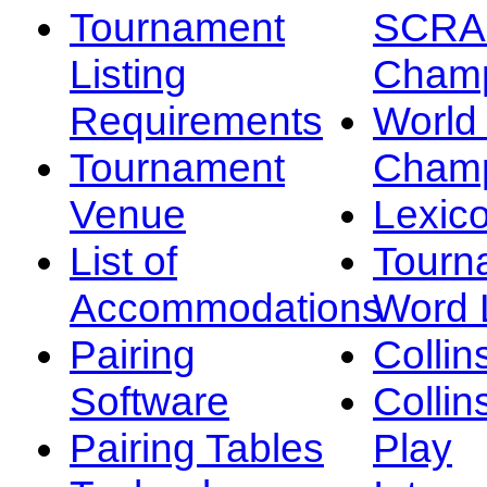
Tournament
SCRA
Listing
Champ
Requirements
Worl
Tournament
Champ
Venue
Lexic
List of
Tourn
Accommodations
Word L
Pairing
Collin
Software
Collin
Pairing Tables
Play