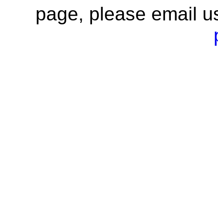
page, please email u