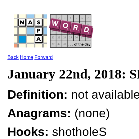
Back
Home
Forward
January 22nd, 2018
Definition:
not availabl
Anagrams:
(none)
Hooks:
shotholeS