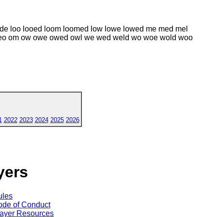
ode loo looed loom loomed low lowe lowed me med mel
eo om ow owe owed owl we wed weld wo woe wold woo
1
2022
2023
2024
2025
2026
yers
ules
de of Conduct
ayer Resources