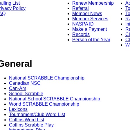
ailing List
Renew Membership
A
rivacy Policy
Referral
T
AQ
Member News
To
Member Services
Ra
NASPA ID
In
Make a Payment
Ra
Records
C
Person of the Year
Cl
Wo
General
National SCRABBLE Championship
Canadian NSC
Can-Am
School Scrabble
National School SCRABBLE Championship
World SCRABBLE Championship
Lexicons
Tournament/Club Word List
Collins Word List
Collins Scrabble Play