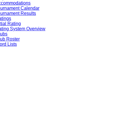
ccommodations
ournament Calendar
urnament Results
tings
itial Rating
ting System Overview
lubs
ub Roster
rd Lists