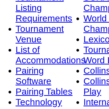
Listing
Champ
Requirements
Worl
Tournament
Champ
Venue
Lexic
List of
Tourn
Accommodations
Word L
Pairing
Collin
Software
Collin
Pairing Tables
Play
Technology
Intern