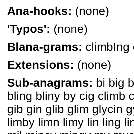
Ana-hooks:
(none)
'Typos':
(none)
Blana-grams:
climbIng
Extensions:
(none)
Sub-anagrams:
bi big b
bling bliny by cig climb 
gib gin glib glim glycin gy
limby limn limy lin ling l