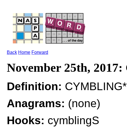
Back
Home
Forward
November 25th, 201
Definition:
CYMBLING*C
Anagrams:
(none)
Hooks:
cymblingS