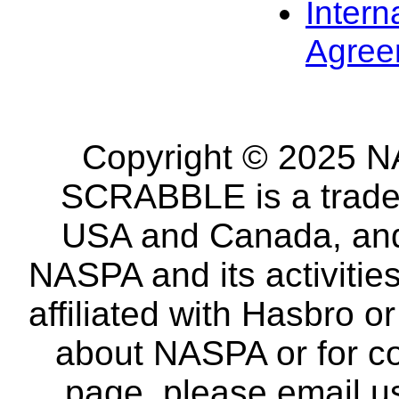
Intern
Agree
Copyright © 2025 NA
SCRABBLE is a tradem
USA and Canada, and 
NASPA and its activitie
affiliated with Hasbro o
about NASPA or for co
page, please email u