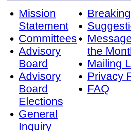
Mission
Breakin
Statement
Suggest
Committees
Message
Advisory
the Mont
Board
Mailing L
Advisory
Privacy 
Board
FAQ
Elections
General
Inquiry