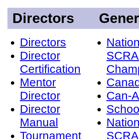
Directors
Gener
Directors
Nation
Director
SCRA
Certification
Champ
Mentor
Canad
Director
Can-
Director
Schoo
Manual
Nation
Tournament
SCRA