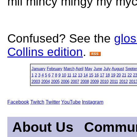
mil mincy mingy my myc 
Confused? See the
glos
Collins edition
.
January
February
March
April
May
June
July
August
Septe
1
2
3
4
5
6
7
8
9
10
11
12
13
14
15
16
17
18
19
20
21
22
2
2003
2004
2005
2006
2007
2008
2009
2010
2011
2012
201
Facebook
Twitch
Twitter
YouTube
Instagram
About Us
Commun