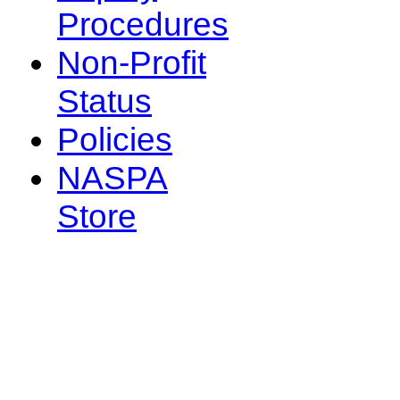
Procedures
Non-Profit
Status
Policies
NASPA
Store