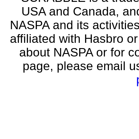
USA and Canada, and 
NASPA and its activitie
affiliated with Hasbro o
about NASPA or for co
page, please email u