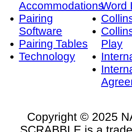
Accommodations
Word L
Pairing
Collin
Software
Collin
Pairing Tables
Play
Technology
Intern
Intern
Agree
Copyright © 2025 NA
SCRABBLE is a tradem