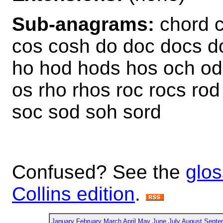
Sub-anagrams:
chord c
cos cosh do doc docs d
ho hod hods hos och od 
os rho rhos roc rocs ro
soc sod soh sord
Confused? See the
glos
Collins edition
.
January
February
March
April
May
June
July
August
Septe