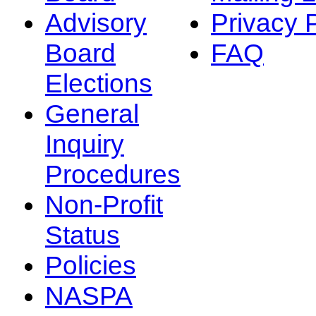
Advisory
Privacy 
Board
FAQ
Elections
General
Inquiry
Procedures
Non-Profit
Status
Policies
NASPA