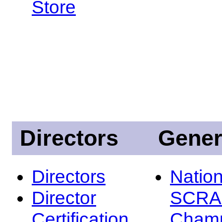
Store
Directors
Gener
Directors
Nation
Director
SCRA
Certification
Champ