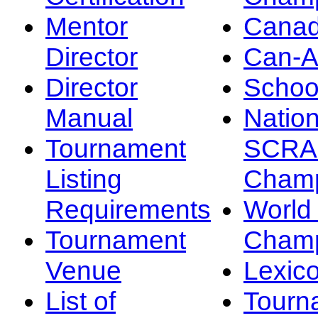
Mentor
Canad
Director
Can-
Director
Schoo
Manual
Nation
Tournament
SCRA
Listing
Champ
Requirements
Worl
Tournament
Champ
Venue
Lexic
List of
Tourn