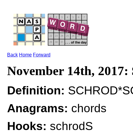
Back
Home
Forward
November 14th, 2017
Definition:
SCHROD*SC
Anagrams:
chords
Hooks:
schrodS