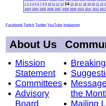
14
1
2
3
4
5
6
7
8
9
10
11
12
13
15
16
17
18
19
20
21
22
2
2003
2004
2005
2006
2007
2008
2009
2010
2011
2012
201
Facebook
Twitch
Twitter
YouTube
Instagram
About Us
Commun
Mission
Breakin
Statement
Suggest
Committees
Message
Advisory
the Mont
Board
Mailing L