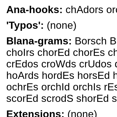
Ana-hooks:
chAdors or
'Typos':
(none)
Blana-grams:
Borsch B
choIrs chorEd chorEs c
crEdos croWds crUdos 
hoArds hordEs horsEd h
ochrEs orchId orchIs r
scorEd scrodS shorEd 
Extensions:
(none)