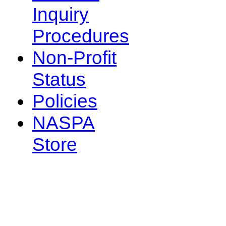
Inquiry
Procedures
Non-Profit
Status
Policies
NASPA
Store