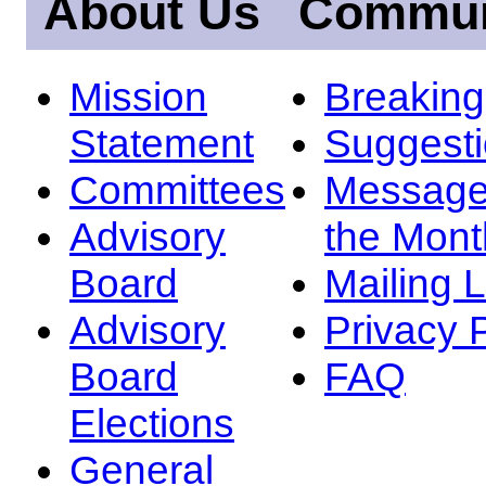
About Us
Commun
Mission
Breakin
Statement
Suggest
Committees
Message
Advisory
the Mont
Board
Mailing L
Advisory
Privacy 
Board
FAQ
Elections
General