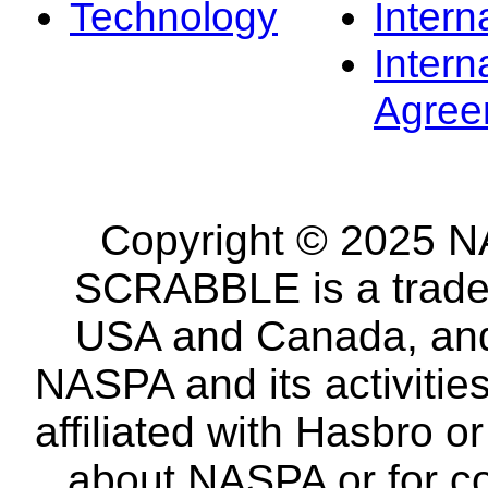
Technology
Intern
Intern
Agree
Copyright © 2025 NA
SCRABBLE is a tradem
USA and Canada, and 
NASPA and its activitie
affiliated with Hasbro o
about NASPA or for co