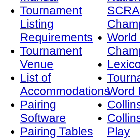
Tournament
SCRA
Listing
Champ
Requirements
Worl
Tournament
Champ
Venue
Lexic
List of
Tourn
Accommodations
Word L
Pairing
Collin
Software
Collin
Pairing Tables
Play