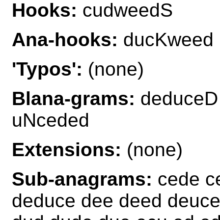
Hooks:
cudweedS
Ana-hooks:
ducKweed
'Typos':
(none)
Blana-grams:
deduceD
uNceded
Extensions:
(none)
Sub-anagrams:
cede c
deduce dee deed deuc