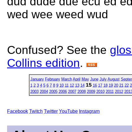
dud dude due ecu ed e
wed wee weed wud
Confused? See the
glos
Collins edition
.
January
February
March
April
May
June
July
August
Septe
15
1
2
3
4
5
6
7
8
9
10
11
12
13
14
16
17
18
19
20
21
22
2
2003
2004
2005
2006
2007
2008
2009
2010
2011
2012
201
Facebook
Twitch
Twitter
YouTube
Instagram