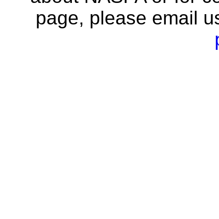
page, please email u