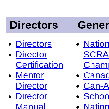
Directors
Gener
Directors
Nation
Director
SCRA
Certification
Champ
Mentor
Canad
Director
Can-
Director
Schoo
Manual
Nation