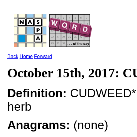
Back
Home
Forward
October 15th, 2017:
Definition:
CUDWEED*C
herb
Anagrams:
(none)