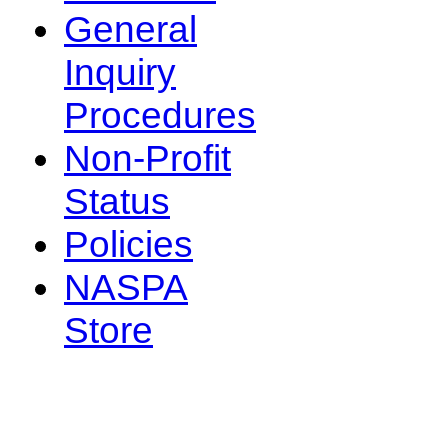
General
Inquiry
Procedures
Non-Profit
Status
Policies
NASPA
Store