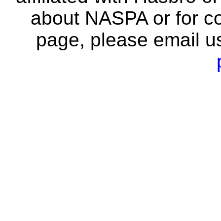
about NASPA or for co
page, please email u