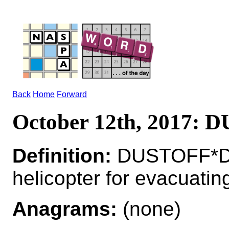
Back
Home
Forward
October 12th, 2017:
Definition:
DUSTOFF*DU
helicopter for evacuati
Anagrams:
(none)