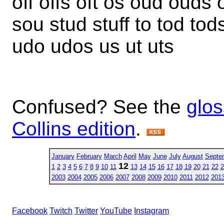
off offs oft os oud ouds 
sou stud stuff to tod tods 
udo udos us ut uts
Confused? See the
glos
Collins edition
.
January
February
March
April
May
June
July
August
Septe
12
1
2
3
4
5
6
7
8
9
10
11
13
14
15
16
17
18
19
20
21
22
2
2003
2004
2005
2006
2007
2008
2009
2010
2011
2012
201
Facebook
Twitch
Twitter
YouTube
Instagram