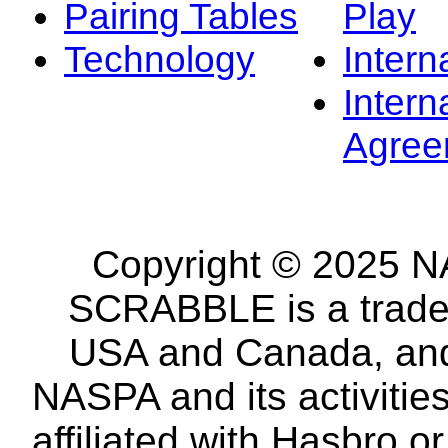
Pairing Tables
Play
Technology
Intern
Intern
Agree
Copyright © 2025 NA
SCRABBLE is a tradem
USA and Canada, and 
NASPA and its activitie
affiliated with Hasbro o