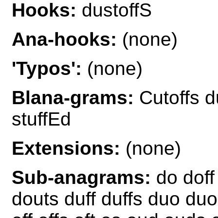
Hooks:
dustoffS
Ana-hooks:
(none)
'Typos':
(none)
Blana-grams:
Cutoffs du
stuffEd
Extensions:
(none)
Sub-anagrams:
do doff
douts duff duffs duo duo