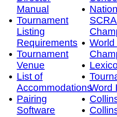
Manual
Nation
Tournament
SCRA
Listing
Champ
Requirements
Worl
Tournament
Champ
Venue
Lexic
List of
Tourn
Accommodations
Word L
Pairing
Collin
Software
Collin