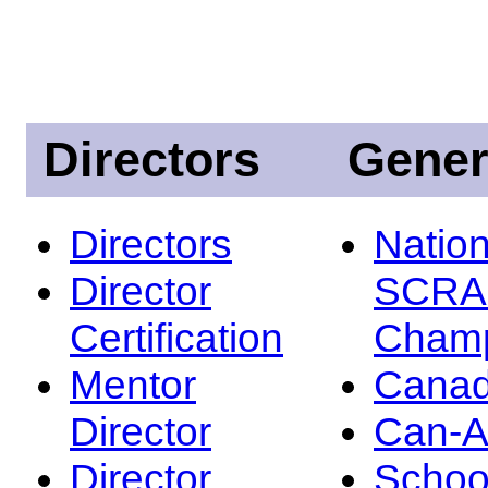
Directors
Gener
Directors
Nation
Director
SCRA
Certification
Champ
Mentor
Canad
Director
Can-
Director
Schoo