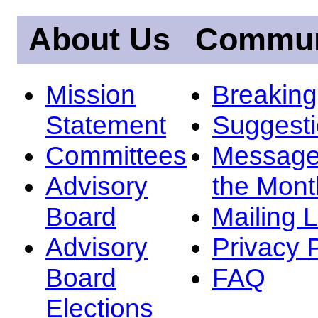
About Us
Commun
Mission
Breakin
Statement
Suggest
Committees
Message
Advisory
the Mont
Board
Mailing L
Advisory
Privacy 
Board
FAQ
Elections