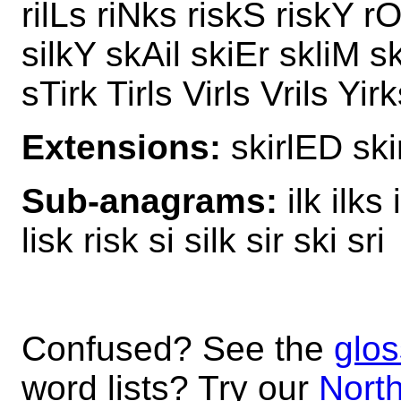
rilLs riNks riskS riskY rO
silkY skAil skiEr skliM sk
sTirk Tirls Virls Vrils Yir
Extensions:
skirlED ski
Sub-anagrams:
ilk ilks i
lisk risk si silk sir ski sri
Confused? See the
glos
word lists? Try our
North