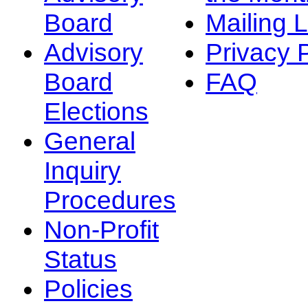
Board
Mailing L
Advisory
Privacy 
Board
FAQ
Elections
General
Inquiry
Procedures
Non-Profit
Status
Policies