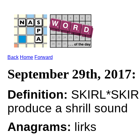
Back
Home
Forward
September 29th, 2017
Definition:
SKIRL*SKIR
produce a shrill sound
Anagrams:
lirks