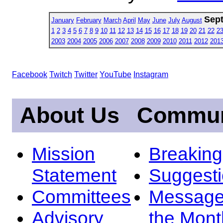
Sep
January
February
March
April
May
June
July
August
1
2
3
4
5
6
7
8
9
10
11
12
13
14
15
16
17
18
19
20
21
22
2
2003
2004
2005
2006
2007
2008
2009
2010
2011
2012
201
Facebook
Twitch
Twitter
YouTube
Instagram
About Us
Commun
Mission
Breakin
Statement
Suggest
Committees
Message
Advisory
the Mont