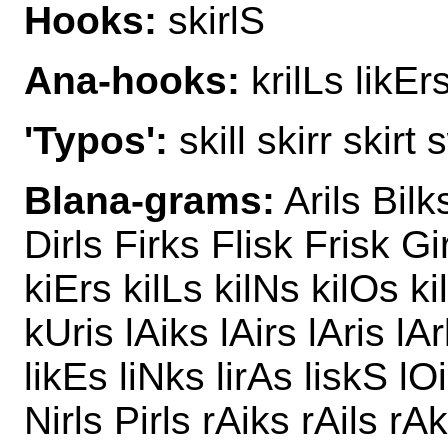
Hooks:
skirlS
Ana-hooks:
krilLs likEr
'Typos':
skill skirr skirt s
Blana-grams:
Arils Bilk
Dirls Firks Flisk Frisk Gi
kiErs kilLs kilNs kilOs ki
kUris lAiks lAirs lAris lAr
likEs liNks lirAs liskS lO
Nirls Pirls rAiks rAils rAk