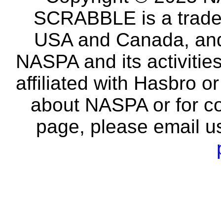
SCRABBLE is a tradem
USA and Canada, and 
NASPA and its activitie
affiliated with Hasbro o
about NASPA or for co
page, please email u