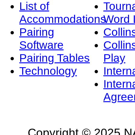
List of
Tourn
Accommodations
Word L
Pairing
Collin
Software
Collin
Pairing Tables
Play
Technology
Intern
Intern
Agree
Copyright © 2025 NA