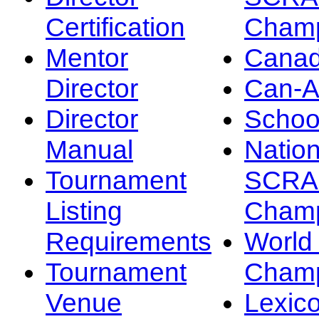
Certification
Champ
Mentor
Canad
Director
Can-
Director
Schoo
Manual
Nation
Tournament
SCRA
Listing
Champ
Requirements
Worl
Tournament
Champ
Venue
Lexic