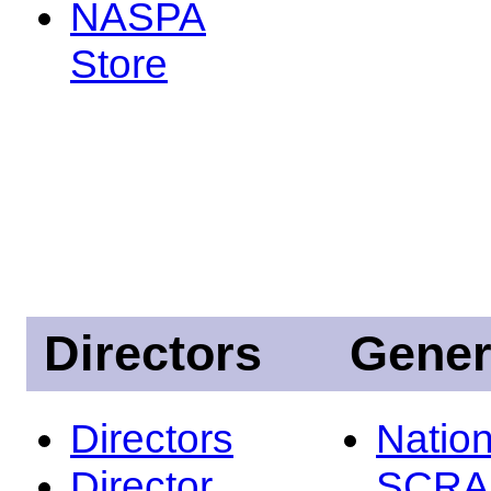
NASPA
Store
Directors
Gener
Directors
Nation
Director
SCRA