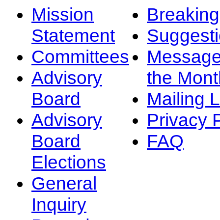
Mission
Breakin
Statement
Suggest
Committees
Message
Advisory
the Mont
Board
Mailing L
Advisory
Privacy 
Board
FAQ
Elections
General
Inquiry