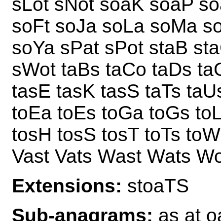
sLot sNot soaK soaP s
soFt soJa soLa soMa so
soYa sPat sPot staB st
sWot taBs taCo taDs ta
tasE tasK tasS taTs taU
toEa toEs toGa toGs to
tosH tosS tosT toTs to
Vast Vats Wast Wats W
Extensions:
stoaTS
Sub-anagrams:
as at oa