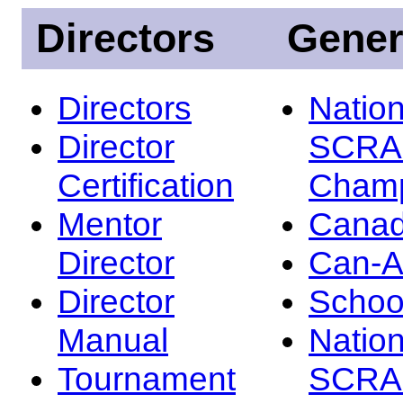
Directors
Gener
Directors
Nation
Director
SCRA
Certification
Champ
Mentor
Canad
Director
Can-
Director
Schoo
Manual
Nation
Tournament
SCRA