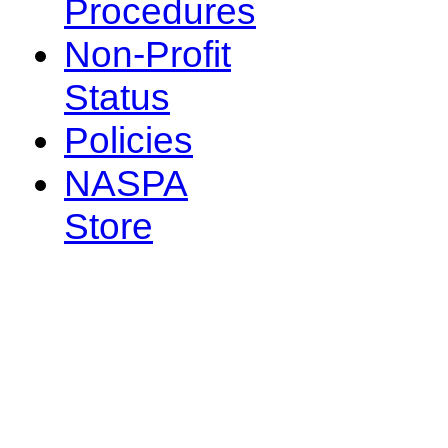
Procedures
Non-Profit
Status
Policies
NASPA
Store