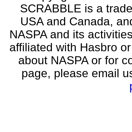
SCRABBLE is a tradem
USA and Canada, and 
NASPA and its activitie
affiliated with Hasbro o
about NASPA or for co
page, please email u