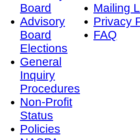
Board
Mailing L
Advisory
Privacy 
Board
FAQ
Elections
General
Inquiry
Procedures
Non-Profit
Status
Policies