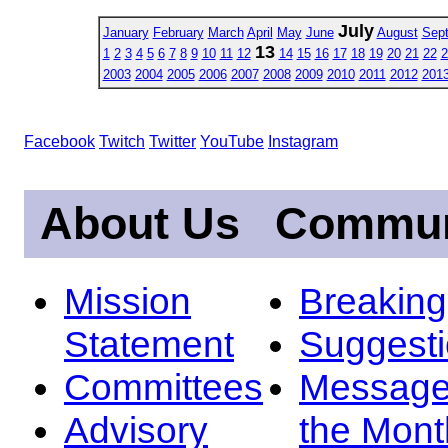
July
January
February
March
April
May
June
August
Sep
13
1
2
3
4
5
6
7
8
9
10
11
12
14
15
16
17
18
19
20
21
22
2
2003
2004
2005
2006
2007
2008
2009
2010
2011
2012
201
Facebook
Twitch
Twitter
YouTube
Instagram
About Us
Commun
Mission
Breakin
Statement
Suggest
Committees
Message
Advisory
the Mont