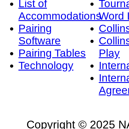
List of
Tourn
Accommodations
Word L
Pairing
Collin
Software
Collin
Pairing Tables
Play
Technology
Intern
Intern
Agree
Copyright © 2025 NA