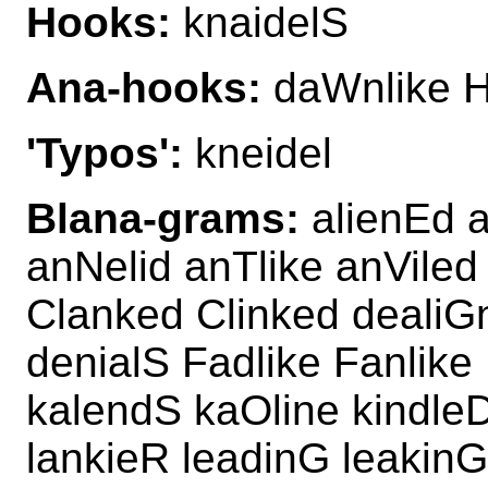
Hooks:
knaidelS
Ana-hooks:
daWnlike H
'Typos':
kneidel
Blana-grams:
alienEd a
anNelid anTlike anViled
Clanked Clinked dealiGn
denialS Fadlike Fanlike
kalendS kaOline kindleD
lankieR leadinG leakinG