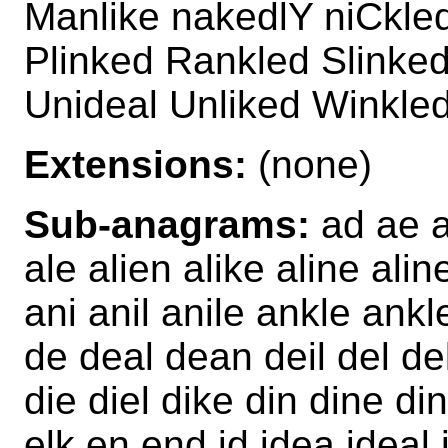
Manlike nakedlY niCkle
Plinked Rankled Slinked
Unideal Unliked Winkle
Extensions:
(none)
Sub-anagrams:
ad ae ai
ale alien alike aline ali
ani anil anile ankle ank
de deal dean deil del del
die diel dike din dine di
elk en end id idea ideal i