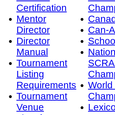
Certification
Champ
Mentor
Canad
Director
Can-
Director
Schoo
Manual
Nation
Tournament
SCRA
Listing
Champ
Requirements
Worl
Tournament
Champ
Venue
Lexic