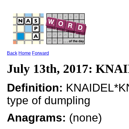
Back
Home
Forward
July 13th, 2017: KN
Definition:
KNAIDEL*KN
type of dumpling
Anagrams:
(none)