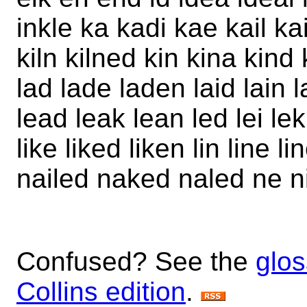
inkle ka kadi kae kail k
kiln kilned kin kina kind
lad lade laden laid lain 
lead leak lean led lei lek 
like liked liken lin line l
nailed naked naled ne ni
Confused? See the
glos
Collins edition
.