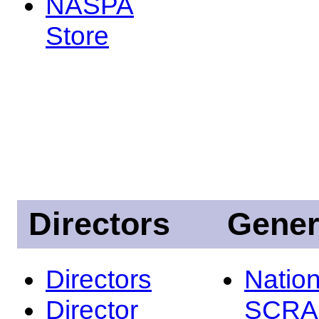
NASPA
Store
Directors
Gener
Directors
Nation
Director
SCRA