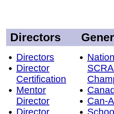
Directors
Gener
Directors
Nation
Director
SCRA
Certification
Champ
Mentor
Canad
Director
Can-
Director
Schoo