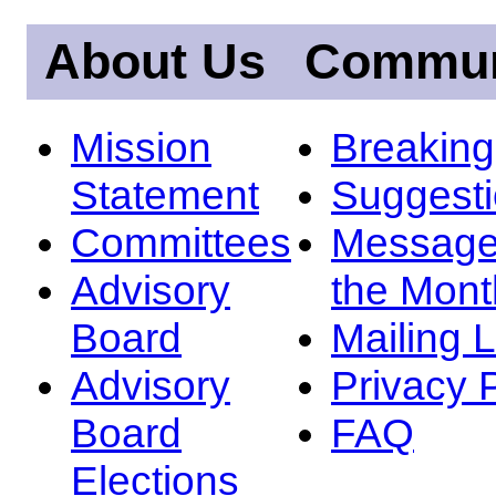
About Us
Commun
Mission
Breakin
Statement
Suggest
Committees
Message
Advisory
the Mont
Board
Mailing L
Advisory
Privacy 
Board
FAQ
Elections