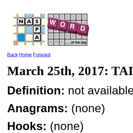
Back
Home
Forward
March 25th, 2017: T
Definition:
not availabl
Anagrams:
(none)
Hooks:
(none)