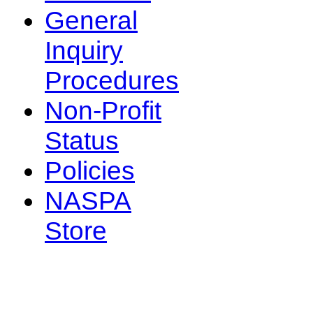
General
Inquiry
Procedures
Non-Profit
Status
Policies
NASPA
Store