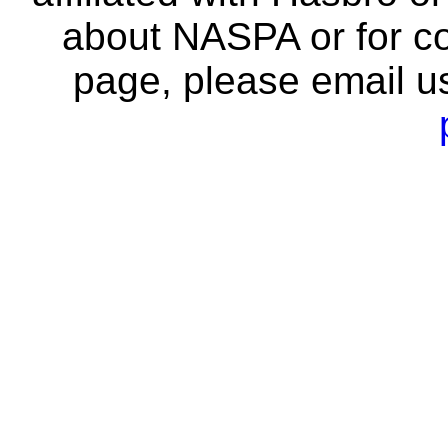
about NASPA or for co
page, please email u