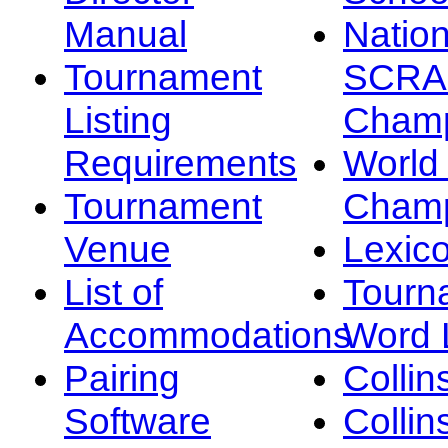
Manual
Nation
Tournament
SCRA
Listing
Champ
Requirements
Worl
Tournament
Champ
Venue
Lexic
List of
Tourn
Accommodations
Word L
Pairing
Collin
Software
Collin