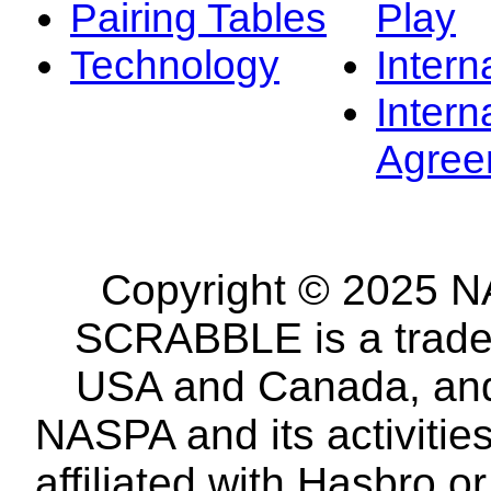
Pairing Tables
Play
Technology
Intern
Intern
Agree
Copyright © 2025 NA
SCRABBLE is a tradem
USA and Canada, and 
NASPA and its activitie
affiliated with Hasbro o