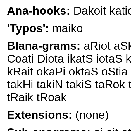
Ana-hooks:
Dakoit kati
'Typos':
maiko
Blana-grams:
aRiot aSk
Coati Diota ikatS iotaS 
kRait okaPi oktaS oStia
takHi takiN takiS taRok 
tRaik tRoak
Extensions:
(none)