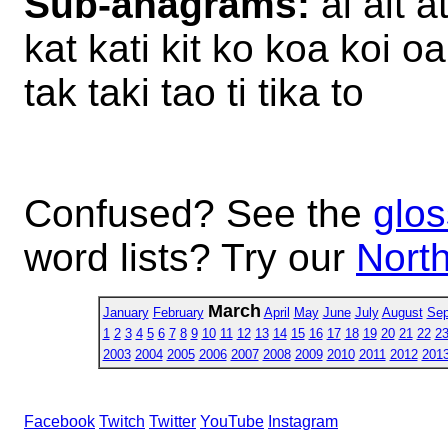
Sub-anagrams:
ai ait at
kat kati kit ko koa koi oa
tak taki tao ti tika to
Confused? See the
glos
word lists? Try our
North
March
January
February
April
May
June
July
August
Sep
1
2
3
4
5
6
7
8
9
10
11
12
13
14
15
16
17
18
19
20
21
22
2
2003
2004
2005
2006
2007
2008
2009
2010
2011
2012
201
Facebook
Twitch
Twitter
YouTube
Instagram