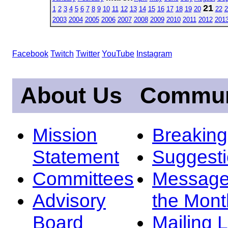
21
1
2
3
4
5
6
7
8
9
10
11
12
13
14
15
16
17
18
19
20
22
2
2003
2004
2005
2006
2007
2008
2009
2010
2011
2012
201
Facebook
Twitch
Twitter
YouTube
Instagram
About Us
Commun
Mission
Breakin
Statement
Suggest
Committees
Message
Advisory
the Mont
Board
Mailing L