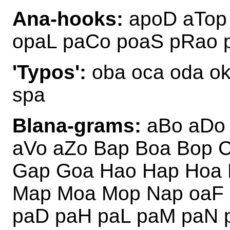
Ana-hooks:
apoD aTop
opaL paCo poaS pRao 
'Typos':
oba oca oda ok
spa
Blana-grams:
aBo aDo 
aVo aZo Bap Boa Bop 
Gap Goa Hao Hap Hoa 
Map Moa Mop Nap oaF 
paD paH paL paM paN 