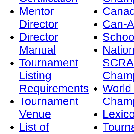
Mentor
Canad
Director
Can-
Director
Schoo
Manual
Nation
Tournament
SCRA
Listing
Champ
Requirements
Worl
Tournament
Champ
Venue
Lexic
List of
Tourn