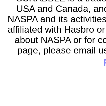
USA and Canada, and 
NASPA and its activitie
affiliated with Hasbro o
about NASPA or for co
page, please email u