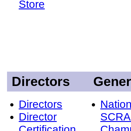
Store
Directors
Gener
Directors
Nation
Director
SCRA
Certification
Champ