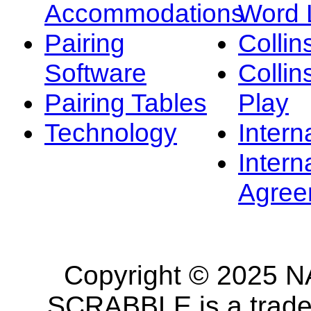
Accommodations
Word L
Pairing
Collin
Software
Collin
Pairing Tables
Play
Technology
Intern
Intern
Agree
Copyright © 2025 NA
SCRABBLE is a tradem