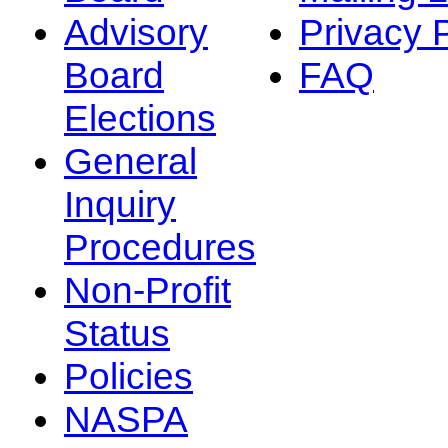
Advisory
Privacy 
Board
FAQ
Elections
General
Inquiry
Procedures
Non-Profit
Status
Policies
NASPA