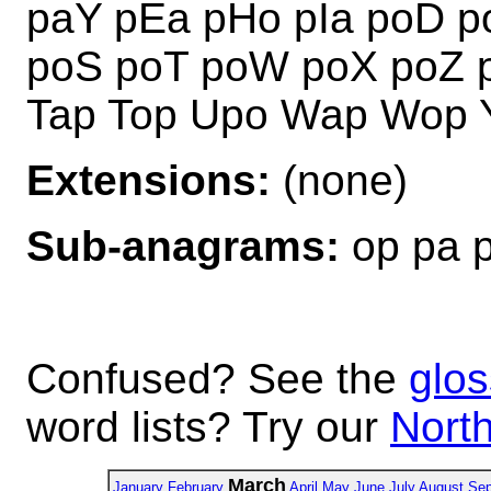
paY pEa pHo pIa poD p
poS poT poW poX poZ 
Tap Top Upo Wap Wop 
Extensions:
(none)
Sub-anagrams:
op pa 
Confused? See the
glos
word lists? Try our
North
March
January
February
April
May
June
July
August
Sep