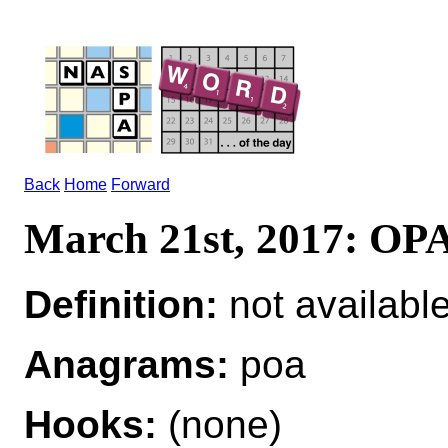
Back
Home
Forward
March 21st, 2017: OP
Definition:
not availabl
Anagrams:
poa
Hooks:
(none)